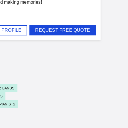
 and making memories!
 PROFILE
REQUEST FREE QUOTE
Z BANDS
DS
PIANISTS