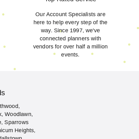
Our Account Specialists are
here to help every step of the
way. Since 1997, we've
connected planners with
vendors for over half a million
events.
ds
rthwood,
ak, Woodlawn,
ne, Sparrows
hicum Heights,
dallstown