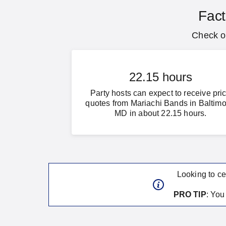
Fact
Check ou
22.15 hours
Party hosts can expect to receive pri
quotes from Mariachi Bands in Baltimo
MD in about 22.15 hours.
Looking to ce
PRO TIP
: Yo