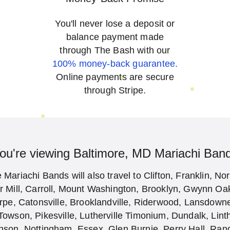
You'll never lose a deposit or
balance payment made
through The Bash with our
100% money-back guarantee.
Online payments are secure
through Stripe.
ou're viewing Baltimore, MD Mariachi Ban
Mariachi Bands will also travel to Clifton, Franklin, No
or Mill, Carroll, Mount Washington, Brooklyn, Gwynn O
orpe, Catonsville, Brooklandville, Riderwood, Lansdow
Towson, Pikesville, Lutherville Timonium, Dundalk, Lint
nson, Nottingham, Essex, Glen Burnie, Perry Hall, Ran