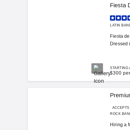
Fiesta 
LATIN BAN
Fiesta de
Dressed in
STARTING 
$
300 pe
Premium
ACCEPTS 
ROCK BAND
Hiring a 