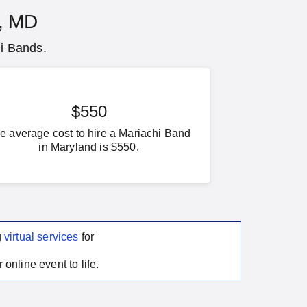
e, MD
hi Bands.
$550
e average cost to hire a Mariachi Band
in Maryland is $550.
g
virtual services
for
 online event to life.