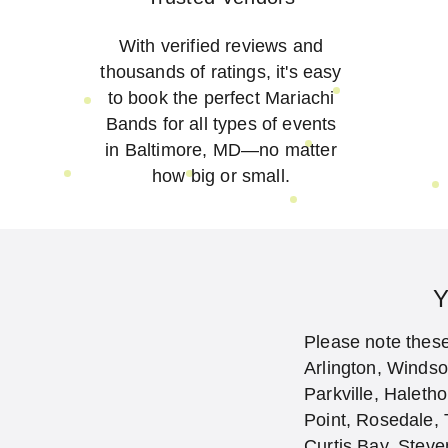
With verified reviews and
thousands of ratings, it's easy
to book the perfect Mariachi
Bands for all types of events
in Baltimore, MD—no matter
how big or small.
Y
Please note these 
Arlington, Winds
Parkville, Haleth
Point, Rosedale, 
Curtis Bay, Steve