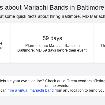
s about Mariachi Bands in Baltimor
t some quick facts about hiring Baltimore, MD Mariac
59 days
ce
Planners hire Mariachi Bands in
Th
re,
Baltimore, MD 59 days before their event.
lebrate your event online? Check out different vendors offerin
online events.
u can
hire a virtual
mariachi band
from any location to bring your