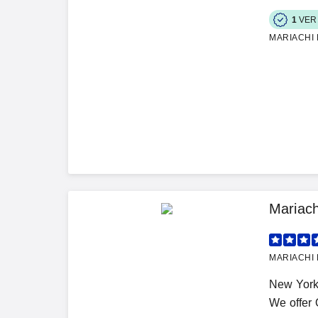
1
VER
MARIACHI 
Mariach
MARIACHI 
New York 
We offer Q