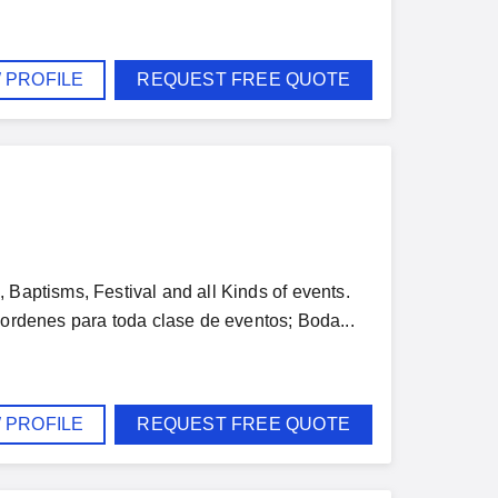
 PROFILE
REQUEST FREE QUOTE
 Baptisms, Festival and all Kinds of events.
enes para toda clase de eventos; Boda...
 PROFILE
REQUEST FREE QUOTE