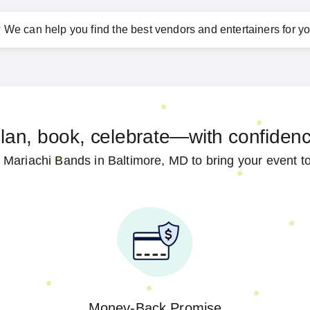
?
We can help you find the best vendors and entertainers for yo
lan, book, celebrate—with confiden
 Mariachi Bands in Baltimore, MD to bring your event to 
Money-Back Promise