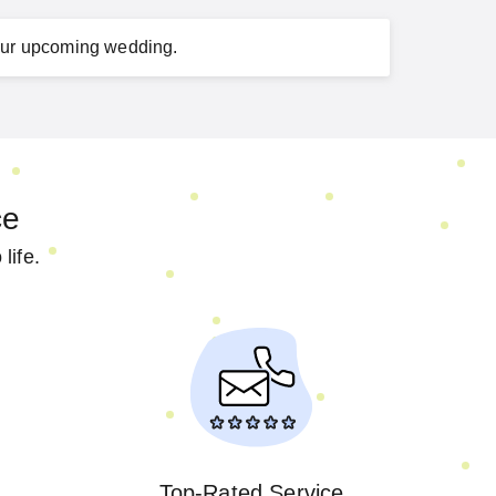
ur
upcoming wedding
.
ce
life.
Top-Rated Service