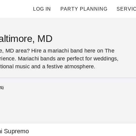
LOG IN
PARTY PLANNING
SERVI
altimore, MD
re, MD area? Hire a mariachi band here on The
rience. Mariachi bands are perfect for weddings,
ditional music and a festive atmosphere.
S)
hi Supremo