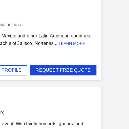
IMORE, MD)
of Mexico and other Latin American countries.
achis of Jalisco, Nortenas...
LEARN MORE
 PROFILE
REQUEST FREE QUOTE
MD)
event. With lively trumpets, guitars, and