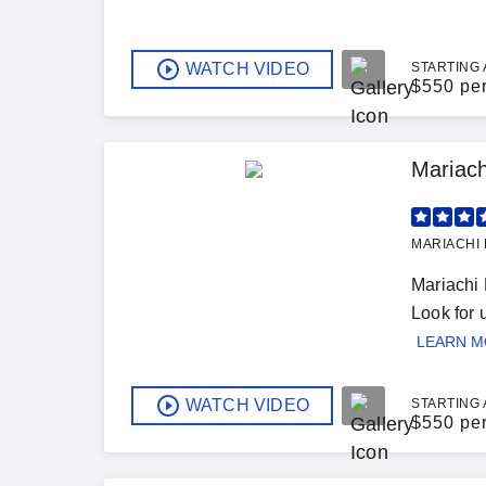
WATCH VIDEO
STARTING 
$
550 pe
Mariach
MARIACHI 
Mariachi 
Look for
LEARN 
WATCH VIDEO
STARTING 
$
550 pe