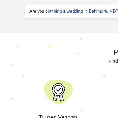
Are you
planning a
wedding
in
Baltimore, MD
P
Find
Trusted Vendors