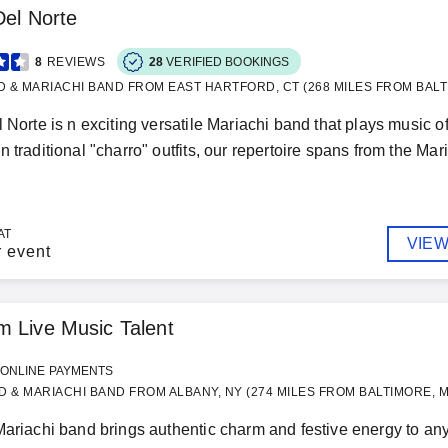
Del Norte
8
REVIEWS
28
VERIFIED BOOKINGS
D & MARIACHI BAND FROM EAST HARTFORD, CT (268 MILES FROM BALT
l Norte is n exciting versatile Mariachi band that plays music 
 traditional "charro" outfits, our repertoire spans from the Mari
AT
VIEW
r event
 Live Music Talent
ONLINE PAYMENTS
 & MARIACHI BAND FROM ALBANY, NY (274 MILES FROM BALTIMORE, 
Mariachi band brings authentic charm and festive energy to any 