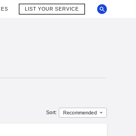
CES
LIST YOUR SERVICE
Sort
: