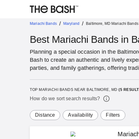
/
/
Mariachi Bands
Maryland
Baltimore, MD Mariachi Bands
Best Mariachi Bands in B
Planning a special occasion in the Baltimo
Bash to create an authentic and lively expe
parties, and family gatherings, offering tra
TOP MARIACHI BANDS NEAR BALTIMORE, MD
(
5
RESULT
How do we sort search results?
Distance
Availability
Filters
Mariac