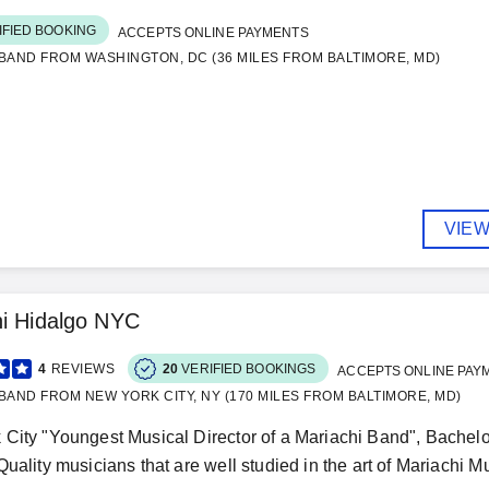
IFIED BOOKING
ACCEPTS ONLINE PAYMENTS
BAND FROM WASHINGTON, DC (36 MILES FROM BALTIMORE, MD)
VIEW
i Hidalgo NYC
4
REVIEWS
20
VERIFIED BOOKINGS
ACCEPTS ONLINE PAY
BAND FROM NEW YORK CITY, NY (170 MILES FROM BALTIMORE, MD)
City "Youngest Musical Director of a Mariachi Band", Bachelo
uality musicians that are well studied in the art of Mariachi Mus