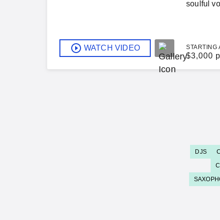
soulful v
WATCH VIDEO
STARTING 
$
3,000 p
DJS
C
SAXOPH