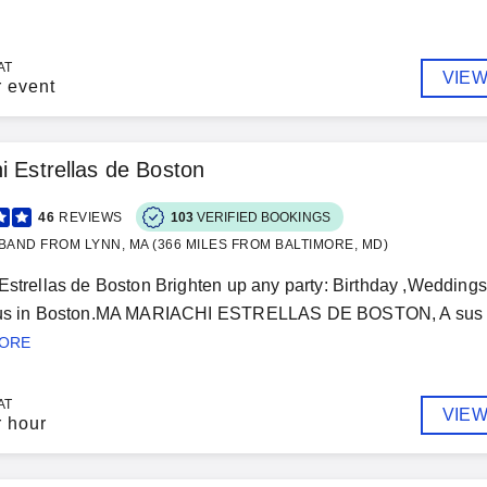
AT
VIEW
r event
i Estrellas de Boston
46
REVIEWS
103
VERIFIED BOOKINGS
BAND FROM LYNN, MA (366 MILES FROM BALTIMORE, MD)
Estrellas de Boston Brighten up any party: Birthday ,Weddings,
 us in Boston.MA MARIACHI ESTRELLAS DE BOSTON, A sus ord
MORE
AT
VIEW
r hour