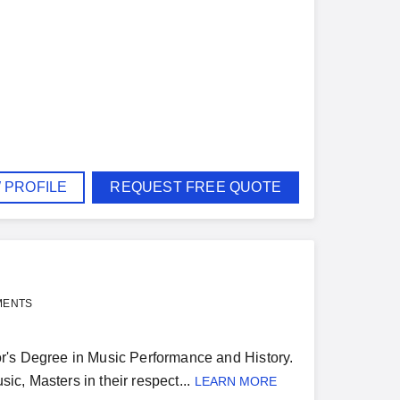
 PROFILE
REQUEST FREE QUOTE
MENTS
r's Degree in Music Performance and History.
ic, Masters in their respect...
LEARN MORE