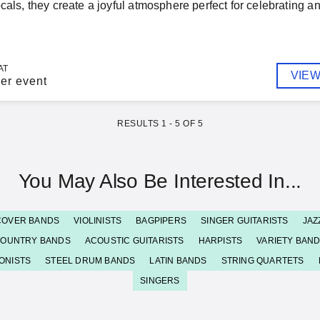
ocals, they create a joyful atmosphere perfect for celebrating
AT
VIEW
er event
RESULTS
1
-
5
OF
5
You May Also Be Interested In...
COVER BANDS
VIOLINISTS
BAGPIPERS
SINGER GUITARISTS
JAZ
OUNTRY BANDS
ACOUSTIC GUITARISTS
HARPISTS
VARIETY BAN
ONISTS
STEEL DRUM BANDS
LATIN BANDS
STRING QUARTETS
SINGERS