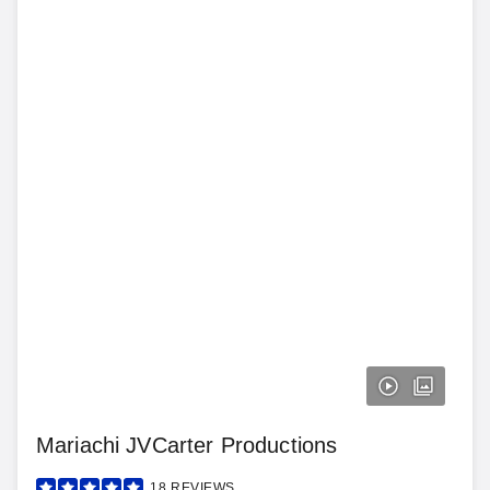
Mariachi JVCarter Productions
18
REVIEWS