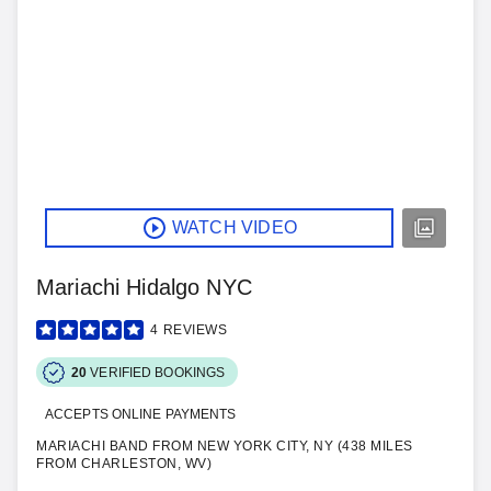
WATCH VIDEO
Mariachi Hidalgo NYC
4
REVIEWS
20
VERIFIED BOOKINGS
ACCEPTS ONLINE PAYMENTS
MARIACHI BAND FROM NEW YORK CITY, NY (438 MILES
FROM CHARLESTON, WV)