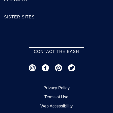
SISTER SITES
CONTACT THE BASH
Privacy Policy
Terms of Use
Web Accessibility