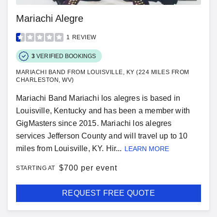
Mariachi Alegre
1
REVIEW
3
VERIFIED BOOKINGS
MARIACHI BAND FROM LOUISVILLE, KY (224 MILES FROM
CHARLESTON, WV)
Mariachi Band Mariachi los alegres is based in
Louisville, Kentucky and has been a member with
GigMasters since 2015. Mariachi los alegres
services Jefferson County and will travel up to 10
miles from Louisville, KY. Hir...
LEARN MORE
$
700 per event
STARTING AT
REQUEST FREE QUOTE