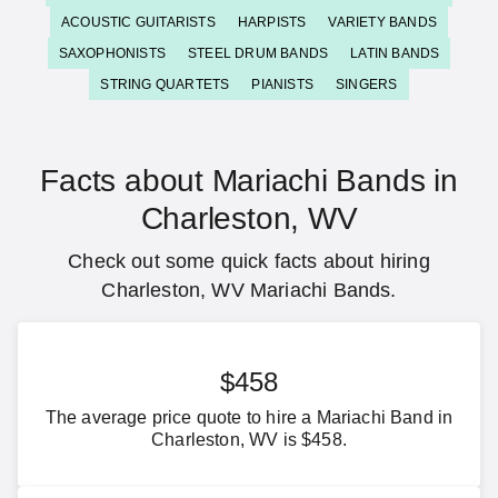
ACOUSTIC GUITARISTS
HARPISTS
VARIETY BANDS
SAXOPHONISTS
STEEL DRUM BANDS
LATIN BANDS
STRING QUARTETS
PIANISTS
SINGERS
Facts about Mariachi Bands in
Charleston, WV
Check out some quick facts about hiring
Charleston, WV Mariachi Bands.
$458
The average price quote to hire a Mariachi Band in
Charleston, WV is $458.