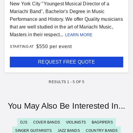
New York City "Youngest Musical Director of a
Mariachi Band", Bachelor's Degree in Music
Performance and History. We offer Quality musicians
that are well studied in the art of Mariachi Music,
Masters in their respect...
LEARN MORE
$
550 per event
STARTING AT
REQUEST FREE QUOTE
RESULTS
1
-
5
OF
5
You May Also Be Interested In...
DJS
COVER BANDS
VIOLINISTS
BAGPIPERS
SINGER GUITARISTS
JAZZ BANDS
COUNTRY BANDS