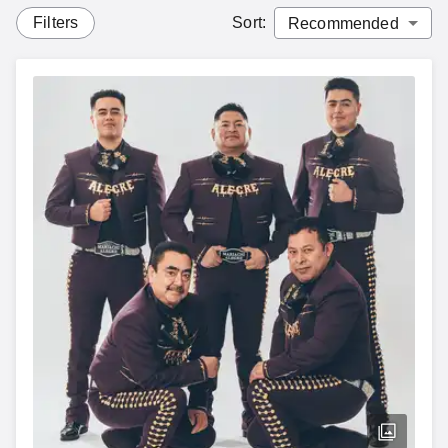
Filters
Sort
: