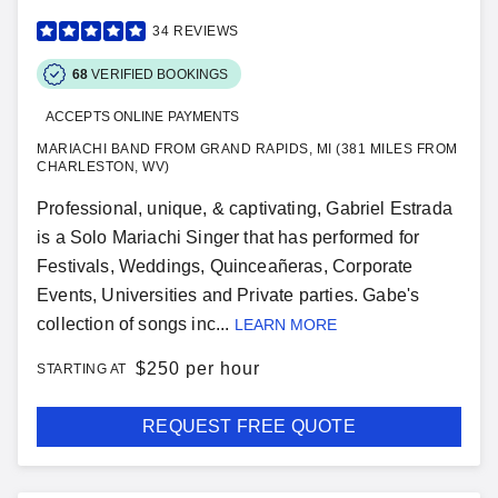
34
REVIEWS
68
VERIFIED BOOKINGS
ACCEPTS ONLINE PAYMENTS
MARIACHI BAND FROM GRAND RAPIDS, MI (381 MILES FROM
CHARLESTON, WV)
Professional, unique, & captivating, Gabriel Estrada
is a Solo Mariachi Singer that has performed for
Festivals, Weddings, Quinceañeras, Corporate
Events, Universities and Private parties. Gabe's
collection of songs inc...
LEARN MORE
$
250 per hour
STARTING AT
REQUEST FREE QUOTE