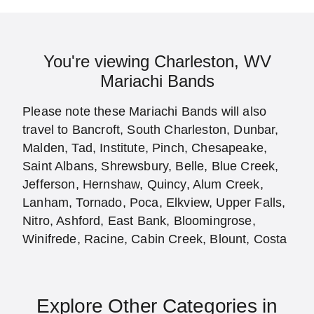
You're viewing Charleston, WV
Mariachi Bands
Please note these Mariachi Bands will also
travel to Bancroft, South Charleston, Dunbar,
Malden, Tad, Institute, Pinch, Chesapeake,
Saint Albans, Shrewsbury, Belle, Blue Creek,
Jefferson, Hernshaw, Quincy, Alum Creek,
Lanham, Tornado, Poca, Elkview, Upper Falls,
Nitro, Ashford, East Bank, Bloomingrose,
Winifrede, Racine, Cabin Creek, Blount, Costa
Explore Other Categories in