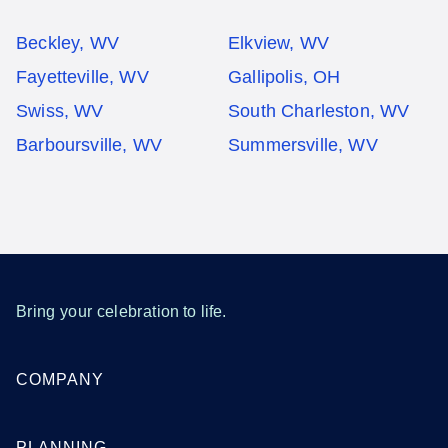
Beckley, WV
Elkview, WV
Fayetteville, WV
Gallipolis, OH
Swiss, WV
South Charleston, WV
Barboursville, WV
Summersville, WV
Bring your celebration to life.
COMPANY
PLANNING