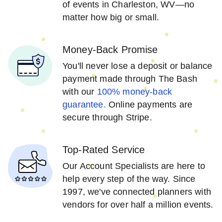
of events in Charleston, WV—no
matter how big or small.
Money-Back Promise
You'll never lose a deposit or balance
payment made through The Bash
with our
100% money-back
guarantee.
Online payments are
secure through Stripe.
Top-Rated Service
Our Account Specialists are here to
help every step of the way. Since
1997, we've connected planners with
vendors for over half a million events.