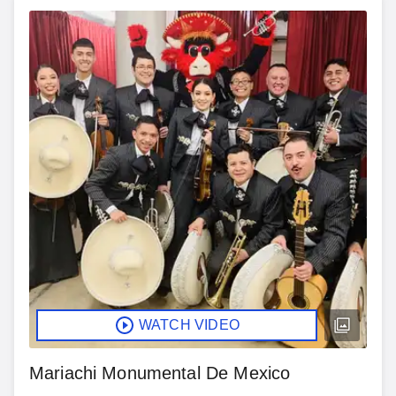
WATCH VIDEO
Mariachi Monumental De Mexico