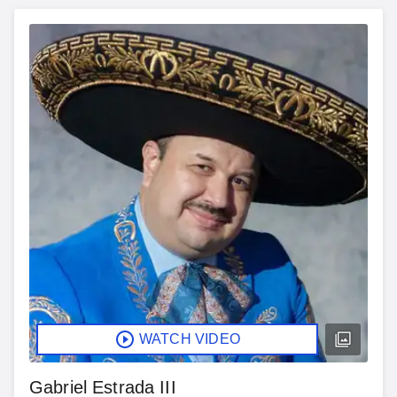
WATCH VIDEO
Gabriel Estrada III