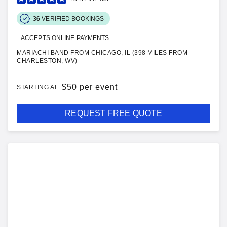
36
VERIFIED BOOKINGS
ACCEPTS ONLINE PAYMENTS
MARIACHI BAND FROM CHICAGO, IL (398 MILES FROM
CHARLESTON, WV)
$
50 per event
STARTING AT
REQUEST FREE QUOTE