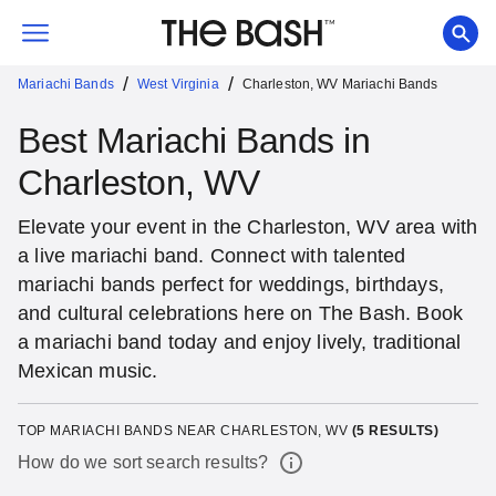
/
/
Mariachi Bands
West Virginia
Charleston, WV Mariachi Bands
Best Mariachi Bands in
Charleston, WV
Elevate your event in the Charleston, WV area with
a live mariachi band. Connect with talented
mariachi bands perfect for weddings, birthdays,
and cultural celebrations here on The Bash. Book
a mariachi band today and enjoy lively, traditional
Mexican music.
TOP MARIACHI BANDS NEAR CHARLESTON, WV
(
5
RESULTS)
How do we sort search results?