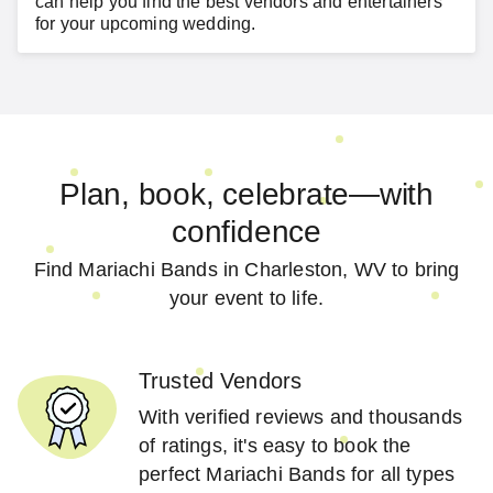
can help you find the best vendors and entertainers
for your
upcoming wedding
.
Plan, book, celebrate—with
confidence
Find Mariachi Bands in Charleston, WV to bring
your event to life.
Trusted Vendors
With verified reviews and thousands
of ratings, it's easy to book the
perfect Mariachi Bands for all types