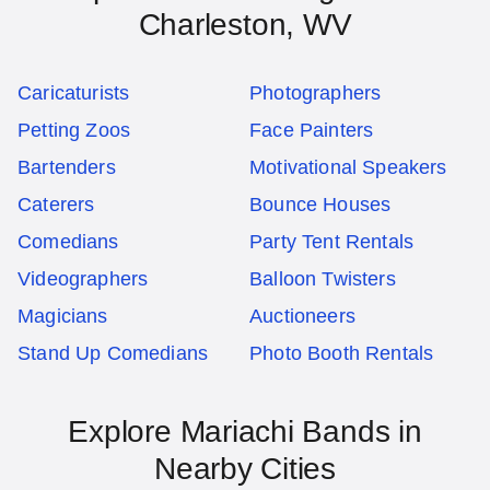
Charleston, WV
Caricaturists
Photographers
Petting Zoos
Face Painters
Bartenders
Motivational Speakers
Caterers
Bounce Houses
Comedians
Party Tent Rentals
Videographers
Balloon Twisters
Magicians
Auctioneers
Stand Up Comedians
Photo Booth Rentals
Explore Mariachi Bands in
Nearby Cities