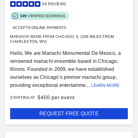
56
REVIEWS
109
VERIFIED BOOKINGS
ACCEPTS ONLINE PAYMENTS
MARIACHI BAND FROM CHICAGO, IL (399 MILES FROM
CHARLESTON, WV)
Hello, We are Mariachi Monumental De Mexico, a
renowned mariachi ensemble based in Chicago,
Illinois. Founded in 2009, we have established
ourselves as Chicago’s premier mariachi group,
providing exceptional entertainme...
LEARN MORE
$
400 per event
STARTING AT
REQUEST FREE QUOTE