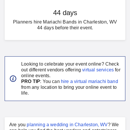
44 days
Planners hire Mariachi Bands in Charleston, WV
44 days before their event.
Looking to celebrate your event online? Check
out different vendors offering
virtual services
for
online events.
PRO TIP
: You can
hire a virtual
mariachi band
from any location to bring your online event to
life.
Are you
planning a
wedding
in
Charleston, WV
?
We