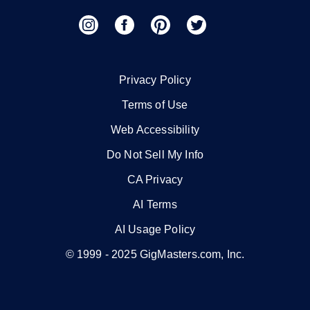
Privacy Policy
Terms of Use
Web Accessibility
Do Not Sell My Info
CA Privacy
AI Terms
AI Usage Policy
© 1999 -
2025
GigMasters.com, Inc.