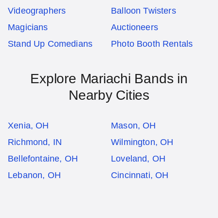
Videographers
Balloon Twisters
Magicians
Auctioneers
Stand Up Comedians
Photo Booth Rentals
Explore Mariachi Bands in
Nearby Cities
Xenia, OH
Mason, OH
Richmond, IN
Wilmington, OH
Bellefontaine, OH
Loveland, OH
Lebanon, OH
Cincinnati, OH