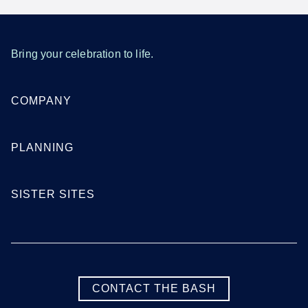
Bring your celebration to life.
COMPANY
PLANNING
SISTER SITES
CONTACT THE BASH