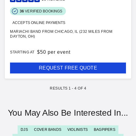
36
VERIFIED BOOKINGS
ACCEPTS ONLINE PAYMENTS
MARIACHI BAND FROM CHICAGO, IL (232 MILES FROM
DAYTON, OH)
$
50 per event
STARTING AT
REQUEST FREE QUOTE
RESULTS
1
-
4
OF
4
You May Also Be Interested In...
DJS
COVER BANDS
VIOLINISTS
BAGPIPERS