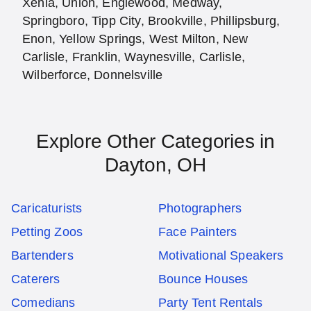
Xenia, Union, Englewood, Medway,
Springboro, Tipp City, Brookville, Phillipsburg,
Enon, Yellow Springs, West Milton, New
Carlisle, Franklin, Waynesville, Carlisle,
Wilberforce, Donnelsville
Explore Other Categories in
Dayton, OH
Caricaturists
Photographers
Petting Zoos
Face Painters
Bartenders
Motivational Speakers
Caterers
Bounce Houses
Comedians
Party Tent Rentals