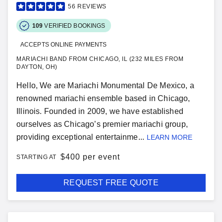
56
REVIEWS
109
VERIFIED BOOKINGS
ACCEPTS ONLINE PAYMENTS
MARIACHI BAND FROM CHICAGO, IL (232 MILES FROM
DAYTON, OH)
Hello, We are Mariachi Monumental De Mexico, a
renowned mariachi ensemble based in Chicago,
Illinois. Founded in 2009, we have established
ourselves as Chicago’s premier mariachi group,
providing exceptional entertainme...
LEARN MORE
$
400 per event
STARTING AT
REQUEST FREE QUOTE