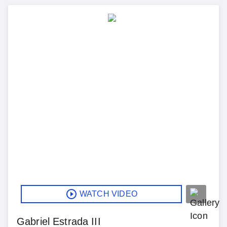
WATCH VIDEO
Gabriel Estrada III