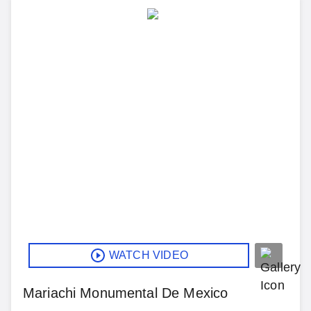
WATCH VIDEO
Mariachi Monumental De Mexico