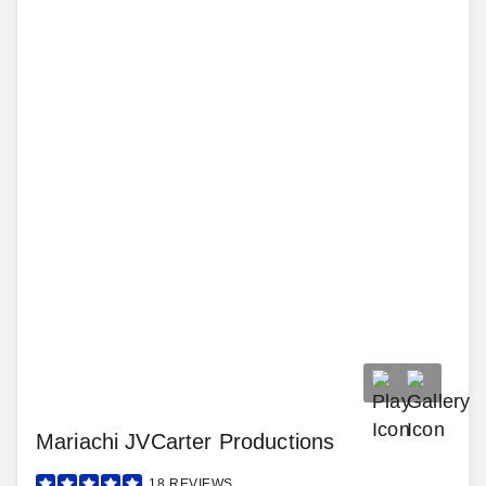
Mariachi JVCarter Productions
18
REVIEWS