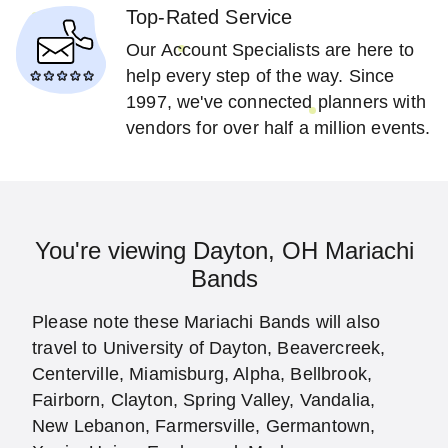
Top-Rated Service
Our Account Specialists are here to
help every step of the way. Since
1997, we've connected planners with
vendors for over half a million events.
You're viewing Dayton, OH Mariachi
Bands
Please note these Mariachi Bands will also
travel to University of Dayton, Beavercreek,
Centerville, Miamisburg, Alpha, Bellbrook,
Fairborn, Clayton, Spring Valley, Vandalia,
New Lebanon, Farmersville, Germantown,