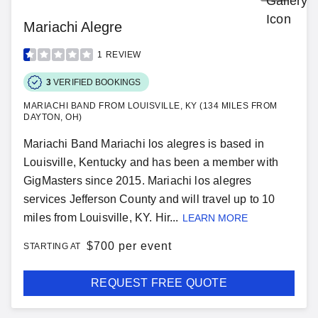
Mariachi Alegre
1
REVIEW
3
VERIFIED BOOKINGS
MARIACHI BAND FROM LOUISVILLE, KY (134 MILES FROM
DAYTON, OH)
Mariachi Band Mariachi los alegres is based in
Louisville, Kentucky and has been a member with
GigMasters since 2015. Mariachi los alegres
services Jefferson County and will travel up to 10
miles from Louisville, KY. Hir...
LEARN MORE
$
700 per event
STARTING AT
REQUEST FREE QUOTE