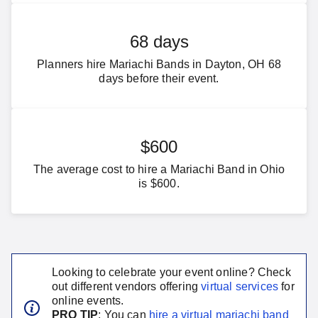
68 days
Planners hire Mariachi Bands in Dayton, OH 68
days before their event.
$600
The average cost to hire a Mariachi Band in Ohio
is $600.
Looking to celebrate your event online? Check
out different vendors offering
virtual services
for
online events.
PRO TIP
: You can
hire a virtual
mariachi band