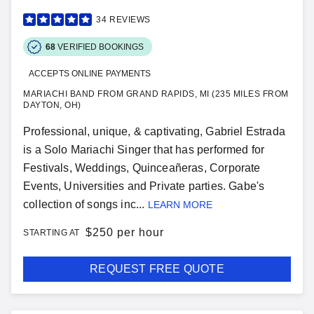
34
REVIEWS
68
VERIFIED BOOKINGS
ACCEPTS ONLINE PAYMENTS
MARIACHI BAND FROM GRAND RAPIDS, MI (235 MILES FROM
DAYTON, OH)
Professional, unique, & captivating, Gabriel Estrada
is a Solo Mariachi Singer that has performed for
Festivals, Weddings, Quinceañeras, Corporate
Events, Universities and Private parties. Gabe's
collection of songs inc...
LEARN MORE
$
250 per hour
STARTING AT
REQUEST FREE QUOTE