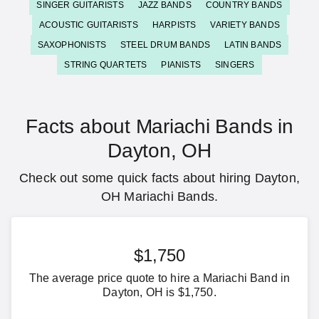
SINGER GUITARISTS
JAZZ BANDS
COUNTRY BANDS
ACOUSTIC GUITARISTS
HARPISTS
VARIETY BANDS
SAXOPHONISTS
STEEL DRUM BANDS
LATIN BANDS
STRING QUARTETS
PIANISTS
SINGERS
Facts about Mariachi Bands in
Dayton, OH
Check out some quick facts about hiring Dayton,
OH Mariachi Bands.
$1,750
The average price quote to hire a Mariachi Band in
Dayton, OH is $1,750.