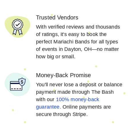
Trusted Vendors
With verified reviews and thousands
of ratings, it's easy to book the
perfect Mariachi Bands for all types
of events in Dayton, OH—no matter
how big or small.
Money-Back Promise
You'll never lose a deposit or balance
payment made through The Bash
with our
100% money-back
guarantee.
Online payments are
secure through Stripe.