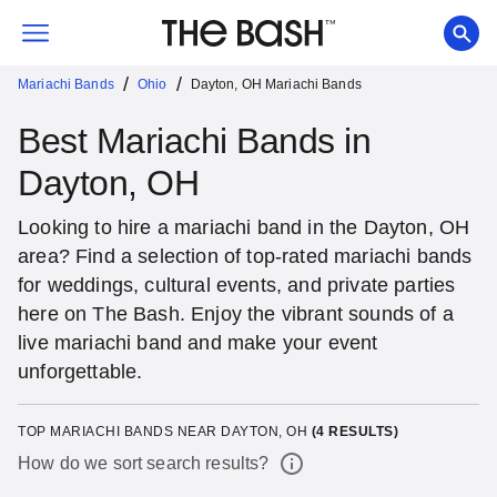
/
/
Mariachi Bands
Ohio
Dayton, OH Mariachi Bands
Best Mariachi Bands in
Dayton, OH
Looking to hire a mariachi band in the Dayton, OH
area? Find a selection of top-rated mariachi bands
for weddings, cultural events, and private parties
here on The Bash. Enjoy the vibrant sounds of a
live mariachi band and make your event
unforgettable.
TOP MARIACHI BANDS NEAR DAYTON, OH
(
4
RESULTS)
How do we sort search results?