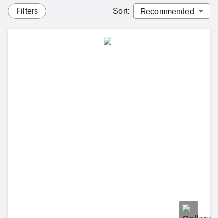
Filters
Sort
: