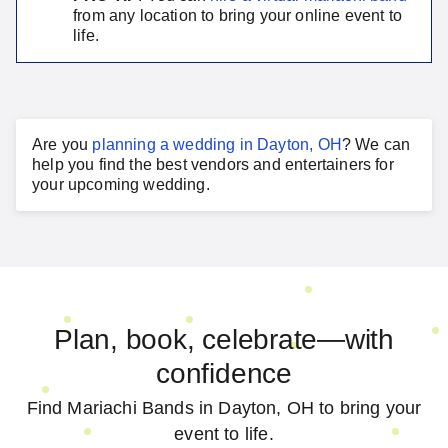
from any location to bring your online event to
life.
Are you
planning a
wedding
in
Dayton, OH
?
We can
help you find the best vendors and entertainers for
your
upcoming wedding
.
Plan, book, celebrate—with
confidence
Find Mariachi Bands in Dayton, OH to bring your
event to life.