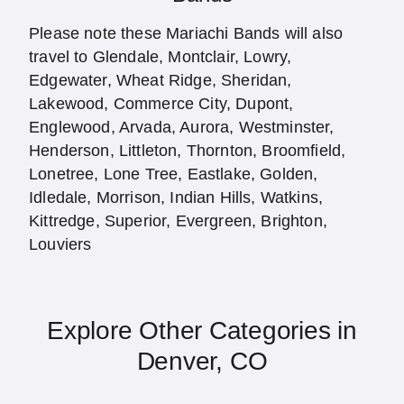
Please note these Mariachi Bands will also
travel to Glendale, Montclair, Lowry,
Edgewater, Wheat Ridge, Sheridan,
Lakewood, Commerce City, Dupont,
Englewood, Arvada, Aurora, Westminster,
Henderson, Littleton, Thornton, Broomfield,
Lonetree, Lone Tree, Eastlake, Golden,
Idledale, Morrison, Indian Hills, Watkins,
Kittredge, Superior, Evergreen, Brighton,
Louviers
Explore Other Categories in
Denver, CO