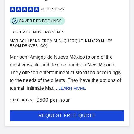
48
REVIEWS
84
VERIFIED BOOKINGS
ACCEPTS ONLINE PAYMENTS
MARIACHI BAND FROM ALBUQUERQUE, NM (329 MILES
FROM DENVER, CO)
Mariachi Amigos de Nuevo México is one of the
most versatile and flexible bands in New Mexico.
They offer an entertainment customized accordingly
to the needs of the clients. They have the options of
a small intimate Mar...
LEARN MORE
$
500 per hour
STARTING AT
REQUEST FREE QUOTE