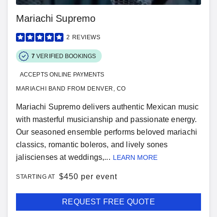
Mariachi Supremo
2
REVIEWS
7
VERIFIED BOOKINGS
ACCEPTS ONLINE PAYMENTS
MARIACHI BAND FROM DENVER, CO
Mariachi Supremo delivers authentic Mexican music
with masterful musicianship and passionate energy.
Our seasoned ensemble performs beloved mariachi
classics, romantic boleros, and lively sones
jaliscienses at weddings,...
LEARN MORE
$
450 per event
STARTING AT
REQUEST FREE QUOTE