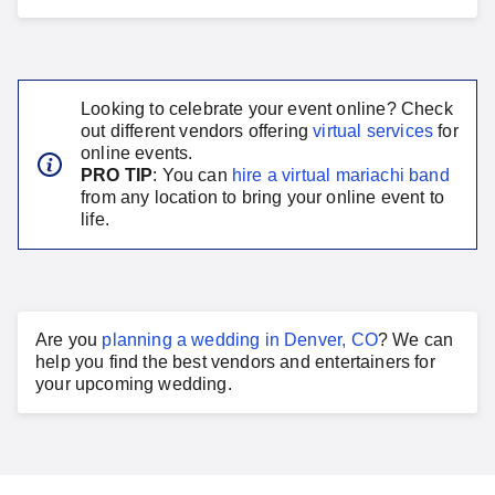
Looking to celebrate your event online? Check
out different vendors offering
virtual services
for
online events.
PRO TIP
: You can
hire a virtual
mariachi band
from any location to bring your online event to
life.
Are you
planning a
wedding
in
Denver, CO
?
We can
help you find the best vendors and entertainers for
your
upcoming wedding
.