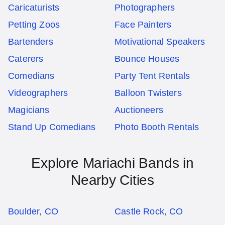
Caricaturists
Photographers
Petting Zoos
Face Painters
Bartenders
Motivational Speakers
Caterers
Bounce Houses
Comedians
Party Tent Rentals
Videographers
Balloon Twisters
Magicians
Auctioneers
Stand Up Comedians
Photo Booth Rentals
Explore Mariachi Bands in
Nearby Cities
Boulder, CO
Castle Rock, CO