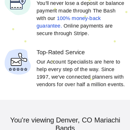
You'll never lose a deposit or balance
payment made through The Bash
with our
100% money-back
guarantee.
Online payments are
secure through Stripe.
Top-Rated Service
Our Account Specialists are here to
help every step of the way. Since
1997, we've connected planners with
vendors for over half a million events.
You're viewing Denver, CO Mariachi
Bands