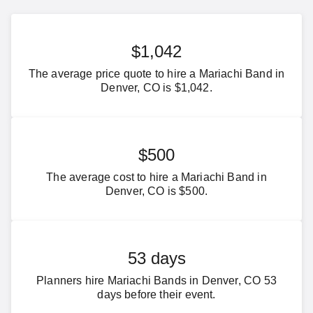
$1,042
The average price quote to hire a Mariachi Band in
Denver, CO is $1,042.
$500
The average cost to hire a Mariachi Band in
Denver, CO is $500.
53 days
Planners hire Mariachi Bands in Denver, CO 53
days before their event.