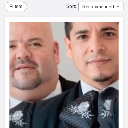
Filters
Sort
: