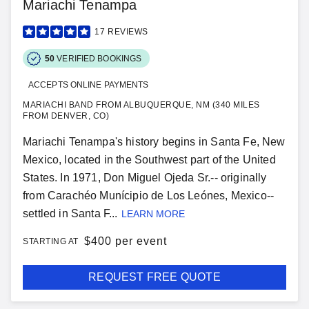
Mariachi Tenampa
17
REVIEWS
50
VERIFIED BOOKINGS
ACCEPTS ONLINE PAYMENTS
MARIACHI BAND FROM ALBUQUERQUE, NM (340 MILES
FROM DENVER, CO)
Mariachi Tenampa's history begins in Santa Fe, New
Mexico, located in the Southwest part of the United
States. In 1971, Don Miguel Ojeda Sr.-- originally
from Carachéo Munícipio de Los Leónes, Mexico--
settled in Santa F...
LEARN MORE
$
400 per event
STARTING AT
REQUEST FREE QUOTE