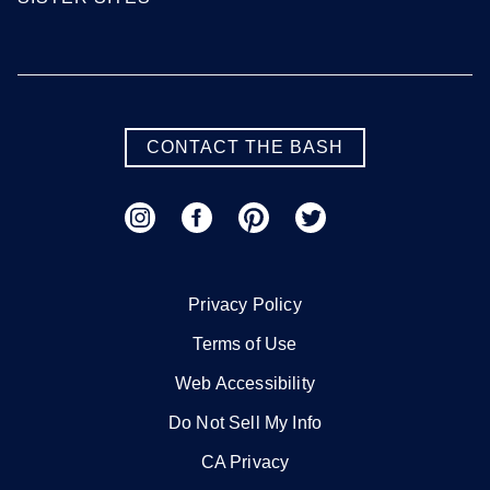
CONTACT THE BASH
Privacy Policy
Terms of Use
Web Accessibility
Do Not Sell My Info
CA Privacy