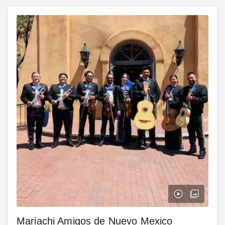
Mariachi Amigos de Nuevo Mexico