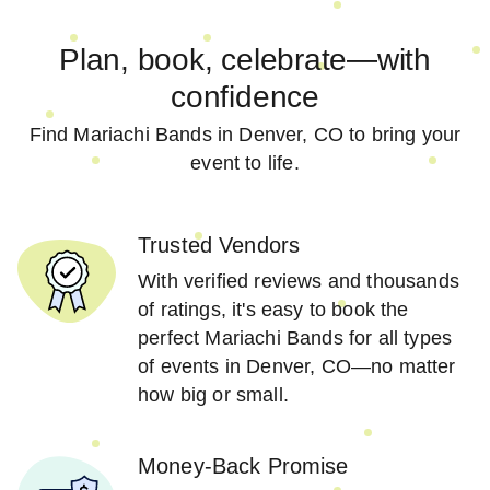
Plan, book, celebrate—with
confidence
Find Mariachi Bands in Denver, CO to bring your
event to life.
Trusted Vendors
With verified reviews and thousands
of ratings, it's easy to book the
perfect Mariachi Bands for all types
of events in Denver, CO—no matter
how big or small.
Money-Back Promise