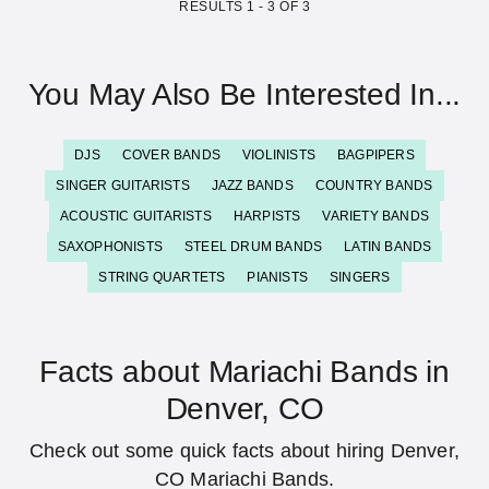
RESULTS
1
-
3
OF
3
You May Also Be Interested In...
DJS
COVER BANDS
VIOLINISTS
BAGPIPERS
SINGER GUITARISTS
JAZZ BANDS
COUNTRY BANDS
ACOUSTIC GUITARISTS
HARPISTS
VARIETY BANDS
SAXOPHONISTS
STEEL DRUM BANDS
LATIN BANDS
STRING QUARTETS
PIANISTS
SINGERS
Facts about Mariachi Bands in
Denver, CO
Check out some quick facts about hiring Denver,
CO Mariachi Bands.