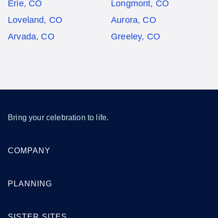
Erie, CO
Longmont, CO
Loveland, CO
Aurora, CO
Arvada, CO
Greeley, CO
Bring your celebration to life.
COMPANY
PLANNING
SISTER SITES