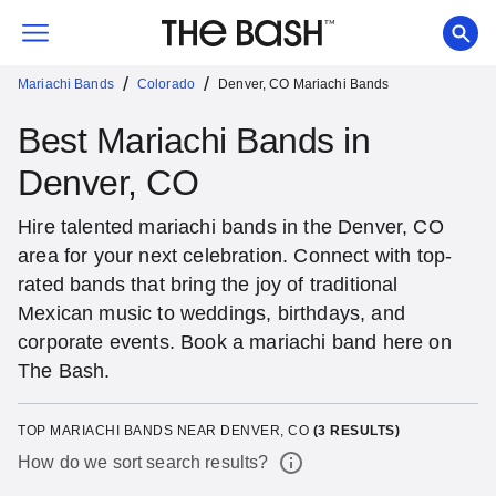
/
/
Mariachi Bands
Colorado
Denver, CO Mariachi Bands
Best Mariachi Bands in
Denver, CO
Hire talented mariachi bands in the Denver, CO
area for your next celebration. Connect with top-
rated bands that bring the joy of traditional
Mexican music to weddings, birthdays, and
corporate events. Book a mariachi band here on
The Bash.
TOP MARIACHI BANDS NEAR DENVER, CO
(
3
RESULTS)
How do we sort search results?