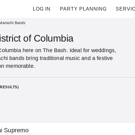
LOG IN
PARTY PLANNING
SERVI
 Mariachi Bands
strict of Columbia
f Columbia here on The Bash. Ideal for weddings,
chi bands bring traditional music and a festive
ion memorable.
RESULTS)
hi Supremo