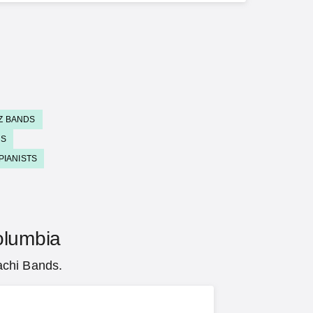
Z BANDS
DS
PIANISTS
Columbia
achi Bands.