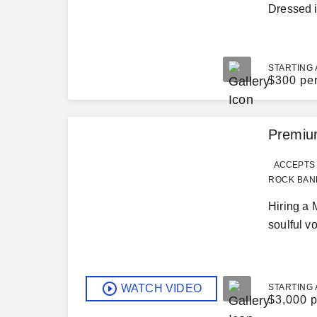
Dressed in
STARTING 
$
300 pe
Premium
ACCEPTS 
ROCK BAND
Hiring a 
soulful v
WATCH VIDEO
STARTING 
$
3,000 p