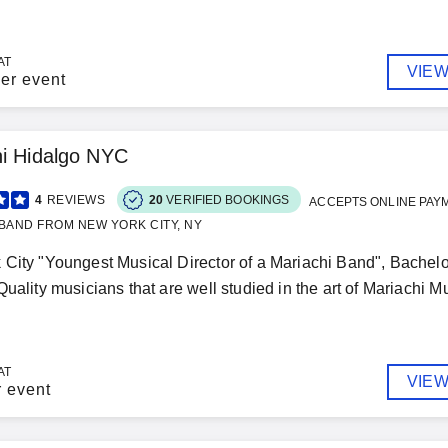
AT
VIEW
er event
i Hidalgo NYC
4
REVIEWS
20
VERIFIED BOOKINGS
ACCEPTS ONLINE PAY
BAND FROM NEW YORK CITY, NY
City "Youngest Musical Director of a Mariachi Band", Bachelo
uality musicians that are well studied in the art of Mariachi Mus
AT
VIEW
r event