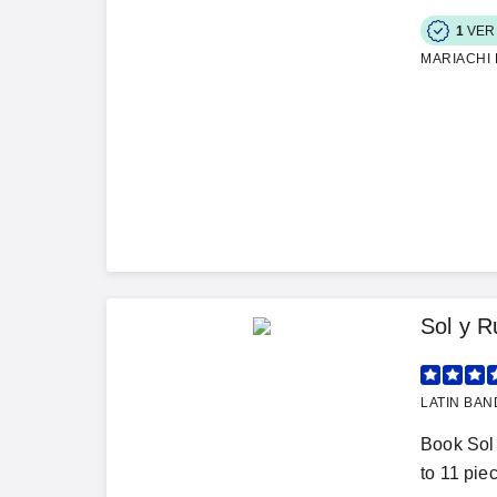
1
VER
MARIACHI
Sol y 
LATIN BAN
Book Sol 
to 11 piec