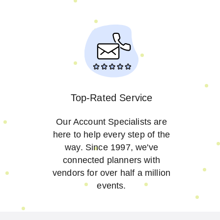
Top-Rated Service
Our Account Specialists are
here to help every step of the
way. Since 1997, we've
connected planners with
vendors for over half a million
events.