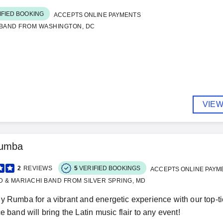
IFIED BOOKING
ACCEPTS ONLINE PAYMENTS
 BAND FROM WASHINGTON, DC
VIEW
Rumba
2
REVIEWS
5
VERIFIED BOOKINGS
ACCEPTS ONLINE PAYM
D & MARIACHI BAND FROM SILVER SPRING, MD
y Rumba for a vibrant and energetic experience with our top-t
e band will bring the Latin music flair to any event!