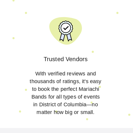
Trusted Vendors
With verified reviews and
thousands of ratings, it's easy
to book the perfect Mariachi
Bands for all types of events
in District of Columbia—no
matter how big or small.