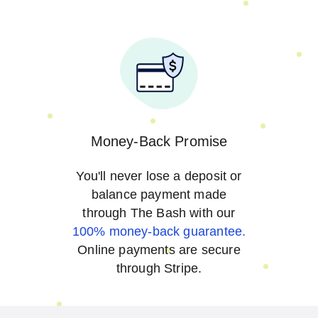
Money-Back Promise
You'll never lose a deposit or
balance payment made
through The Bash with our
100% money-back guarantee.
Online payments are secure
through Stripe.