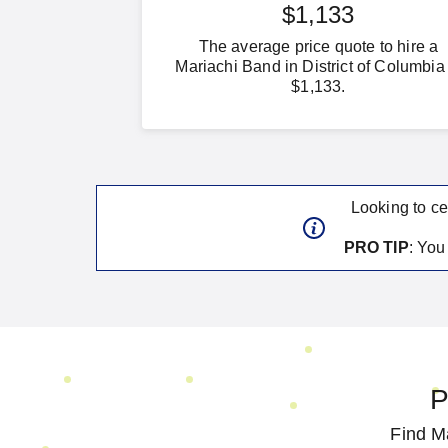
$1,133
The average price quote to hire a
Mariachi Band in District of Columbia 
$1,133.
Looking to ce
PRO TIP
: Yo
P
Find Ma