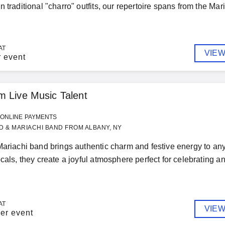
 traditional "charro" outfits, our repertoire spans from the Mari
AT
VIEW
r event
 Live Music Talent
ONLINE PAYMENTS
 & MARIACHI BAND FROM ALBANY, NY
Mariachi band brings authentic charm and festive energy to any 
ocals, they create a joyful atmosphere perfect for celebrating
AT
VIEW
er event