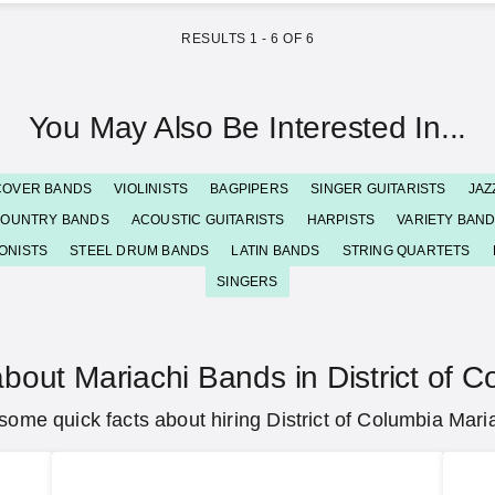
RESULTS
1
-
6
OF
6
You May Also Be Interested In...
COVER BANDS
VIOLINISTS
BAGPIPERS
SINGER GUITARISTS
JAZ
OUNTRY BANDS
ACOUSTIC GUITARISTS
HARPISTS
VARIETY BAN
ONISTS
STEEL DRUM BANDS
LATIN BANDS
STRING QUARTETS
SINGERS
bout Mariachi Bands in District of 
some quick facts about hiring District of Columbia Mari