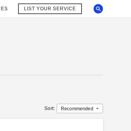
CES
LIST YOUR SERVICE
Sort
: