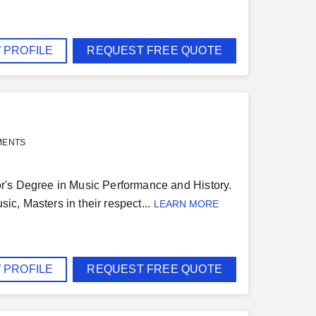
 PROFILE
REQUEST FREE QUOTE
MENTS
r's Degree in Music Performance and History.
ic, Masters in their respect...
LEARN MORE
 PROFILE
REQUEST FREE QUOTE