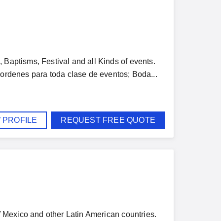
 Baptisms, Festival and all Kinds of events.
enes para toda clase de eventos; Boda...
 PROFILE
REQUEST FREE QUOTE
of Mexico and other Latin American countries.