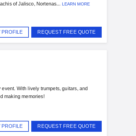
achis of Jalisco, Nortenas...
LEARN MORE
 PROFILE
REQUEST FREE QUOTE
event. With lively trumpets, guitars, and
 and making memories!
 PROFILE
REQUEST FREE QUOTE