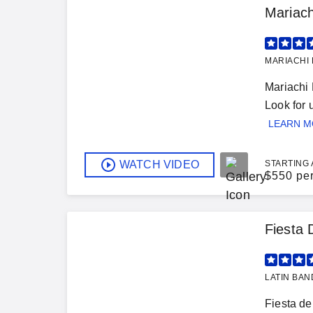
Mariach
MARIACHI 
Mariachi 
Look for
LEARN 
WATCH VIDEO
STARTING 
$
550 pe
Fiesta 
LATIN BAN
Fiesta de