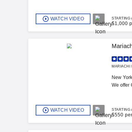
WATCH VIDEO
STARTING 
$
1,000 p
Mariach
MARIACHI 
New York 
We offer Q
WATCH VIDEO
STARTING 
$
550 pe