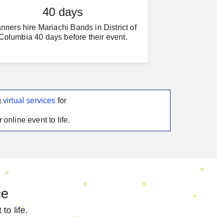
40 days
nners hire Mariachi Bands in District of
Columbia 40 days before their event.
g
virtual services
for
 online event to life.
ce
to life.