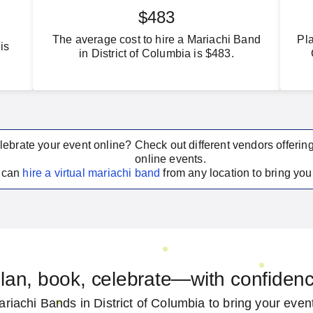
$483
The average cost to hire a Mariachi Band
Pla
is
in District of Columbia is $483.
lebrate your event online? Check out different vendors offerin
online events.
u can
hire a virtual
mariachi band
from any location to bring your
lan, book, celebrate—with confiden
riachi Bands in District of Columbia to bring your event 