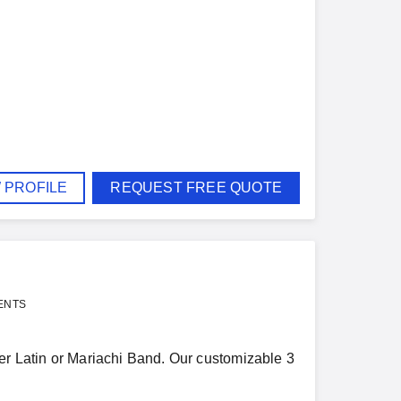
 PROFILE
REQUEST FREE QUOTE
ENTS
ier Latin or Mariachi Band. Our customizable 3