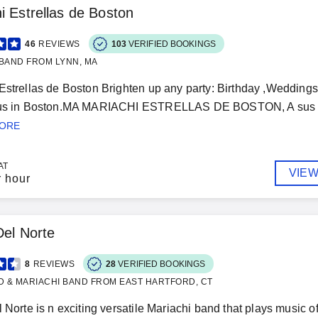
i Estrellas de Boston
46
REVIEWS
103
VERIFIED BOOKINGS
BAND FROM LYNN, MA
Estrellas de Boston Brighten up any party: Birthday ,Weddings,
 us in Boston.MA MARIACHI ESTRELLAS DE BOSTON, A sus ord
MORE
AT
VIEW
r hour
Del Norte
8
REVIEWS
28
VERIFIED BOOKINGS
D & MARIACHI BAND FROM EAST HARTFORD, CT
l Norte is n exciting versatile Mariachi band that plays music 