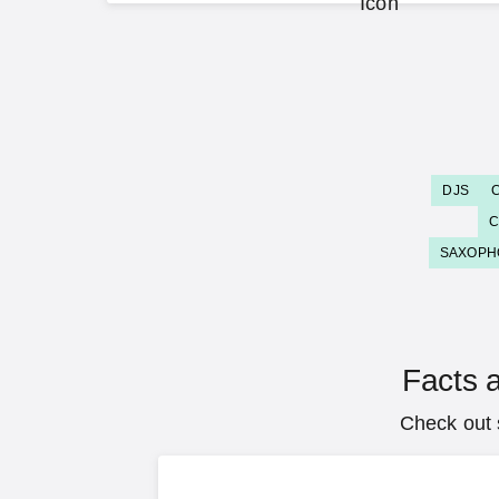
DJS
C
SAXOPH
Facts a
Check out 