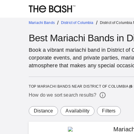
/
/
Mariachi Bands
District of Columbia
District of Columbia
Best Mariachi Bands in Di
Book a vibrant mariachi band in District o
corporate events, and private parties, maria
atmosphere that makes any special occas
TOP MARIACHI BANDS NEAR DISTRICT OF COLUMBIA
(
6
How do we sort search results?
Distance
Availability
Filters
Mariac