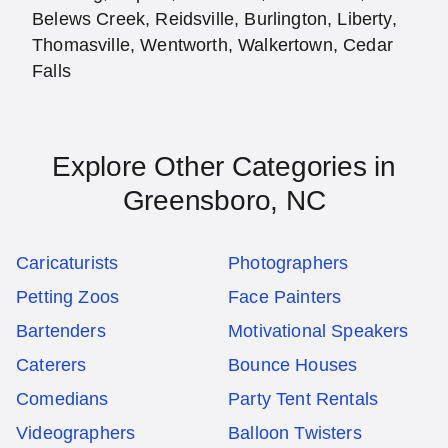
Belews Creek, Reidsville, Burlington, Liberty,
Thomasville, Wentworth, Walkertown, Cedar
Falls
Explore Other Categories in
Greensboro, NC
Caricaturists
Photographers
Petting Zoos
Face Painters
Bartenders
Motivational Speakers
Caterers
Bounce Houses
Comedians
Party Tent Rentals
Videographers
Balloon Twisters