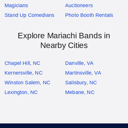
Magicians
Auctioneers
Stand Up Comedians
Photo Booth Rentals
Explore Mariachi Bands in
Nearby Cities
Chapel Hill, NC
Danville, VA
Kernersville, NC
Martinsville, VA
Winston Salem, NC
Salisbury, NC
Lexington, NC
Mebane, NC