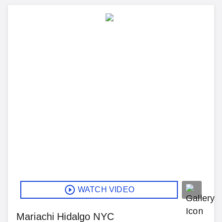
WATCH VIDEO
Mariachi Hidalgo NYC