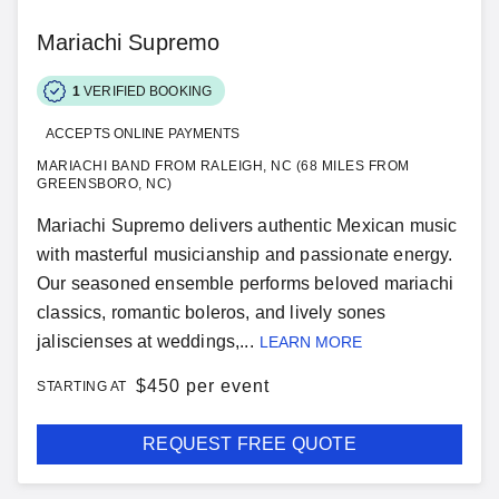
Mariachi Supremo
1
VERIFIED BOOKING
ACCEPTS ONLINE PAYMENTS
MARIACHI BAND FROM RALEIGH, NC (68 MILES FROM
GREENSBORO, NC)
Mariachi Supremo delivers authentic Mexican music
with masterful musicianship and passionate energy.
Our seasoned ensemble performs beloved mariachi
classics, romantic boleros, and lively sones
jaliscienses at weddings,...
LEARN MORE
$
450 per event
STARTING AT
REQUEST FREE QUOTE