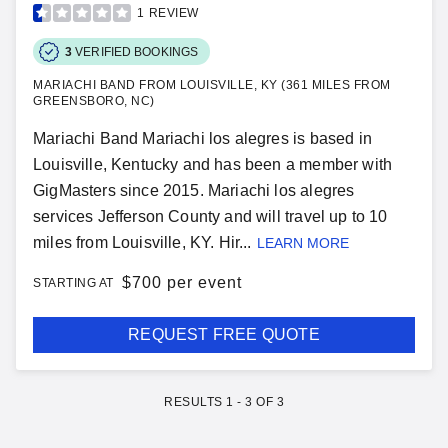
1
REVIEW
3
VERIFIED BOOKINGS
MARIACHI BAND FROM LOUISVILLE, KY (361 MILES FROM
GREENSBORO, NC)
Mariachi Band Mariachi los alegres is based in
Louisville, Kentucky and has been a member with
GigMasters since 2015. Mariachi los alegres
services Jefferson County and will travel up to 10
miles from Louisville, KY. Hir...
LEARN MORE
$
700 per event
STARTING AT
REQUEST FREE QUOTE
RESULTS
1
-
3
OF
3