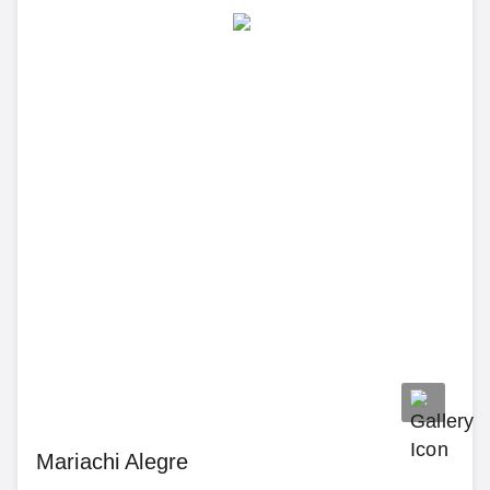
Mariachi Alegre