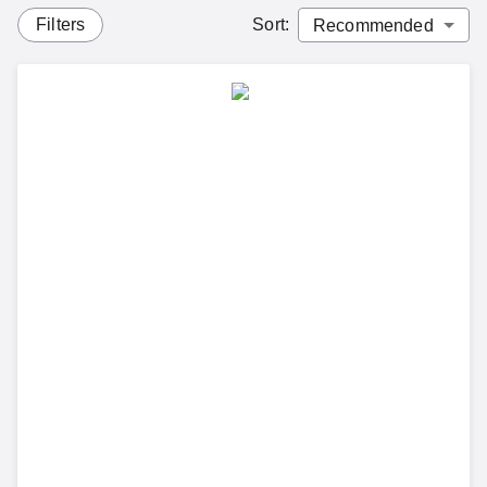
Filters
Sort
: