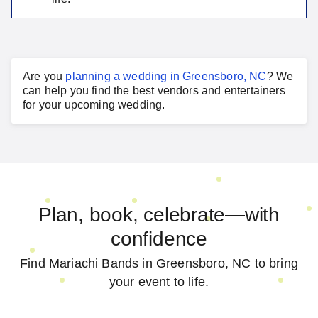
Are you
planning a
wedding
in
Greensboro, NC
?
We
can help you find the best vendors and entertainers
for your
upcoming wedding
.
Plan, book, celebrate—with
confidence
Find Mariachi Bands in Greensboro, NC to bring
your event to life.