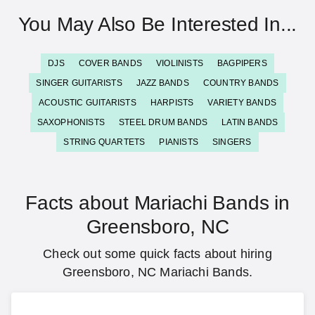
You May Also Be Interested In...
DJS
COVER BANDS
VIOLINISTS
BAGPIPERS
SINGER GUITARISTS
JAZZ BANDS
COUNTRY BANDS
ACOUSTIC GUITARISTS
HARPISTS
VARIETY BANDS
SAXOPHONISTS
STEEL DRUM BANDS
LATIN BANDS
STRING QUARTETS
PIANISTS
SINGERS
Facts about Mariachi Bands in
Greensboro, NC
Check out some quick facts about hiring
Greensboro, NC Mariachi Bands.