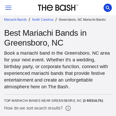
/
/
Mariachi Bands
North Carolina
Greensboro, NC Mariachi Bands
Best Mariachi Bands in
Greensboro, NC
Book a mariachi band in the Greensboro, NC area
for your next event. Whether it's a wedding,
birthday party, or corporate function, connect with
experienced mariachi bands that provide festive
entertainment and create an unforgettable
atmosphere here on The Bash.
TOP MARIACHI BANDS NEAR GREENSBORO, NC
(
3
RESULTS)
How do we sort search results?