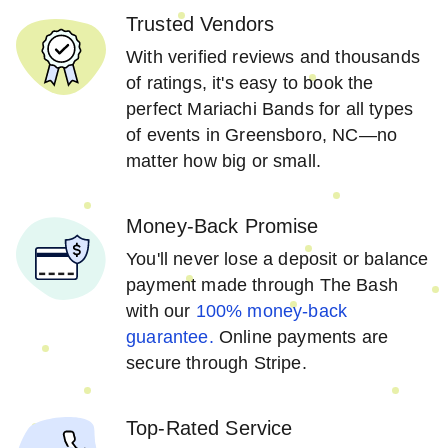
Trusted Vendors
With verified reviews and thousands
of ratings, it's easy to book the
perfect Mariachi Bands for all types
of events in Greensboro, NC—no
matter how big or small.
Money-Back Promise
You'll never lose a deposit or balance
payment made through The Bash
with our
100% money-back
guarantee.
Online payments are
secure through Stripe.
Top-Rated Service