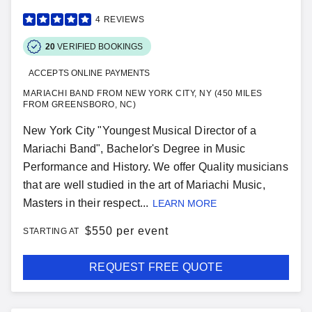
4
REVIEWS
20
VERIFIED BOOKINGS
ACCEPTS ONLINE PAYMENTS
MARIACHI BAND FROM NEW YORK CITY, NY (450 MILES
FROM GREENSBORO, NC)
New York City "Youngest Musical Director of a
Mariachi Band", Bachelor's Degree in Music
Performance and History. We offer Quality musicians
that are well studied in the art of Mariachi Music,
Masters in their respect...
LEARN MORE
$
550 per event
STARTING AT
REQUEST FREE QUOTE