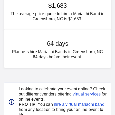
$1,683
The average price quote to hire a Mariachi Band in
Greensboro, NC is $1,683.
64 days
Planners hire Mariachi Bands in Greensboro, NC
64 days before their event.
Looking to celebrate your event online? Check
out different vendors offering
virtual services
for
online events.
PRO TIP
: You can
hire a virtual
mariachi band
from any location to bring your online event to
life.