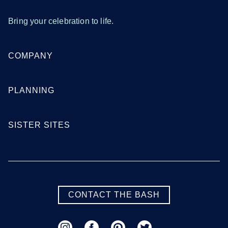
Bring your celebration to life.
COMPANY
PLANNING
SISTER SITES
CONTACT THE BASH