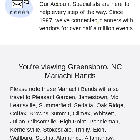
Our Account Specialists are here to
help every step of the way. Since
1997, we've connected planners with
vendors for over half a million events.
You're viewing Greensboro, NC
Mariachi Bands
Please note these Mariachi Bands will also
travel to Pleasant Garden, Jamestown, Mc
Leansville, Summerfield, Sedalia, Oak Ridge,
Colfax, Browns Summit, Climax, Whitsett,
Julian, Gibsonville, High Point, Randleman,
Kernersville, Stokesdale, Trinity, Elon,
Wallburg, Sophia, Alamance, Altamahaw,