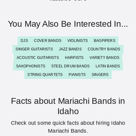
You May Also Be Interested In...
DJS
COVER BANDS
VIOLINISTS
BAGPIPERS
SINGER GUITARISTS
JAZZ BANDS
COUNTRY BANDS
ACOUSTIC GUITARISTS
HARPISTS
VARIETY BANDS
SAXOPHONISTS
STEEL DRUM BANDS
LATIN BANDS
STRING QUARTETS
PIANISTS
SINGERS
Facts about Mariachi Bands in
Idaho
Check out some quick facts about hiring Idaho
Mariachi Bands.