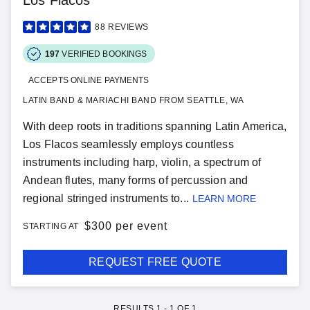
Los Flacos
88
REVIEWS
197
VERIFIED BOOKINGS
ACCEPTS ONLINE PAYMENTS
LATIN BAND & MARIACHI BAND FROM SEATTLE, WA
With deep roots in traditions spanning Latin America,
Los Flacos seamlessly employs countless
instruments including harp, violin, a spectrum of
Andean flutes, many forms of percussion and
regional stringed instruments to...
LEARN MORE
$
300 per event
STARTING AT
REQUEST FREE QUOTE
RESULTS
1
-
1
OF
1