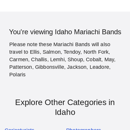
You're viewing Idaho Mariachi Bands
Please note these Mariachi Bands will also
travel to Ellis, Salmon, Tendoy, North Fork,
Carmen, Challis, Lemhi, Shoup, Cobalt, May,
Patterson, Gibbonsville, Jackson, Leadore,
Polaris
Explore Other Categories in
Idaho