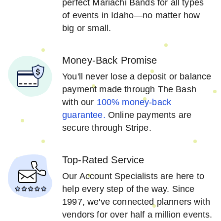
perfect Mariachi Bands for all types
of events in Idaho—no matter how
big or small.
Money-Back Promise
You'll never lose a deposit or balance
payment made through The Bash
with our
100% money-back
guarantee.
Online payments are
secure through Stripe.
Top-Rated Service
Our Account Specialists are here to
help every step of the way. Since
1997, we've connected planners with
vendors for over half a million events.