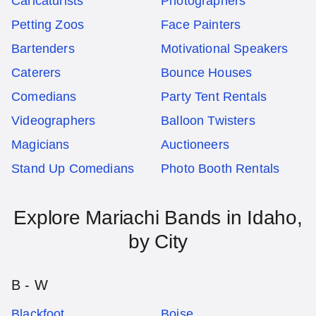
Caricaturists
Photographers
Petting Zoos
Face Painters
Bartenders
Motivational Speakers
Caterers
Bounce Houses
Comedians
Party Tent Rentals
Videographers
Balloon Twisters
Magicians
Auctioneers
Stand Up Comedians
Photo Booth Rentals
Explore
Mariachi Bands
in
Idaho
,
by City
B - W
Blackfoot
Boise