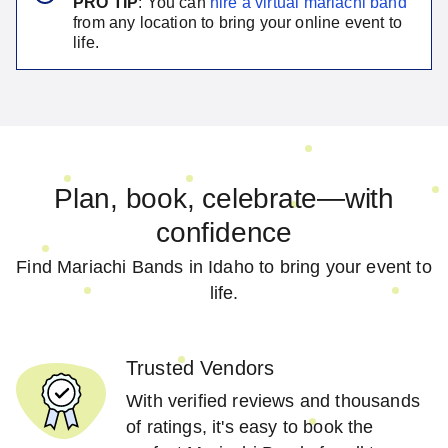
PRO TIP
: You can
hire a virtual
mariachi band
from any location to bring your online event to
life.
Plan, book, celebrate—with
confidence
Find Mariachi Bands in Idaho to bring your event to
life.
Trusted Vendors
With verified reviews and thousands
of ratings, it's easy to book the