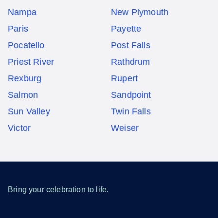
Nampa
New Plymouth
Paris
Payette
Pocatello
Post Falls
Priest River
Rathdrum
Rexburg
Rupert
Salmon
Sandpoint
Sun Valley
Twin Falls
Victor
Weiser
Bring your celebration to life.