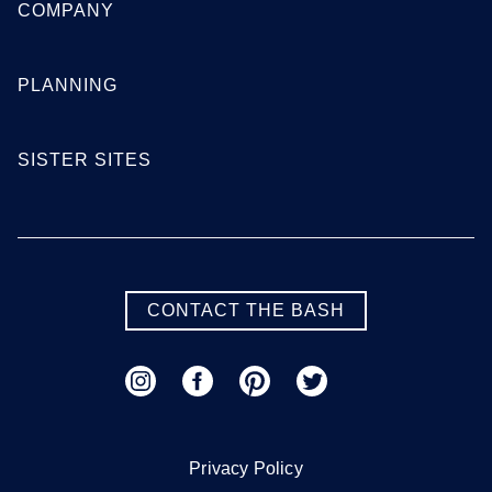
COMPANY
PLANNING
SISTER SITES
CONTACT THE BASH
Privacy Policy