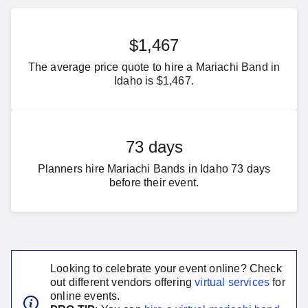
$1,467
The average price quote to hire a Mariachi Band in
Idaho is $1,467.
73 days
Planners hire Mariachi Bands in Idaho 73 days
before their event.
Looking to celebrate your event online? Check
out different vendors offering
virtual services
for
online events.