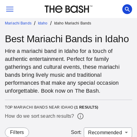
/
/
Mariachi Bands
Idaho
Idaho Mariachi Bands
Best Mariachi Bands in Idaho
Hire a mariachi band in Idaho for a touch of
authentic entertainment. Perfect for family
gatherings and cultural events, these mariachi
bands bring lively music and traditional
performances that make any special occasion
unforgettable. Book now on The Bash.
TOP MARIACHI BANDS NEAR IDAHO
(
1
RESULTS)
How do we sort search results?
Filters
Sort
: