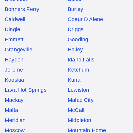
Bonners Ferry
Burley
Caldwell
Coeur D Alene
Dingle
Driggs
Emmett
Gooding
Grangeville
Hailey
Hayden
Idaho Falls
Jerome
Ketchum
Kooskia
Kuna
Lava Hot Springs
Lewiston
Mackay
Malad City
Malta
McCall
Meridian
Middleton
Moscow
Mountain Home