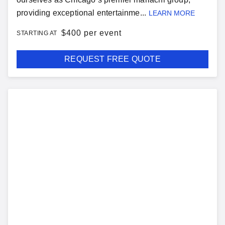
providing exceptional entertainme...
LEARN MORE
$
400 per event
STARTING AT
REQUEST FREE QUOTE