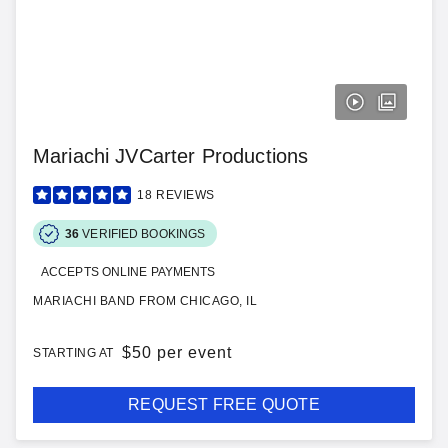
Mariachi JVCarter Productions
18
REVIEWS
36
VERIFIED BOOKINGS
ACCEPTS ONLINE PAYMENTS
MARIACHI BAND FROM CHICAGO, IL
$
50 per event
STARTING AT
REQUEST FREE QUOTE