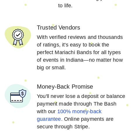
to life.
Trusted Vendors
With verified reviews and thousands
of ratings, it's easy to book the
perfect Mariachi Bands for all types
of events in Indiana—no matter how
big or small.
Money-Back Promise
You'll never lose a deposit or balance
payment made through The Bash
with our
100% money-back
guarantee.
Online payments are
secure through Stripe.