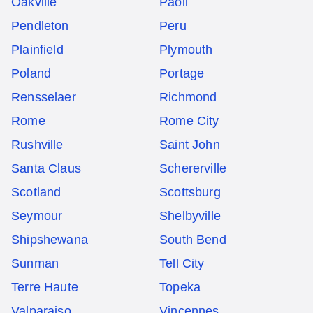
Oakville
Paoli
Pendleton
Peru
Plainfield
Plymouth
Poland
Portage
Rensselaer
Richmond
Rome
Rome City
Rushville
Saint John
Santa Claus
Schererville
Scotland
Scottsburg
Seymour
Shelbyville
Shipshewana
South Bend
Sunman
Tell City
Terre Haute
Topeka
Valparaiso
Vincennes