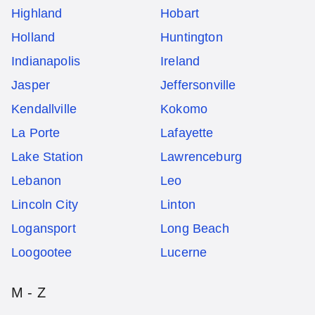
Highland
Hobart
Holland
Huntington
Indianapolis
Ireland
Jasper
Jeffersonville
Kendallville
Kokomo
La Porte
Lafayette
Lake Station
Lawrenceburg
Lebanon
Leo
Lincoln City
Linton
Logansport
Long Beach
Loogootee
Lucerne
M - Z