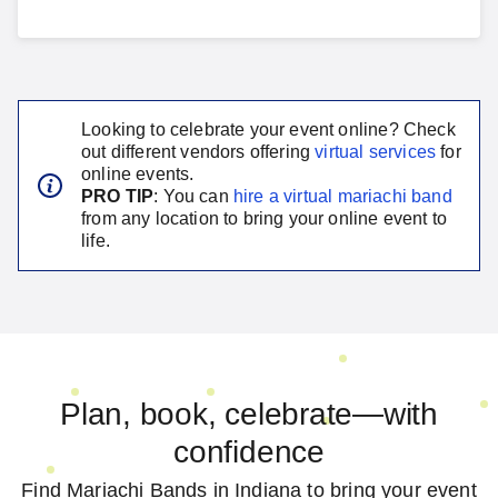
Looking to celebrate your event online? Check
out different vendors offering
virtual services
for
online events.
PRO TIP
: You can
hire a virtual
mariachi band
from any location to bring your online event to
life.
Plan, book, celebrate—with
confidence
Find Mariachi Bands in Indiana to bring your event