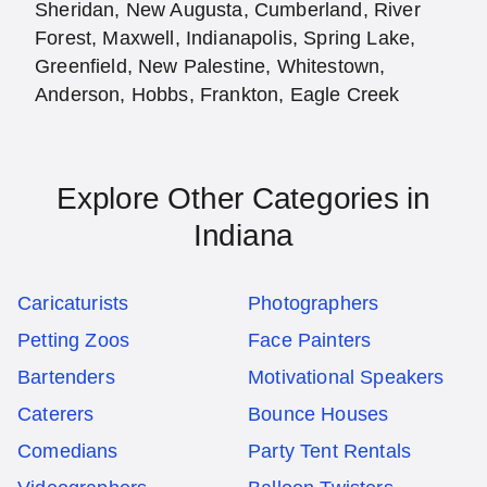
Sheridan, New Augusta, Cumberland, River
Forest, Maxwell, Indianapolis, Spring Lake,
Greenfield, New Palestine, Whitestown,
Anderson, Hobbs, Frankton, Eagle Creek
Explore Other Categories in
Indiana
Caricaturists
Photographers
Petting Zoos
Face Painters
Bartenders
Motivational Speakers
Caterers
Bounce Houses
Comedians
Party Tent Rentals