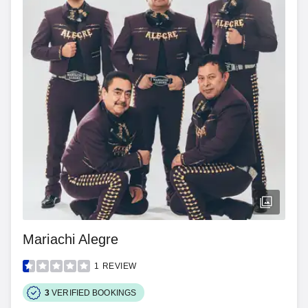
Mariachi Alegre
1
REVIEW
3
VERIFIED BOOKINGS