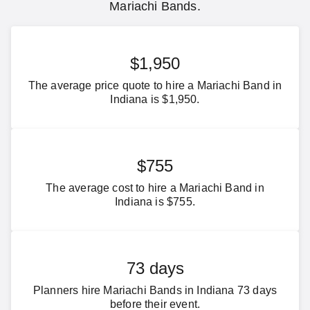
Mariachi Bands.
$1,950
The average price quote to hire a Mariachi Band in
Indiana is $1,950.
$755
The average cost to hire a Mariachi Band in
Indiana is $755.
73 days
Planners hire Mariachi Bands in Indiana 73 days
before their event.