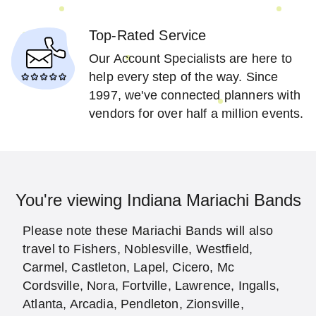
Top-Rated Service
Our Account Specialists are here to
help every step of the way. Since
1997, we've connected planners with
vendors for over half a million events.
You're viewing Indiana Mariachi Bands
Please note these Mariachi Bands will also
travel to Fishers, Noblesville, Westfield,
Carmel, Castleton, Lapel, Cicero, Mc
Cordsville, Nora, Fortville, Lawrence, Ingalls,
Atlanta, Arcadia, Pendleton, Zionsville,