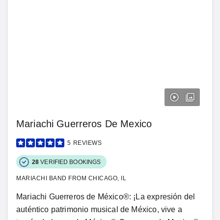
Mariachi Guerreros De Mexico
5
REVIEWS
28
VERIFIED BOOKINGS
MARIACHI BAND FROM CHICAGO, IL
Mariachi Guerreros de México®: ¡La expresión del
auténtico patrimonio musical de México, vive a