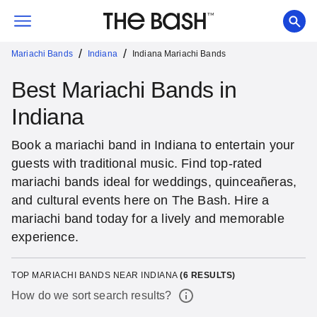
/
/
Mariachi Bands
Indiana
Indiana Mariachi Bands
Best Mariachi Bands in
Indiana
Book a mariachi band in Indiana to entertain your
guests with traditional music. Find top-rated
mariachi bands ideal for weddings, quinceañeras,
and cultural events here on The Bash. Hire a
mariachi band today for a lively and memorable
experience.
TOP MARIACHI BANDS NEAR INDIANA
(
6
RESULTS)
How do we sort search results?