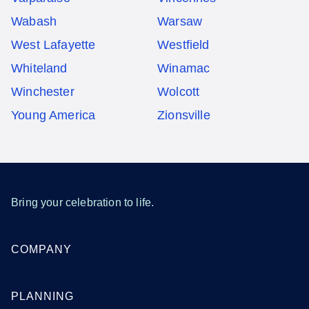
Wabash
Warsaw
West Lafayette
Westfield
Whiteland
Winamac
Winchester
Wolcott
Young America
Zionsville
Bring your celebration to life.
COMPANY
PLANNING