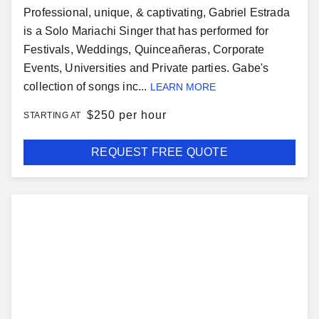
Professional, unique, & captivating, Gabriel Estrada
is a Solo Mariachi Singer that has performed for
Festivals, Weddings, Quinceañeras, Corporate
Events, Universities and Private parties. Gabe's
collection of songs inc...
LEARN MORE
$
250 per hour
STARTING AT
REQUEST FREE QUOTE