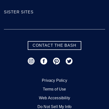
SISTER SITES
CONTACT THE BASH
Privacy Policy
Terms of Use
Web Accessibility
Do Not Sell My Info