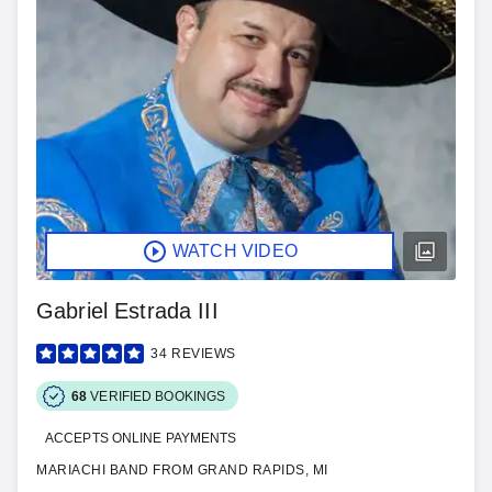
WATCH VIDEO
Gabriel Estrada III
34
REVIEWS
68
VERIFIED BOOKINGS
ACCEPTS ONLINE PAYMENTS
MARIACHI BAND FROM GRAND RAPIDS, MI