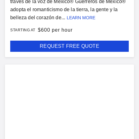
través de la voz de México® Guerreros de Mexico®
adopta el romanticismo de la tierra, la gente y la
belleza del corazón de...
LEARN MORE
$
600 per hour
STARTING AT
REQUEST FREE QUOTE