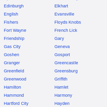
Edinburgh
Elkhart
English
Evansville
Fishers
Floyds Knobs
Fort Wayne
French Lick
Friendship
Gary
Gas City
Geneva
Goshen
Gosport
Granger
Greencastle
Greenfield
Greensburg
Greenwood
Griffith
Hamilton
Hamlet
Hammond
Harmony
Hartford City
Hayden