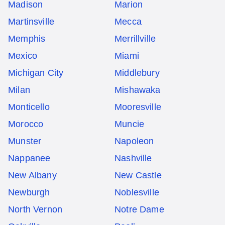
Madison
Marion
Martinsville
Mecca
Memphis
Merrillville
Mexico
Miami
Michigan City
Middlebury
Milan
Mishawaka
Monticello
Mooresville
Morocco
Muncie
Munster
Napoleon
Nappanee
Nashville
New Albany
New Castle
Newburgh
Noblesville
North Vernon
Notre Dame