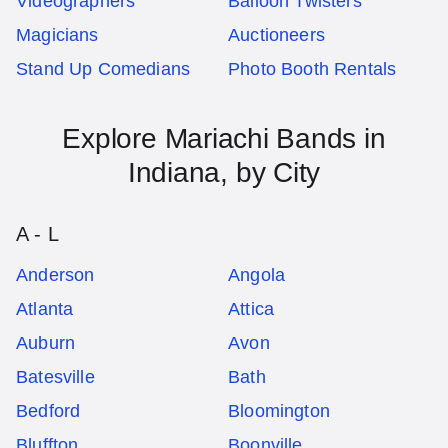
Videographers
Balloon Twisters
Magicians
Auctioneers
Stand Up Comedians
Photo Booth Rentals
Explore
Mariachi Bands
in
Indiana
, by City
A - L
Anderson
Angola
Atlanta
Attica
Auburn
Avon
Batesville
Bath
Bedford
Bloomington
Bluffton
Boonville