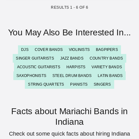
RESULTS
1
-
6
OF
6
You May Also Be Interested In...
DJS
COVER BANDS
VIOLINISTS
BAGPIPERS
SINGER GUITARISTS
JAZZ BANDS
COUNTRY BANDS
ACOUSTIC GUITARISTS
HARPISTS
VARIETY BANDS
SAXOPHONISTS
STEEL DRUM BANDS
LATIN BANDS
STRING QUARTETS
PIANISTS
SINGERS
Facts about Mariachi Bands in
Indiana
Check out some quick facts about hiring Indiana