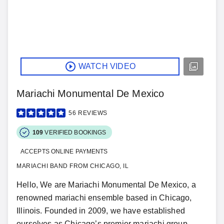
WATCH VIDEO
Mariachi Monumental De Mexico
56
REVIEWS
109
VERIFIED BOOKINGS
ACCEPTS ONLINE PAYMENTS
MARIACHI BAND FROM CHICAGO, IL
Hello, We are Mariachi Monumental De Mexico, a
renowned mariachi ensemble based in Chicago,
Illinois. Founded in 2009, we have established
ourselves as Chicago’s premier mariachi group,