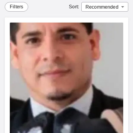
Filters
Sort
: