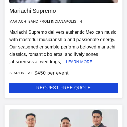
Mariachi Supremo
MARIACHI BAND FROM INDIANAPOLIS, IN
Mariachi Supremo delivers authentic Mexican music
with masterful musicianship and passionate energy.
Our seasoned ensemble performs beloved mariachi
classics, romantic boleros, and lively sones
jaliscienses at weddings,...
LEARN MORE
$
450 per event
STARTING AT
REQUEST FREE QUOTE