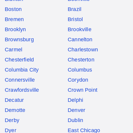
Boston
Brazil
Bremen
Bristol
Brooklyn
Brookville
Brownsburg
Cannelton
Carmel
Charlestown
Chesterfield
Chesterton
Columbia City
Columbus
Connersville
Corydon
Crawfordsville
Crown Point
Decatur
Delphi
Demotte
Denver
Derby
Dublin
Dyer
East Chicago