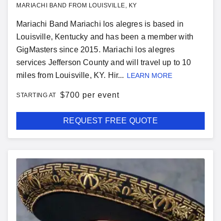
MARIACHI BAND FROM LOUISVILLE, KY
Mariachi Band Mariachi los alegres is based in
Louisville, Kentucky and has been a member with
GigMasters since 2015. Mariachi los alegres
services Jefferson County and will travel up to 10
miles from Louisville, KY. Hir...
LEARN MORE
$
700 per event
STARTING AT
REQUEST FREE QUOTE