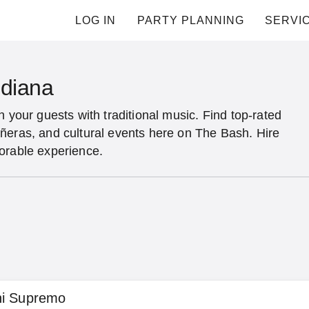
LOG IN
PARTY PLANNING
SERVI
ndiana
n your guests with traditional music. Find top-rated
ñeras, and cultural events here on The Bash. Hire
orable experience.
hi Supremo