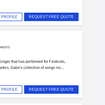
 PROFILE
REQUEST FREE QUOTE
YMENTS
Singer that has performed for Festivals,
ies. Gabe's collection of songs inc...
 PROFILE
REQUEST FREE QUOTE