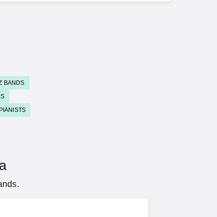
Z BANDS
DS
PIANISTS
na
ands.