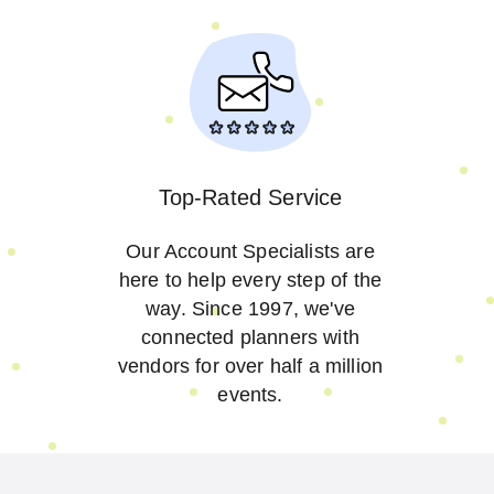
Top-Rated Service
Our Account Specialists are
here to help every step of the
way. Since 1997, we've
connected planners with
vendors for over half a million
events.