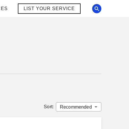
CES
LIST YOUR SERVICE
Sort
: