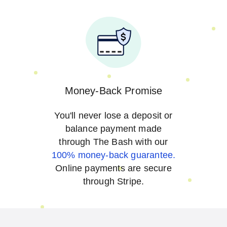
Money-Back Promise
You'll never lose a deposit or
balance payment made
through The Bash with our
100% money-back guarantee.
Online payments are secure
through Stripe.