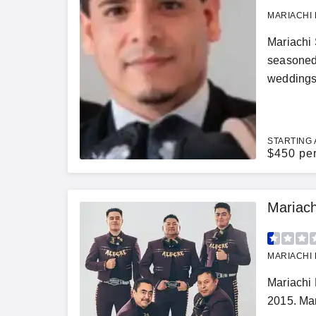
MARIACHI 
Mariachi 
seasoned 
weddings,
STARTING 
$
450 pe
Mariach
MARIACHI 
Mariachi 
2015. Mar