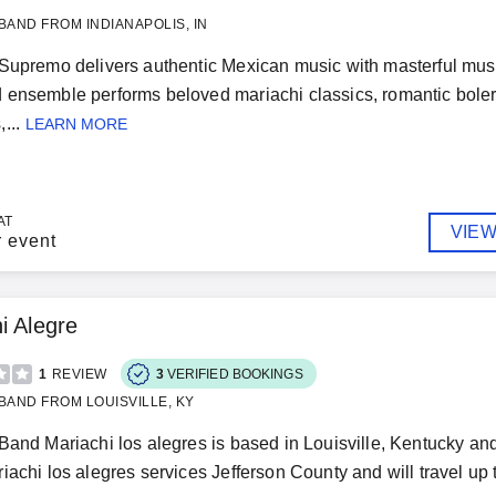
BAND FROM INDIANAPOLIS, IN
Supremo delivers authentic Mexican music with masterful mus
ensemble performs beloved mariachi classics, romantic bolero
...
LEARN MORE
AT
VIEW
r event
i Alegre
1
REVIEW
3
VERIFIED BOOKINGS
BAND FROM LOUISVILLE, KY
Band Mariachi los alegres is based in Louisville, Kentucky 
iachi los alegres services Jefferson County and will travel up to