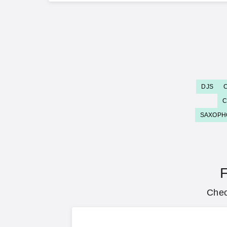
DJS
C
SAXOPH
F
Chec