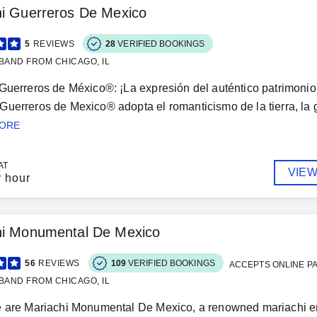
hi Guerreros De Mexico
5
REVIEWS
28
VERIFIED BOOKINGS
BAND FROM CHICAGO, IL
Guerreros de México®: ¡La expresión del auténtico patrimonio 
uerreros de Mexico® adopta el romanticismo de la tierra, la ge
MORE
AT
VIEW
r hour
hi Monumental De Mexico
56
REVIEWS
109
VERIFIED BOOKINGS
ACCEPTS ONLINE P
BAND FROM CHICAGO, IL
e are Mariachi Monumental De Mexico, a renowned mariachi en