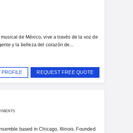
musical de México, vive a través de la voz de
nte y la belleza del corazón de...
 PROFILE
REQUEST FREE QUOTE
AYMENTS
semble based in Chicago, Illinois. Founded