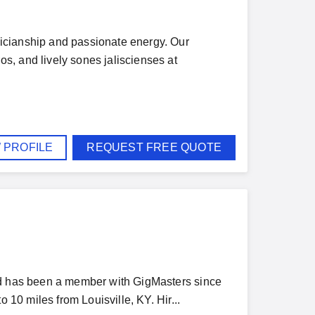
icianship and passionate energy. Our
s, and lively sones jaliscienses at
 PROFILE
REQUEST FREE QUOTE
and has been a member with GigMasters since
 10 miles from Louisville, KY. Hir...