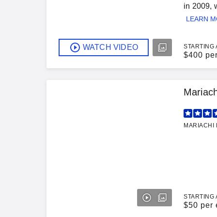
in 2009, 
LEARN 
WATCH VIDEO
STARTING 
$
400 pe
Mariach
MARIACHI 
STARTING 
$
50 per 