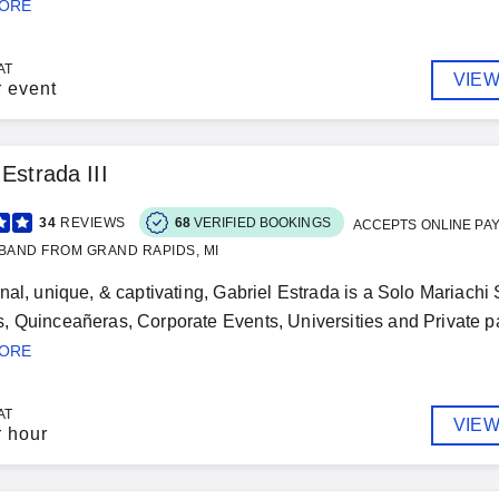
MORE
AT
VIEW
r event
 Estrada III
34
REVIEWS
68
VERIFIED BOOKINGS
ACCEPTS ONLINE PA
BAND FROM GRAND RAPIDS, MI
nal, unique, & captivating, Gabriel Estrada is a Solo Mariachi 
 Quinceañeras, Corporate Events, Universities and Private part
MORE
AT
VIEW
r hour