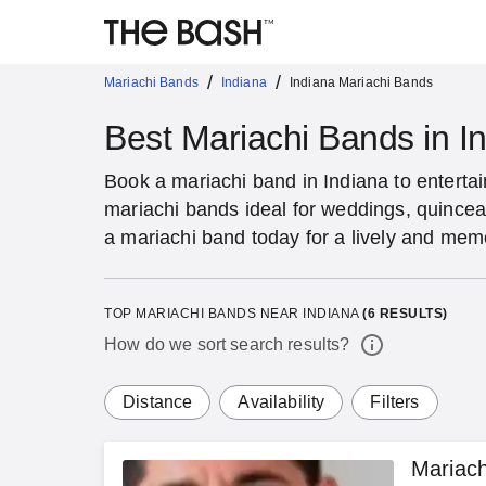
/
/
Mariachi Bands
Indiana
Indiana Mariachi Bands
Best Mariachi Bands in I
Book a mariachi band in Indiana to entertai
mariachi bands ideal for weddings, quincea
a mariachi band today for a lively and mem
TOP MARIACHI BANDS NEAR INDIANA
(
6
RESULTS)
How do we sort search results?
Distance
Availability
Filters
Mariac