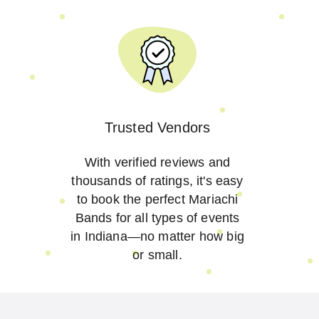
Trusted Vendors
With verified reviews and
thousands of ratings, it's easy
to book the perfect Mariachi
Bands for all types of events
in Indiana—no matter how big
or small.