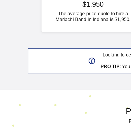
$1,950
The average price quote to hire a
Mariachi Band in Indiana is $1,950.
Looking to ce
PRO TIP
: Yo
P
F