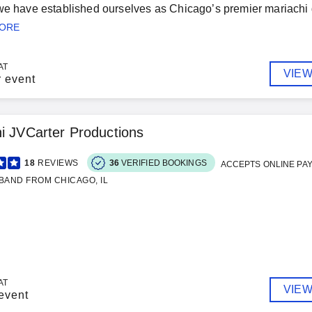
we have established ourselves as Chicago’s premier mariachi g
MORE
AT
VIEW
r event
i JVCarter Productions
18
REVIEWS
36
VERIFIED BOOKINGS
ACCEPTS ONLINE PA
BAND FROM CHICAGO, IL
AT
VIEW
event