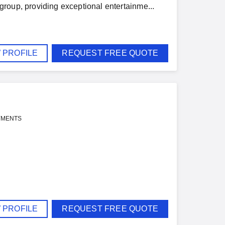
roup, providing exceptional entertainme...
 PROFILE
REQUEST FREE QUOTE
YMENTS
 PROFILE
REQUEST FREE QUOTE