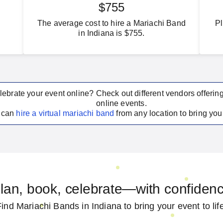
$755
The average cost to hire a Mariachi Band
Pl
in Indiana is $755.
lebrate your event online? Check out different vendors offerin
online events.
u can
hire a virtual
mariachi band
from any location to bring your
lan, book, celebrate—with confiden
ind Mariachi Bands in Indiana to bring your event to lif