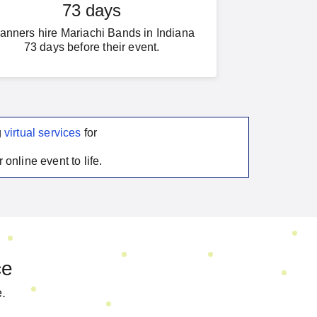
73 days
anners hire Mariachi Bands in Indiana
73 days before their event.
g
virtual services
for
 online event to life.
ce
e.