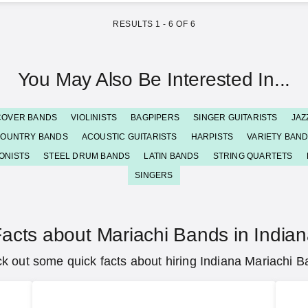
RESULTS
1
-
6
OF
6
You May Also Be Interested In...
COVER BANDS
VIOLINISTS
BAGPIPERS
SINGER GUITARISTS
JAZ
OUNTRY BANDS
ACOUSTIC GUITARISTS
HARPISTS
VARIETY BAN
ONISTS
STEEL DRUM BANDS
LATIN BANDS
STRING QUARTETS
SINGERS
acts about Mariachi Bands in India
k out some quick facts about hiring Indiana Mariachi B