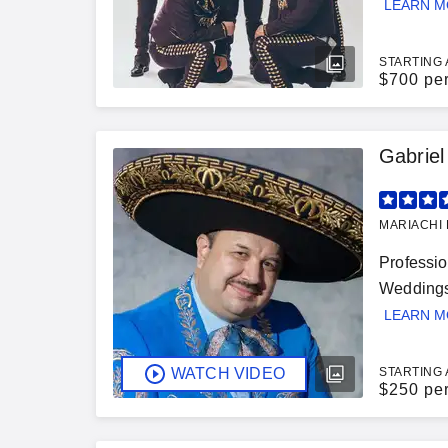
LEARN 
STARTING 
$
700 pe
Gabriel
MARIACHI 
Professio
Weddings,
LEARN 
WATCH VIDEO
STARTING 
$
250 pe