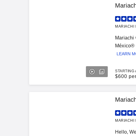
Mariac
MARIACHI 
Mariachi 
México® G
LEARN 
STARTING 
$
600 pe
Mariac
MARIACHI 
Hello, W