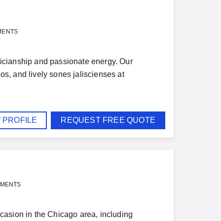
MENTS
icianship and passionate energy. Our
s, and lively sones jaliscienses at
 PROFILE
REQUEST FREE QUOTE
YMENTS
casion in the Chicago area, including