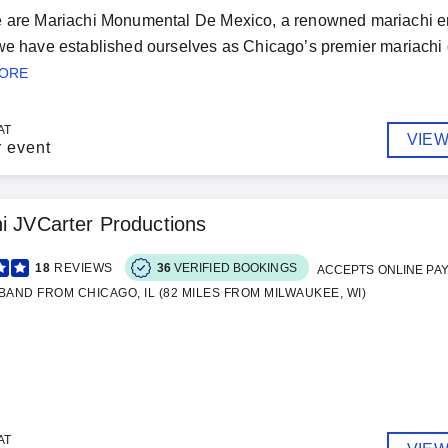
e are Mariachi Monumental De Mexico, a renowned mariachi en
we have established ourselves as Chicago’s premier mariachi g
MORE
AT
VIEW
r event
i JVCarter Productions
18
REVIEWS
36
VERIFIED BOOKINGS
ACCEPTS ONLINE PA
BAND FROM CHICAGO, IL (82 MILES FROM MILWAUKEE, WI)
AT