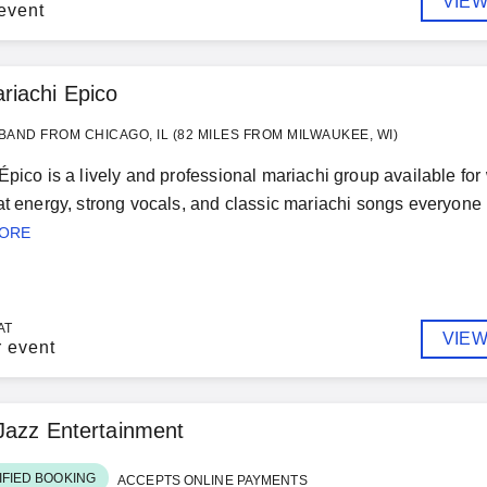
VIEW
event
riachi Epico
BAND FROM CHICAGO, IL (82 MILES FROM MILWAUKEE, WI)
Épico is a lively and professional mariachi group available fo
at energy, strong vocals, and classic mariachi songs everyone 
MORE
AT
VIEW
r event
Jazz Entertainment
IFIED BOOKING
ACCEPTS ONLINE PAYMENTS