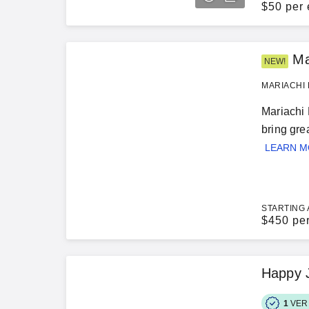
$
50 per 
Ma
NEW!
MARIACHI 
Mariachi 
bring gre
LEARN 
STARTING 
$
450 pe
Happy 
1
VER