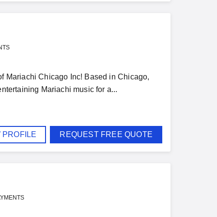
NTS
 of Mariachi Chicago Inc! Based in Chicago,
ntertaining Mariachi music for a...
 PROFILE
REQUEST FREE QUOTE
AYMENTS