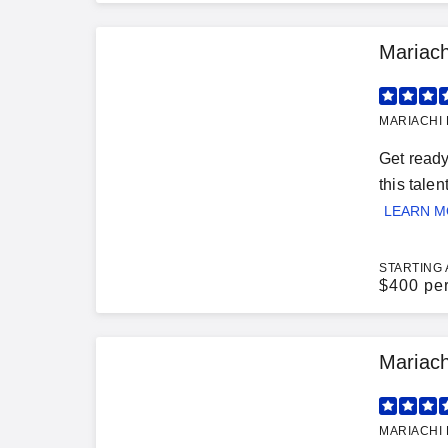
Mariach
MARIACHI 
Get ready
this tale
LEARN 
STARTING 
$
400 pe
Mariac
MARIACHI 