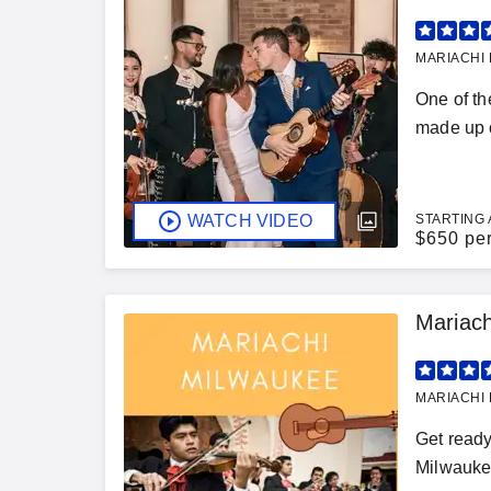
MARIACHI 
One of th
made up o
WATCH VIDEO
STARTING 
$
650 pe
Mariach
MARIACHI 
Get ready
Milwaukee