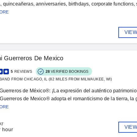
 quinceañeras, anniversaries, birthdays, corporate functions, s
MORE
VIEW
hi Guerreros De Mexico
5
REVIEWS
28
VERIFIED BOOKINGS
BAND FROM CHICAGO, IL (82 MILES FROM MILWAUKEE, WI)
Guerreros de México®: ¡La expresión del auténtico patrimonio 
uerreros de Mexico® adopta el romanticismo de la tierra, la ge
MORE
AT
VIEW
r hour