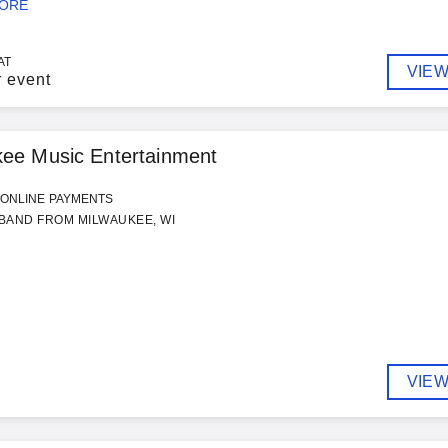
MORE
AT
VIEW
r event
kee Music Entertainment
ONLINE PAYMENTS
BAND FROM MILWAUKEE, WI
VIEW