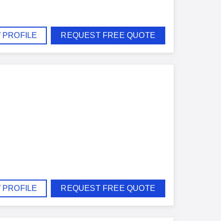
 PROFILE
REQUEST FREE QUOTE
 PROFILE
REQUEST FREE QUOTE