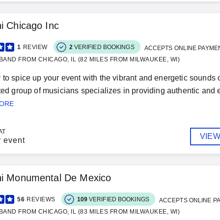
i Chicago Inc
1
REVIEW
2
VERIFIED BOOKINGS
ACCEPTS ONLINE PAYME
BAND FROM CHICAGO, IL (82 MILES FROM MILWAUKEE, WI)
 to spice up your event with the vibrant and energetic sounds
nted group of musicians specializes in providing authentic and e
MORE
AT
VIEW
r event
hi Monumental De Mexico
56
REVIEWS
109
VERIFIED BOOKINGS
ACCEPTS ONLINE P
BAND FROM CHICAGO, IL (83 MILES FROM MILWAUKEE, WI)