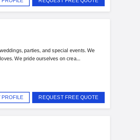
 PROFILE
REQUEST FREE QUOTE
r weddings, parties, and special events. We
loves. We pride ourselves on crea...
 PROFILE
REQUEST FREE QUOTE