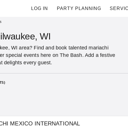
LOG IN
PARTY PLANNING
SERVI
s
Milwaukee, WI
ukee, WI area? Find and book talented mariachi
er special events here on The Bash. Add a festive
at delights every guest.
TS)
CHI MEXICO INTERNATIONAL