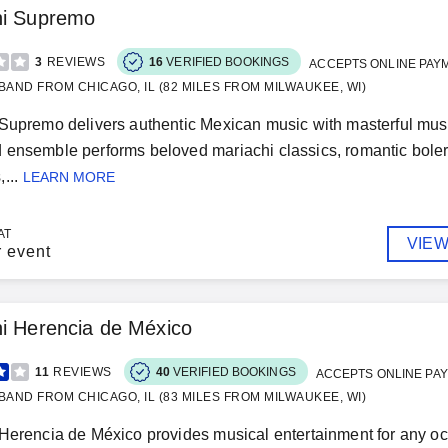
hi Supremo
3
REVIEWS
16
VERIFIED BOOKINGS
ACCEPTS ONLINE PAY
BAND FROM CHICAGO, IL (82 MILES FROM MILWAUKEE, WI)
Supremo delivers authentic Mexican music with masterful mus
ensemble performs beloved mariachi classics, romantic bolero
...
LEARN MORE
AT
VIEW
r event
i Herencia de México
11
REVIEWS
40
VERIFIED BOOKINGS
ACCEPTS ONLINE PA
BAND FROM CHICAGO, IL (83 MILES FROM MILWAUKEE, WI)
Herencia de México provides musical entertainment for any oc