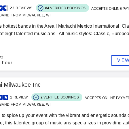
22
REVIEWS
84
VERIFIED BOOKINGS
ACCEPTS ONLINE PA
BAND FROM MILWAUKEE, WI
e hottest bands in the Area.! Mariachi Mexico International: Cl
f eight talented musicians : All music styles: Classic, Europea
AT
VIEW
r hour
i Milwaukee Inc
1
REVIEW
2
VERIFIED BOOKINGS
ACCEPTS ONLINE PAYME
BAND FROM MILWAUKEE, WI
 to spice up your event with the vibrant and energetic sounds
, this talented group of musicians specializes in providing aut