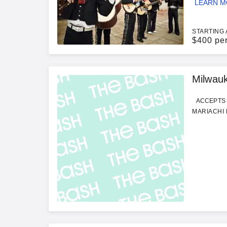
LEARN 
STARTING 
$
400 pe
Milwau
ACCEPTS 
MARIACHI 