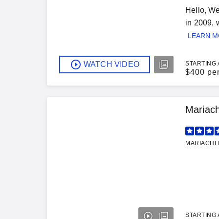
Hello, W
in 2009, 
LEARN 
WATCH VIDEO
STARTING 
$
400 pe
Mariach
MARIACHI 
STARTING 