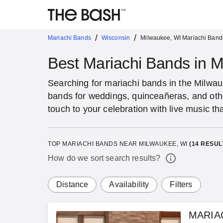
/
/
Mariachi Bands
Wisconsin
Milwaukee, WI Mariachi Band
Best Mariachi Bands in 
Searching for mariachi bands in the Milwa
bands for weddings, quinceañeras, and oth
touch to your celebration with live music th
TOP MARIACHI BANDS NEAR MILWAUKEE, WI
(
14
RESUL
How do we sort search results?
Distance
Availability
Filters
MARIA