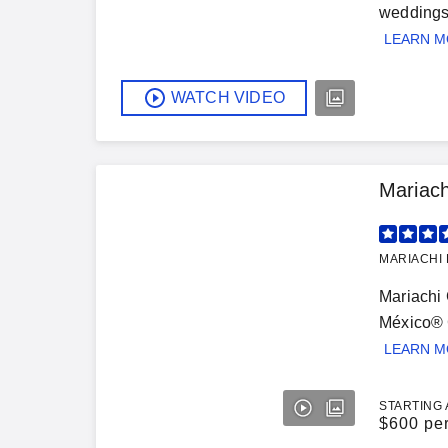
weddings,
LEARN 
WATCH VIDEO
Mariac
MARIACHI 
Mariachi 
México® G
LEARN 
STARTING 
$
600 pe