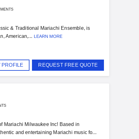
YMENTS
assic & Traditional Mariachi Ensemble, is
n, American,...
LEARN MORE
 PROFILE
REQUEST FREE QUOTE
NTS
 of Mariachi Milwaukee Inc! Based in
hentic and entertaining Mariachi music fo...