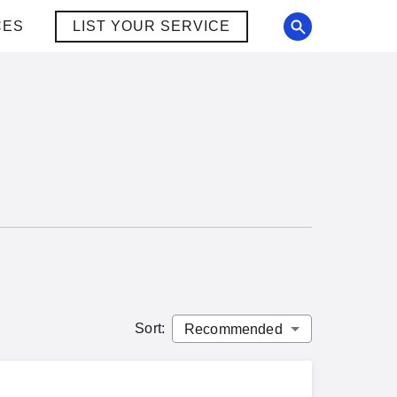
CES
LIST YOUR SERVICE
Sort
: