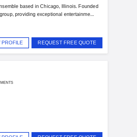
semble based in Chicago, Illinois. Founded
roup, providing exceptional entertainme...
 PROFILE
REQUEST FREE QUOTE
YMENTS