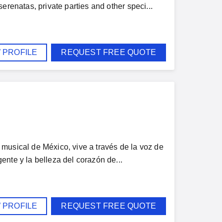
erenatas, private parties and other speci...
 PROFILE
REQUEST FREE QUOTE
musical de México, vive a través de la voz de
nte y la belleza del corazón de...
 PROFILE
REQUEST FREE QUOTE