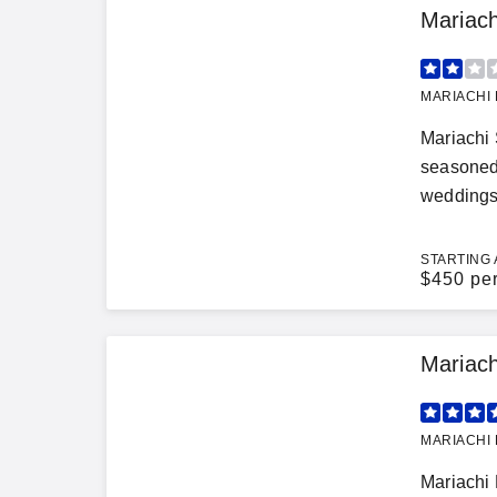
Mariac
MARIACHI 
Mariachi 
seasoned 
weddings,
STARTING 
$
450 pe
Mariach
MARIACHI 
Mariachi 