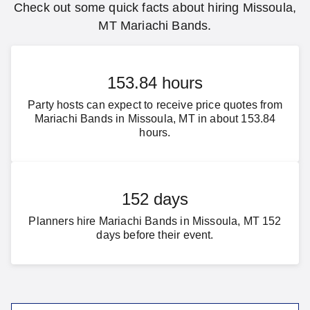
Check out some quick facts about hiring Missoula,
MT Mariachi Bands.
153.84 hours
Party hosts can expect to receive price quotes from
Mariachi Bands in Missoula, MT in about 153.84
hours.
152 days
Planners hire Mariachi Bands in Missoula, MT 152
days before their event.