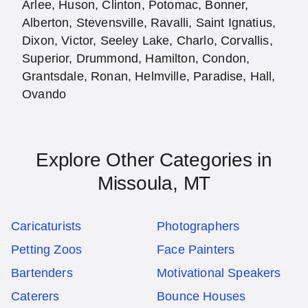
Arlee, Huson, Clinton, Potomac, Bonner,
Alberton, Stevensville, Ravalli, Saint Ignatius,
Dixon, Victor, Seeley Lake, Charlo, Corvallis,
Superior, Drummond, Hamilton, Condon,
Grantsdale, Ronan, Helmville, Paradise, Hall,
Ovando
Explore Other Categories in
Missoula, MT
Caricaturists
Photographers
Petting Zoos
Face Painters
Bartenders
Motivational Speakers
Caterers
Bounce Houses