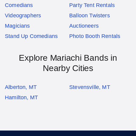
Comedians
Party Tent Rentals
Videographers
Balloon Twisters
Magicians
Auctioneers
Stand Up Comedians
Photo Booth Rentals
Explore Mariachi Bands in
Nearby Cities
Alberton, MT
Stevensville, MT
Hamilton, MT