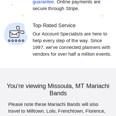
guarantee.
Online payments are
secure through Stripe.
Top-Rated Service
Our Account Specialists are here to
help every step of the way. Since
1997, we've connected planners with
vendors for over half a million events.
You're viewing Missoula, MT Mariachi
Bands
Please note these Mariachi Bands will also
travel to Milltown, Lolo, Frenchtown, Florence,