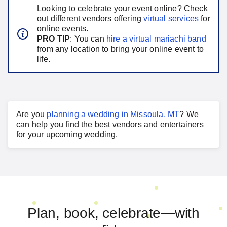
Looking to celebrate your event online? Check
out different vendors offering
virtual services
for
online events.
PRO TIP
: You can
hire a virtual
mariachi band
from any location to bring your online event to
life.
Are you
planning a
wedding
in
Missoula, MT
?
We
can help you find the best vendors and entertainers
for your
upcoming wedding
.
Plan, book, celebrate—with