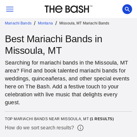
/
/
Mariachi Bands
Montana
Missoula, MT Mariachi Bands
Best Mariachi Bands in
Missoula, MT
Searching for mariachi bands in the Missoula, MT
area? Find and book talented mariachi bands for
weddings, quinceañeras, and other special events
here on The Bash. Add a festive touch to your
celebration with live music that delights every
guest.
TOP MARIACHI BANDS NEAR MISSOULA, MT
(
1
RESULTS)
How do we sort search results?