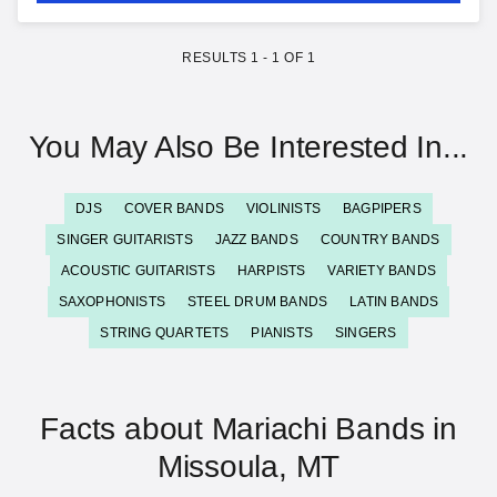
RESULTS
1
-
1
OF
1
You May Also Be Interested In...
DJS
COVER BANDS
VIOLINISTS
BAGPIPERS
SINGER GUITARISTS
JAZZ BANDS
COUNTRY BANDS
ACOUSTIC GUITARISTS
HARPISTS
VARIETY BANDS
SAXOPHONISTS
STEEL DRUM BANDS
LATIN BANDS
STRING QUARTETS
PIANISTS
SINGERS
Facts about Mariachi Bands in
Missoula, MT