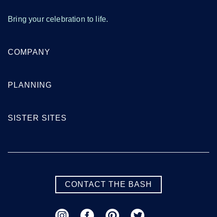
Bring your celebration to life.
COMPANY
PLANNING
SISTER SITES
CONTACT THE BASH