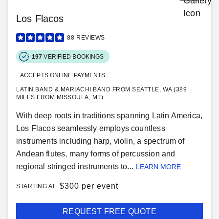
Los Flacos
88
REVIEWS
197
VERIFIED BOOKINGS
ACCEPTS ONLINE PAYMENTS
LATIN BAND & MARIACHI BAND FROM SEATTLE, WA (389
MILES FROM MISSOULA, MT)
With deep roots in traditions spanning Latin America,
Los Flacos seamlessly employs countless
instruments including harp, violin, a spectrum of
Andean flutes, many forms of percussion and
regional stringed instruments to...
LEARN MORE
$
300 per event
STARTING AT
REQUEST FREE QUOTE