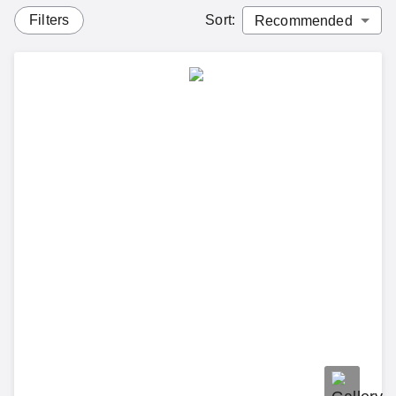
Filters
Sort
: