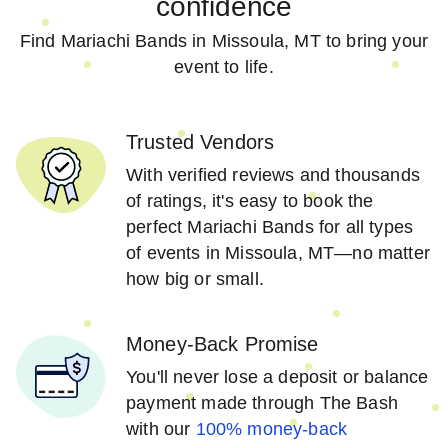
confidence
Find Mariachi Bands in Missoula, MT to bring your
event to life.
Trusted Vendors
With verified reviews and thousands
of ratings, it's easy to book the
perfect Mariachi Bands for all types
of events in Missoula, MT—no matter
how big or small.
Money-Back Promise
You'll never lose a deposit or balance
payment made through The Bash
with our
100% money-back