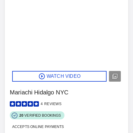
WATCH VIDEO
Mariachi Hidalgo NYC
4
REVIEWS
20
VERIFIED BOOKINGS
ACCEPTS ONLINE PAYMENTS