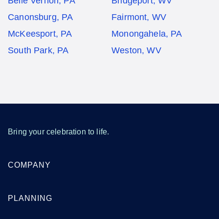
Belle Vernon, PA
Bridgeport, WV
Canonsburg, PA
Fairmont, WV
McKeesport, PA
Monongahela, PA
South Park, PA
Weston, WV
Bring your celebration to life.
COMPANY
PLANNING