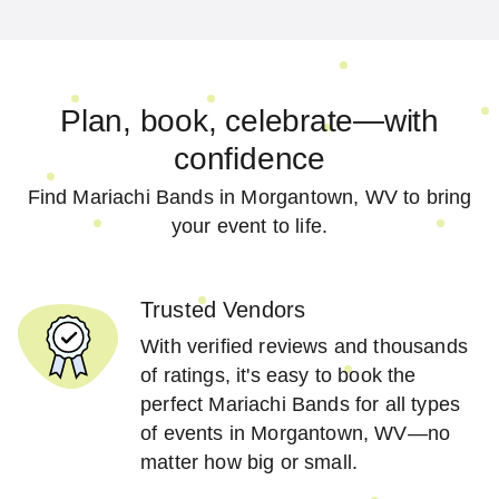
Plan, book, celebrate—with
confidence
Find Mariachi Bands in Morgantown, WV to bring
your event to life.
Trusted Vendors
With verified reviews and thousands
of ratings, it's easy to book the
perfect Mariachi Bands for all types
of events in Morgantown, WV—no
matter how big or small.