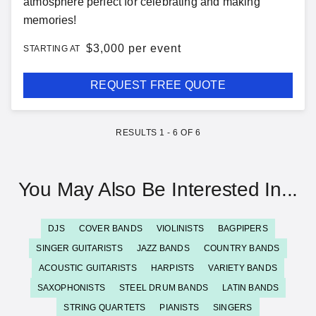
atmosphere perfect for celebrating and making
memories!
$
3,000 per event
STARTING AT
REQUEST FREE QUOTE
RESULTS
1
-
6
OF
6
You May Also Be Interested In...
DJS
COVER BANDS
VIOLINISTS
BAGPIPERS
SINGER GUITARISTS
JAZZ BANDS
COUNTRY BANDS
ACOUSTIC GUITARISTS
HARPISTS
VARIETY BANDS
SAXOPHONISTS
STEEL DRUM BANDS
LATIN BANDS
STRING QUARTETS
PIANISTS
SINGERS