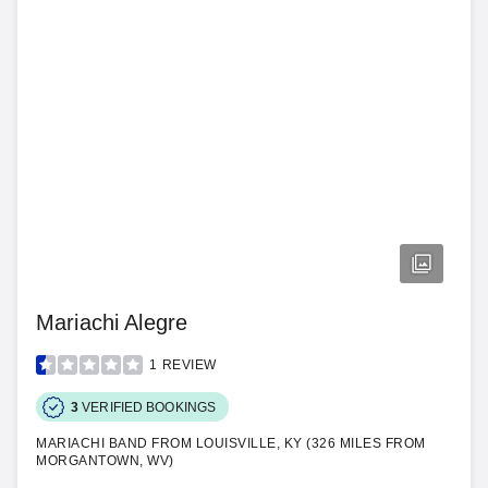
Mariachi Alegre
1
REVIEW
3
VERIFIED BOOKINGS
MARIACHI BAND FROM LOUISVILLE, KY (326 MILES FROM
MORGANTOWN, WV)