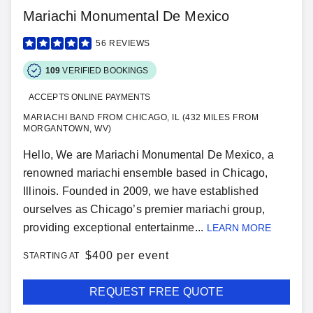
Mariachi Monumental De Mexico
56
REVIEWS
109
VERIFIED BOOKINGS
ACCEPTS ONLINE PAYMENTS
MARIACHI BAND FROM CHICAGO, IL (432 MILES FROM
MORGANTOWN, WV)
Hello, We are Mariachi Monumental De Mexico, a
renowned mariachi ensemble based in Chicago,
Illinois. Founded in 2009, we have established
ourselves as Chicago’s premier mariachi group,
providing exceptional entertainme...
LEARN MORE
$
400 per event
STARTING AT
REQUEST FREE QUOTE