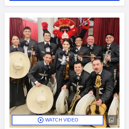
WATCH VIDEO