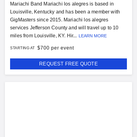
Mariachi Band Mariachi los alegres is based in
Louisville, Kentucky and has been a member with
GigMasters since 2015. Mariachi los alegres
services Jefferson County and will travel up to 10
miles from Louisville, KY. Hir...
LEARN MORE
$
700 per event
STARTING AT
REQUEST FREE QUOTE