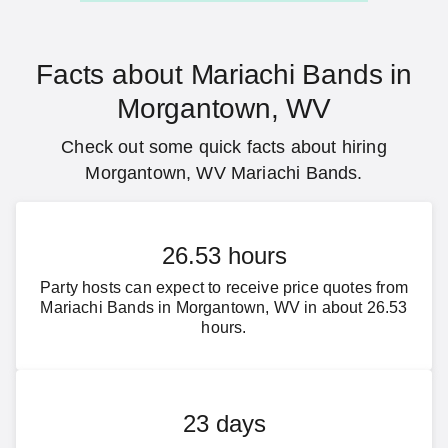
Facts about Mariachi Bands in
Morgantown, WV
Check out some quick facts about hiring
Morgantown, WV Mariachi Bands.
26.53 hours
Party hosts can expect to receive price quotes from
Mariachi Bands in Morgantown, WV in about 26.53
hours.
23 days