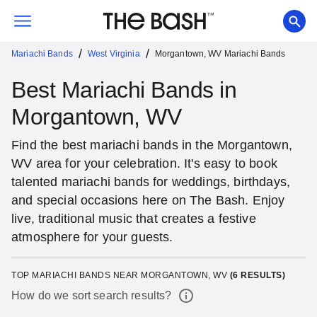
/
/
Mariachi Bands
West Virginia
Morgantown, WV Mariachi Bands
Best Mariachi Bands in
Morgantown, WV
Find the best mariachi bands in the Morgantown,
WV area for your celebration. It's easy to book
talented mariachi bands for weddings, birthdays,
and special occasions here on The Bash. Enjoy
live, traditional music that creates a festive
atmosphere for your guests.
TOP MARIACHI BANDS NEAR MORGANTOWN, WV
(
6
RESULTS)
How do we sort search results?