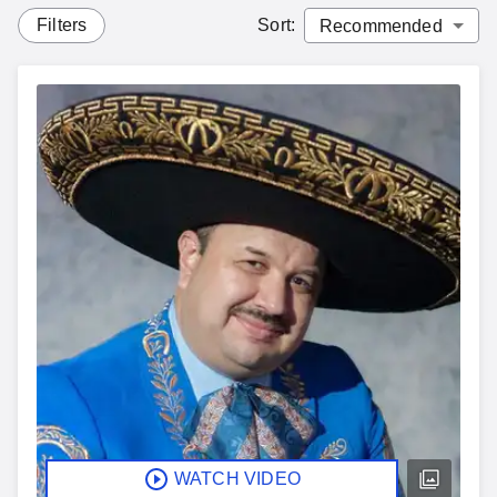
Filters
Sort
:
WATCH VIDEO