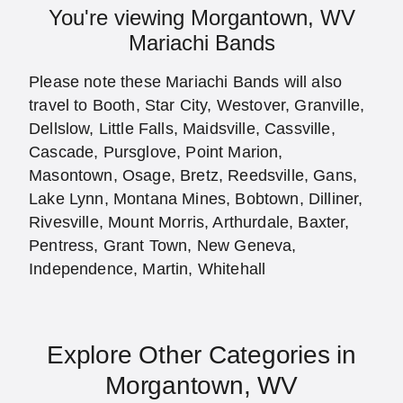
You're viewing Morgantown, WV
Mariachi Bands
Please note these Mariachi Bands will also
travel to Booth, Star City, Westover, Granville,
Dellslow, Little Falls, Maidsville, Cassville,
Cascade, Pursglove, Point Marion,
Masontown, Osage, Bretz, Reedsville, Gans,
Lake Lynn, Montana Mines, Bobtown, Dilliner,
Rivesville, Mount Morris, Arthurdale, Baxter,
Pentress, Grant Town, New Geneva,
Independence, Martin, Whitehall
Explore Other Categories in
Morgantown, WV