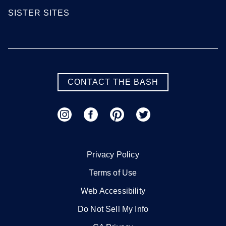
SISTER SITES
CONTACT THE BASH
Privacy Policy
Terms of Use
Web Accessibility
Do Not Sell My Info