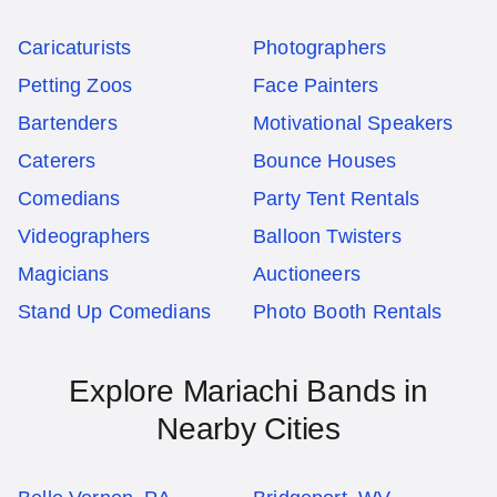
Caricaturists
Photographers
Petting Zoos
Face Painters
Bartenders
Motivational Speakers
Caterers
Bounce Houses
Comedians
Party Tent Rentals
Videographers
Balloon Twisters
Magicians
Auctioneers
Stand Up Comedians
Photo Booth Rentals
Explore Mariachi Bands in
Nearby Cities