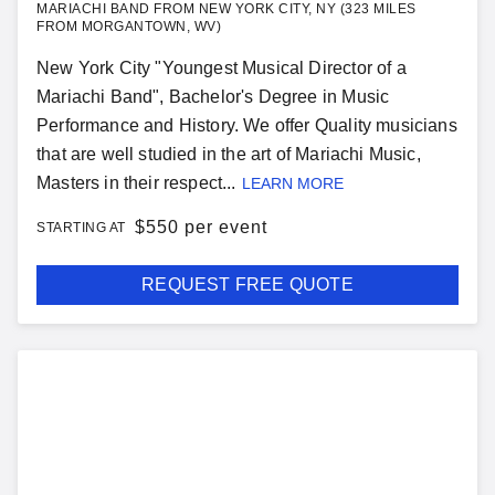
MARIACHI BAND FROM NEW YORK CITY, NY (323 MILES
FROM MORGANTOWN, WV)
New York City "Youngest Musical Director of a
Mariachi Band", Bachelor's Degree in Music
Performance and History. We offer Quality musicians
that are well studied in the art of Mariachi Music,
Masters in their respect...
LEARN MORE
$
550 per event
STARTING AT
REQUEST FREE QUOTE