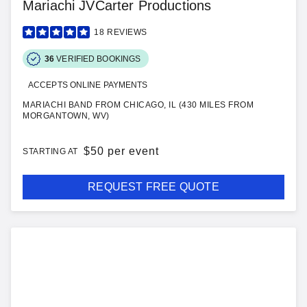
Mariachi JVCarter Productions
18
REVIEWS
36
VERIFIED BOOKINGS
ACCEPTS ONLINE PAYMENTS
MARIACHI BAND FROM CHICAGO, IL (430 MILES FROM
MORGANTOWN, WV)
$
50 per event
STARTING AT
REQUEST FREE QUOTE