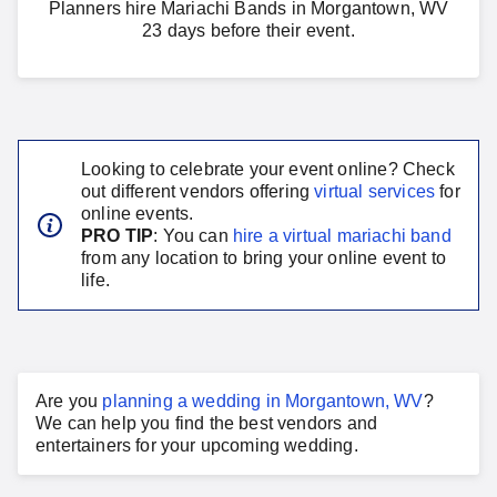
Planners hire Mariachi Bands in Morgantown, WV
23 days before their event.
Looking to celebrate your event online? Check
out different vendors offering
virtual services
for
online events.
PRO TIP
: You can
hire a virtual
mariachi band
from any location to bring your online event to
life.
Are you
planning a
wedding
in
Morgantown, WV
?
We can help you find the best vendors and
entertainers for your
upcoming wedding
.