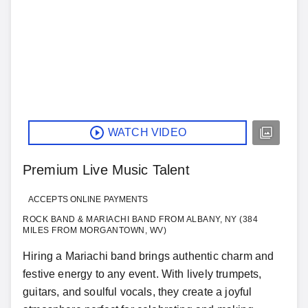
WATCH VIDEO
Premium Live Music Talent
ACCEPTS ONLINE PAYMENTS
ROCK BAND & MARIACHI BAND FROM ALBANY, NY (384
MILES FROM MORGANTOWN, WV)
Hiring a Mariachi band brings authentic charm and
festive energy to any event. With lively trumpets,
guitars, and soulful vocals, they create a joyful