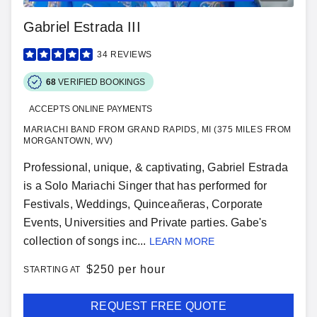
Gabriel Estrada III
34
REVIEWS
68
VERIFIED BOOKINGS
ACCEPTS ONLINE PAYMENTS
MARIACHI BAND FROM GRAND RAPIDS, MI (375 MILES FROM
MORGANTOWN, WV)
Professional, unique, & captivating, Gabriel Estrada
is a Solo Mariachi Singer that has performed for
Festivals, Weddings, Quinceañeras, Corporate
Events, Universities and Private parties. Gabe's
collection of songs inc...
LEARN MORE
$
250 per hour
STARTING AT
REQUEST FREE QUOTE