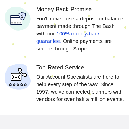
Money-Back Promise
You'll never lose a deposit or balance
payment made through The Bash
with our
100% money-back
guarantee.
Online payments are
secure through Stripe.
Top-Rated Service
Our Account Specialists are here to
help every step of the way. Since
1997, we've connected planners with
vendors for over half a million events.