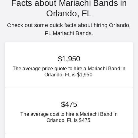
Facts about Mariachi Bands in
Orlando, FL
Check out some quick facts about hiring Orlando,
FL Mariachi Bands.
$1,950
The average price quote to hire a Mariachi Band in
Orlando, FL is $1,950.
$475
The average cost to hire a Mariachi Band in
Orlando, FL is $475.