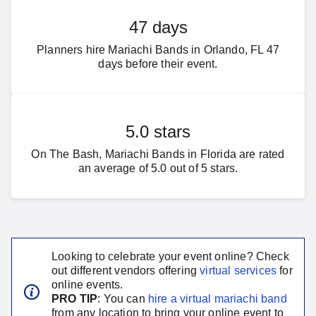
47 days
Planners hire Mariachi Bands in Orlando, FL 47
days before their event.
5.0 stars
On The Bash, Mariachi Bands in Florida are rated
an average of 5.0 out of 5 stars.
Looking to celebrate your event online? Check
out different vendors offering
virtual services
for
online events.
PRO TIP
: You can
hire a virtual
mariachi band
from any location to bring your online event to