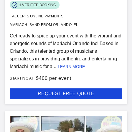
1
VERIFIED BOOKING
ACCEPTS ONLINE PAYMENTS
MARIACHI BAND FROM ORLANDO, FL
Get ready to spice up your event with the vibrant and
energetic sounds of Mariachi Orlando Inc! Based in
Orlando, this talented group of musicians
specializes in providing authentic and entertaining
Mariachi music for a...
LEARN MORE
$
400 per event
STARTING AT
REQUEST FREE QUOTE