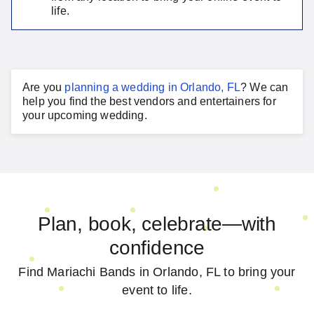
life.
Are you
planning a
wedding
in
Orlando, FL
?
We can
help you find the best vendors and entertainers for
your
upcoming wedding
.
Plan, book, celebrate—with
confidence
Find Mariachi Bands in Orlando, FL to bring your
event to life.