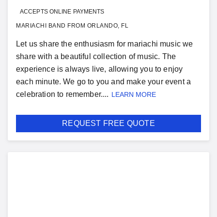
ACCEPTS ONLINE PAYMENTS
MARIACHI BAND FROM ORLANDO, FL
Let us share the enthusiasm for mariachi music we
share with a beautiful collection of music. The
experience is always live, allowing you to enjoy
each minute. We go to you and make your event a
celebration to remember....
LEARN MORE
REQUEST FREE QUOTE