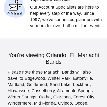
Our Account Specialists are here to
help every step of the way. Since
1997, we've connected planners with
vendors for over half a million events.
You're viewing Orlando, FL Mariachi
Bands
Please note these Mariachi Bands will also
travel to Edgewood, Winter Park, Eatonville,
Maitland, Goldenrod, Sand Lake, Lockhart,
Hiawassee, Casselberry, Altamonte Springs,
Winter Springs, Gotha, Clarcona, Forest City,
Windermere, Mid Florida, Oviedo, Ocoee,