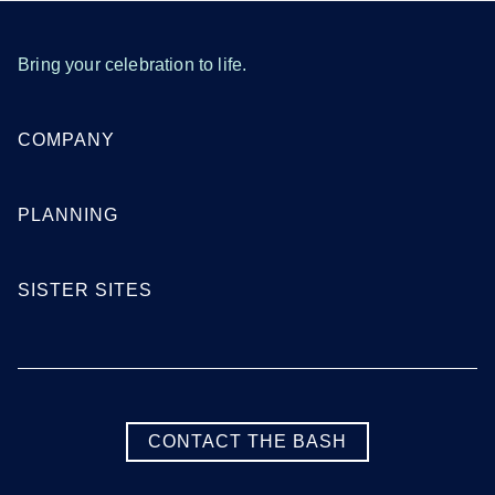
Bring your celebration to life.
COMPANY
PLANNING
SISTER SITES
CONTACT THE BASH