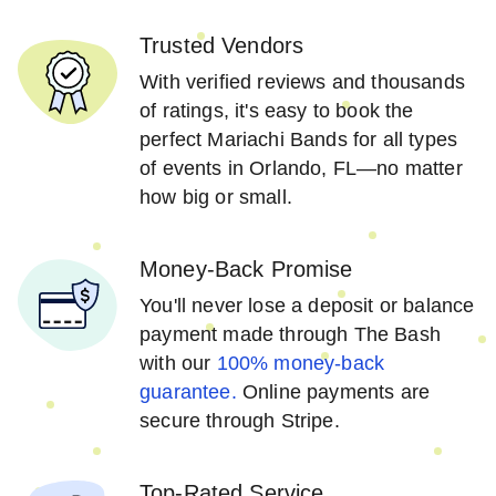
Trusted Vendors
With verified reviews and thousands
of ratings, it's easy to book the
perfect Mariachi Bands for all types
of events in Orlando, FL—no matter
how big or small.
Money-Back Promise
You'll never lose a deposit or balance
payment made through The Bash
with our
100% money-back
guarantee.
Online payments are
secure through Stripe.
Top-Rated Service