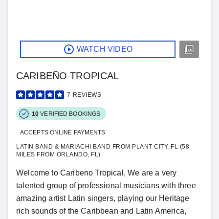
WATCH VIDEO
CARIBEÑO TROPICAL
7
REVIEWS
10
VERIFIED BOOKINGS
ACCEPTS ONLINE PAYMENTS
LATIN BAND & MARIACHI BAND FROM PLANT CITY, FL (58
MILES FROM ORLANDO, FL)
Welcome to Caribeno Tropical, We are a very
talented group of professional musicians with three
amazing artist Latin singers, playing our Heritage
rich sounds of the Caribbean and Latin America,