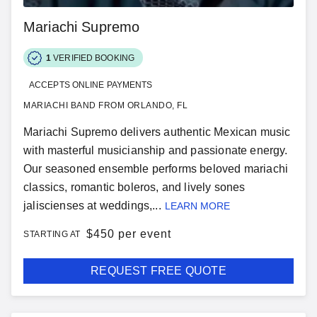
Mariachi Supremo
1
VERIFIED BOOKING
ACCEPTS ONLINE PAYMENTS
MARIACHI BAND FROM ORLANDO, FL
Mariachi Supremo delivers authentic Mexican music
with masterful musicianship and passionate energy.
Our seasoned ensemble performs beloved mariachi
classics, romantic boleros, and lively sones
jaliscienses at weddings,...
LEARN MORE
$
450 per event
STARTING AT
REQUEST FREE QUOTE