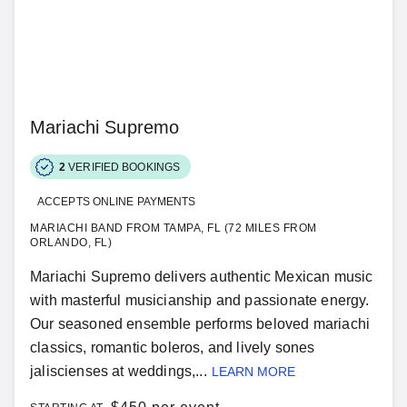
Mariachi Supremo
2
VERIFIED BOOKINGS
ACCEPTS ONLINE PAYMENTS
MARIACHI BAND FROM TAMPA, FL (72 MILES FROM
ORLANDO, FL)
Mariachi Supremo delivers authentic Mexican music
with masterful musicianship and passionate energy.
Our seasoned ensemble performs beloved mariachi
classics, romantic boleros, and lively sones
jaliscienses at weddings,...
LEARN MORE