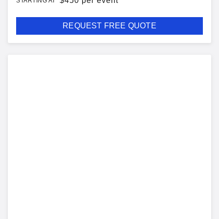
$
450 per event
STARTING AT
REQUEST FREE QUOTE