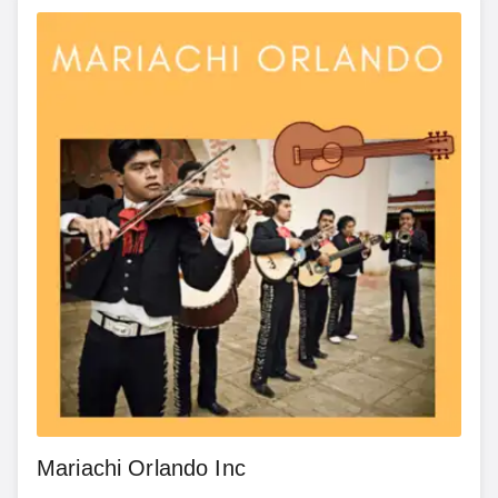
Mariachi Orlando Inc