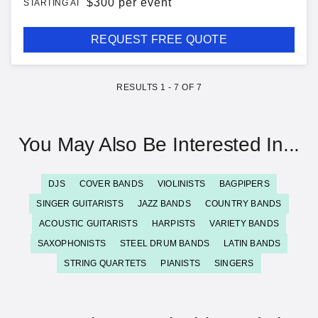
$
300 per event
STARTING AT
REQUEST FREE QUOTE
RESULTS
1
-
7
OF
7
You May Also Be Interested In...
DJS
COVER BANDS
VIOLINISTS
BAGPIPERS
SINGER GUITARISTS
JAZZ BANDS
COUNTRY BANDS
ACOUSTIC GUITARISTS
HARPISTS
VARIETY BANDS
SAXOPHONISTS
STEEL DRUM BANDS
LATIN BANDS
STRING QUARTETS
PIANISTS
SINGERS