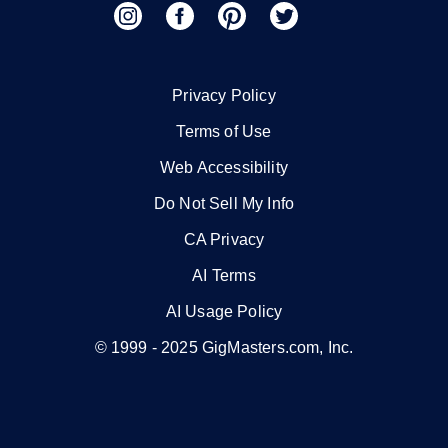
Privacy Policy
Terms of Use
Web Accessibility
Do Not Sell My Info
CA Privacy
AI Terms
AI Usage Policy
© 1999 -
2025
GigMasters.com, Inc.