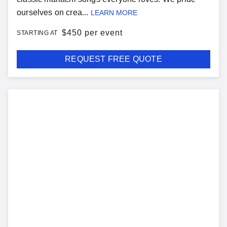
ourselves on crea...
LEARN MORE
$
450 per event
STARTING AT
REQUEST FREE QUOTE