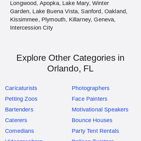
Longwood, Apopka, Lake Mary, Winter
Garden, Lake Buena Vista, Sanford, Oakland,
Kissimmee, Plymouth, Killarney, Geneva,
Intercession City
Explore Other Categories in
Orlando, FL
Caricaturists
Photographers
Petting Zoos
Face Painters
Bartenders
Motivational Speakers
Caterers
Bounce Houses
Comedians
Party Tent Rentals