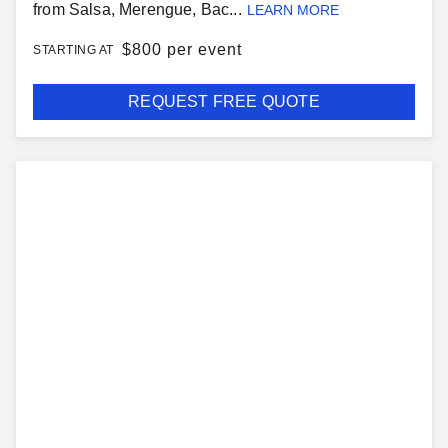
from Salsa, Merengue, Bac...
LEARN MORE
$
800 per event
STARTING AT
REQUEST FREE QUOTE