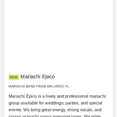
Mariachi Epico
NEW!
MARIACHI BAND FROM ORLANDO, FL
Mariachi Épico is a lively and professional mariachi
group available for weddings, parties, and special
events. We bring great energy, strong vocals, and
classic mariachi songs everyone loves. We pride