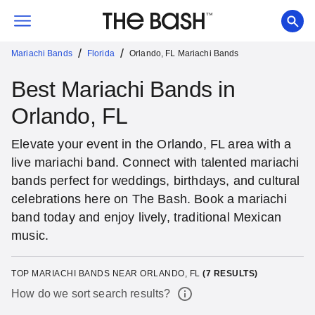
/
/
Mariachi Bands
Florida
Orlando, FL Mariachi Bands
Best Mariachi Bands in
Orlando, FL
Elevate your event in the Orlando, FL area with a
live mariachi band. Connect with talented mariachi
bands perfect for weddings, birthdays, and cultural
celebrations here on The Bash. Book a mariachi
band today and enjoy lively, traditional Mexican
music.
TOP MARIACHI BANDS NEAR ORLANDO, FL
(
7
RESULTS)
How do we sort search results?