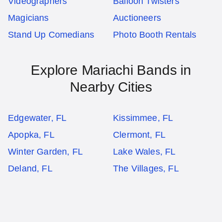
Videographers
Balloon Twisters
Magicians
Auctioneers
Stand Up Comedians
Photo Booth Rentals
Explore Mariachi Bands in
Nearby Cities
Edgewater, FL
Kissimmee, FL
Apopka, FL
Clermont, FL
Winter Garden, FL
Lake Wales, FL
Deland, FL
The Villages, FL