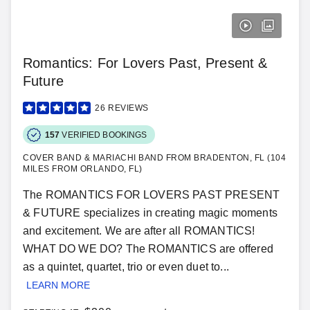
Romantics: For Lovers Past, Present &
Future
26
REVIEWS
157
VERIFIED BOOKINGS
COVER BAND & MARIACHI BAND FROM BRADENTON, FL (104
MILES FROM ORLANDO, FL)
The ROMANTICS FOR LOVERS PAST PRESENT
& FUTURE specializes in creating magic moments
and excitement. We are after all ROMANTICS!
WHAT DO WE DO? The ROMANTICS are offered
as a quintet, quartet, trio or even duet to...
LEARN MORE