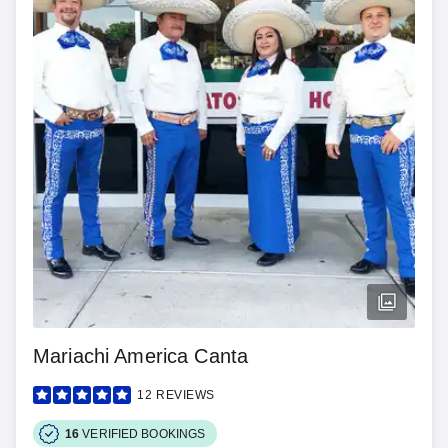
Mariachi America Canta
12
REVIEWS
16
VERIFIED BOOKINGS