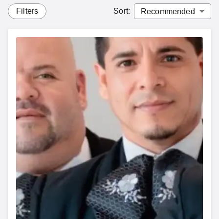
Filters
Sort
: