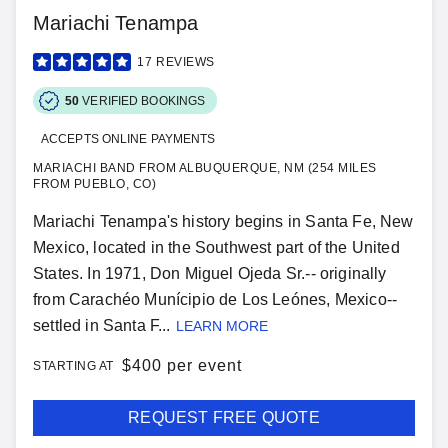
Mariachi Tenampa
17
REVIEWS
50
VERIFIED BOOKINGS
ACCEPTS ONLINE PAYMENTS
MARIACHI BAND FROM ALBUQUERQUE, NM (254 MILES
FROM PUEBLO, CO)
Mariachi Tenampa's history begins in Santa Fe, New
Mexico, located in the Southwest part of the United
States. In 1971, Don Miguel Ojeda Sr.-- originally
from Carachéo Munícipio de Los Leónes, Mexico--
settled in Santa F...
LEARN MORE
$
400 per event
STARTING AT
REQUEST FREE QUOTE