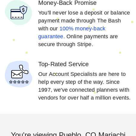
Money-Back Promise
You'll never lose a deposit or balance
payment made through The Bash
with our
100% money-back
guarantee.
Online payments are
secure through Stripe.
Top-Rated Service
Our Account Specialists are here to
help every step of the way. Since
1997, we've connected planners with
vendors for over half a million events.
You're viewing Pueblo, CO Mariachi