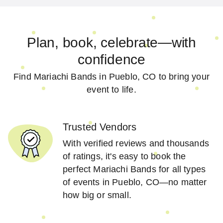
Plan, book, celebrate—with
confidence
Find Mariachi Bands in Pueblo, CO to bring your
event to life.
Trusted Vendors
With verified reviews and thousands
of ratings, it's easy to book the
perfect Mariachi Bands for all types
of events in Pueblo, CO—no matter
how big or small.