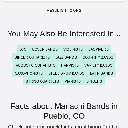
RESULTS
1
-
2
OF
2
You May Also Be Interested In...
DJS
COVER BANDS
VIOLINISTS
BAGPIPERS
SINGER GUITARISTS
JAZZ BANDS
COUNTRY BANDS
ACOUSTIC GUITARISTS
HARPISTS
VARIETY BANDS
SAXOPHONISTS
STEEL DRUM BANDS
LATIN BANDS
STRING QUARTETS
PIANISTS
SINGERS
Facts about Mariachi Bands in
Pueblo, CO
Check out some quick facts about hiring Pueblo,