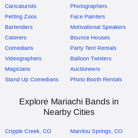
Caricaturists
Photographers
Petting Zoos
Face Painters
Bartenders
Motivational Speakers
Caterers
Bounce Houses
Comedians
Party Tent Rentals
Videographers
Balloon Twisters
Magicians
Auctioneers
Stand Up Comedians
Photo Booth Rentals
Explore Mariachi Bands in
Nearby Cities
Cripple Creek, CO
Manitou Springs, CO