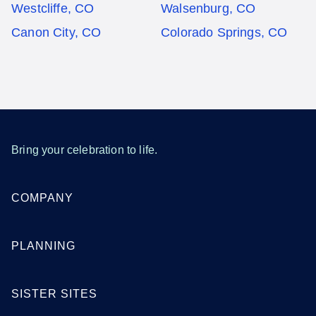
Westcliffe, CO
Walsenburg, CO
Canon City, CO
Colorado Springs, CO
Bring your celebration to life.
COMPANY
PLANNING
SISTER SITES