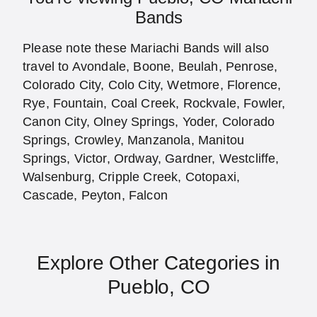
Bands
Please note these Mariachi Bands will also
travel to Avondale, Boone, Beulah, Penrose,
Colorado City, Colo City, Wetmore, Florence,
Rye, Fountain, Coal Creek, Rockvale, Fowler,
Canon City, Olney Springs, Yoder, Colorado
Springs, Crowley, Manzanola, Manitou
Springs, Victor, Ordway, Gardner, Westcliffe,
Walsenburg, Cripple Creek, Cotopaxi,
Cascade, Peyton, Falcon
Explore Other Categories in
Pueblo, CO