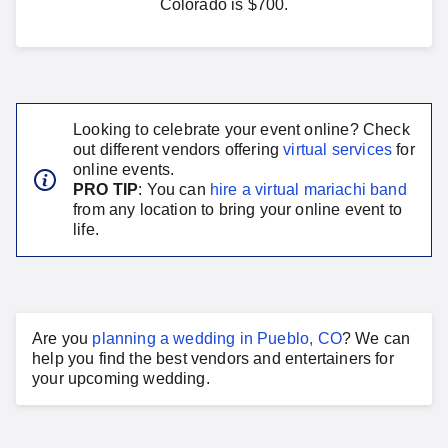
Colorado is $700.
Looking to celebrate your event online? Check
out different vendors offering
virtual services
for
online events.
PRO TIP
: You can
hire a virtual
mariachi band
from any location to bring your online event to
life.
Are you
planning a
wedding
in
Pueblo, CO
?
We can
help you find the best vendors and entertainers for
your
upcoming wedding
.