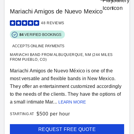
Mariachi Amigos de Nuevo Mexico
48
REVIEWS
84
VERIFIED BOOKINGS
ACCEPTS ONLINE PAYMENTS
MARIACHI BAND FROM ALBUQUERQUE, NM (244 MILES
FROM PUEBLO, CO)
Mariachi Amigos de Nuevo México is one of the
most versatile and flexible bands in New Mexico.
They offer an entertainment customized accordingly
to the needs of the clients. They have the options of
a small intimate Mar...
LEARN MORE
$
500 per hour
STARTING AT
REQUEST FREE QUOTE