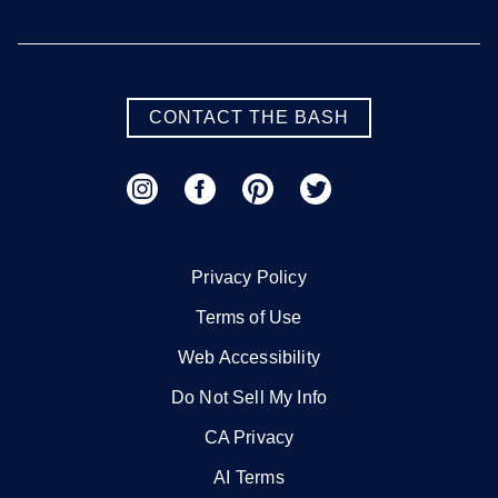
CONTACT THE BASH
Privacy Policy
Terms of Use
Web Accessibility
Do Not Sell My Info
CA Privacy
AI Terms