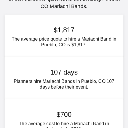
CO Mariachi Bands.
$1,817
The average price quote to hire a Mariachi Band in
Pueblo, CO is $1,817.
107 days
Planners hire Mariachi Bands in Pueblo, CO 107
days before their event.
$700
The average cost to hire a Mariachi Band in