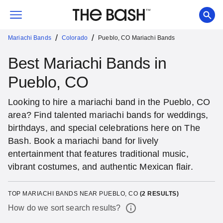
/
/
Mariachi Bands
Colorado
Pueblo, CO Mariachi Bands
Best Mariachi Bands in
Pueblo, CO
Looking to hire a mariachi band in the Pueblo, CO
area? Find talented mariachi bands for weddings,
birthdays, and special celebrations here on The
Bash. Book a mariachi band for lively
entertainment that features traditional music,
vibrant costumes, and authentic Mexican flair.
TOP MARIACHI BANDS NEAR PUEBLO, CO
(
2
RESULTS)
How do we sort search results?