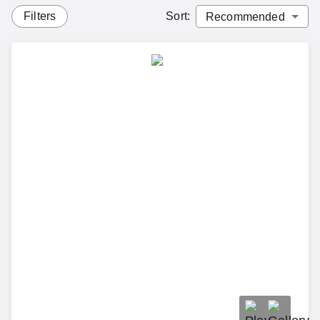
Filters
Sort
: