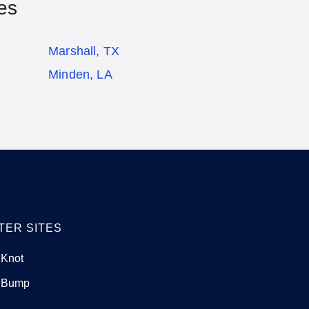
es
Marshall, TX
Minden, LA
TER SITES
 Knot
 Bump