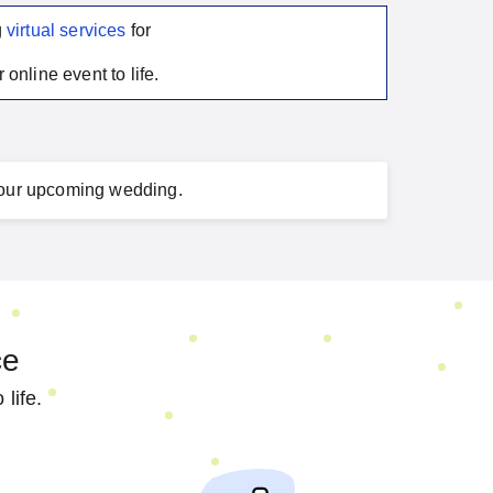
g
virtual services
for
 online event to life.
our
upcoming wedding
.
ce
life.