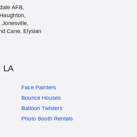
sdale AFB,
 Haughton,
Jonesville,
and Cane, Elysian
, LA
Face Painters
Bounce Houses
Balloon Twisters
Photo Booth Rentals