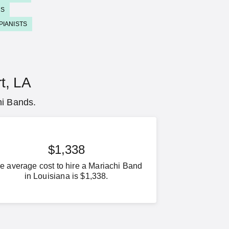
DS
PIANISTS
t, LA
hi Bands.
$1,338
e average cost to hire a Mariachi Band
in Louisiana is $1,338.