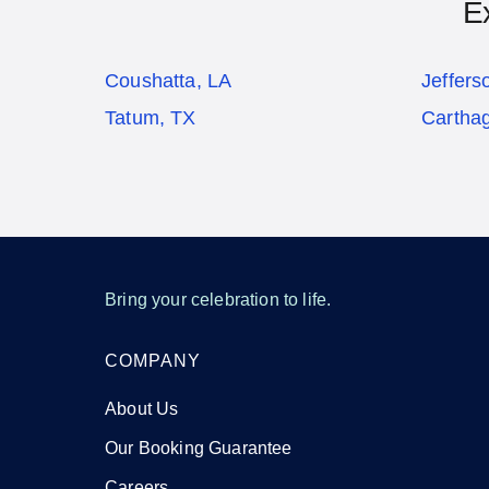
E
Coushatta, LA
Jeffers
Tatum, TX
Cartha
Bring your celebration to life.
COMPANY
About Us
Our Booking Guarantee
Careers