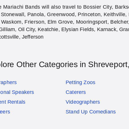
 Mariachi Bands will also travel to Bossier City, Bark
 Stonewall, Panola, Greenwood, Princeton, Keithville,
 Waskom, Frierson, Elm Grove, Mooringsport, Belcher, 
Gilliam, Oil City, Keatchie, Elysian Fields, Karnack, Gr
ottsville, Jefferson
lore Other Categories in Shreveport
raphers
Petting Zoos
ional Speakers
Caterers
ent Rentals
Videographers
eers
Stand Up Comedians