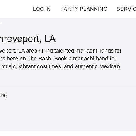
LOG IN
PARTY PLANNING
SERVI
s
hreveport, LA
veport, LA area? Find talented mariachi bands for
ons here on The Bash. Book a mariachi band for
nal music, vibrant costumes, and authentic Mexican
TS)