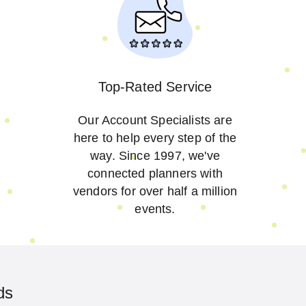
Top-Rated Service
Our Account Specialists are
here to help every step of the
way. Since 1997, we've
connected planners with
vendors for over half a million
events.
ds