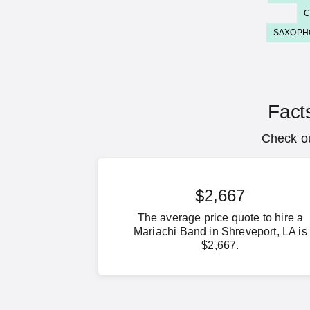
C
SAXOPH
Fact
Check ou
$2,667
The average price quote to hire a
Mariachi Band in Shreveport, LA is
$2,667.