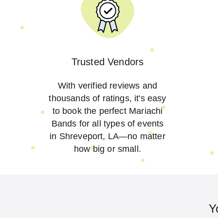
Trusted Vendors
With verified reviews and
thousands of ratings, it's easy
to book the perfect Mariachi
Bands for all types of events
in Shreveport, LA—no matter
how big or small.
Y