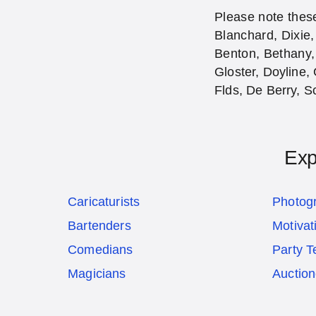
Please note these
Blanchard, Dixie,
Benton, Bethany,
Gloster, Doyline, 
Flds, De Berry, Sc
Exp
Caricaturists
Photog
Bartenders
Motivat
Comedians
Party T
Magicians
Auction