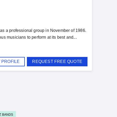
s a professional group in November of 1986.
 musicians to perform at its best and...
 PROFILE
REQUEST FREE QUOTE
Z BANDS