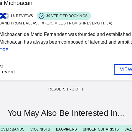
hi Michoacan
16
REVIEWS
30
VERIFIED BOOKINGS
BAND FROM DALLAS, TX (175 MILES FROM SHREVEPORT, LA)
 Michoacan de Mario Fernandez was founded and established a
Michoacan has always been composed of talented and ambitious
MORE
AT
VIEW
r event
RESULTS
1
-
1
OF
1
You May Also Be Interested In...
COVER BANDS
VIOLINISTS
BAGPIPERS
SINGER GUITARISTS
JAZ