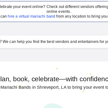
lebrate your event online? Check out different vendors offerin
online events.
u can
hire a virtual
mariachi band
from any location to bring your
?
We can help you find the best vendors and entertainers for y
lan, book, celebrate—with confiden
 Mariachi Bands in Shreveport, LA to bring your event to 