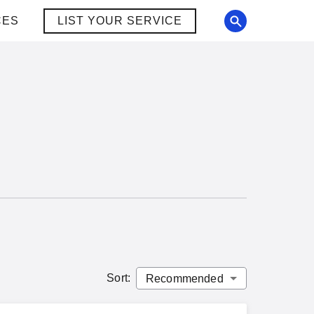
CES
LIST YOUR SERVICE
Sort
: