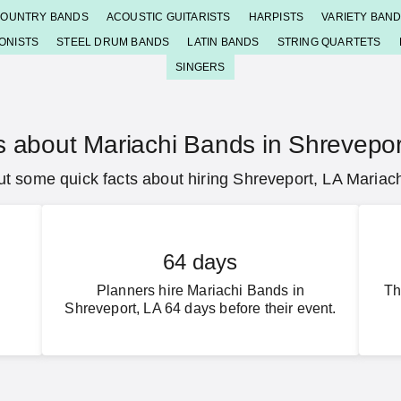
OUNTRY BANDS
ACOUSTIC GUITARISTS
HARPISTS
VARIETY BAN
ONISTS
STEEL DRUM BANDS
LATIN BANDS
STRING QUARTETS
SINGERS
s about Mariachi Bands in Shrevepor
t some quick facts about hiring Shreveport, LA Mariac
64 days
Planners hire Mariachi Bands in
Th
Shreveport, LA 64 days before their event.