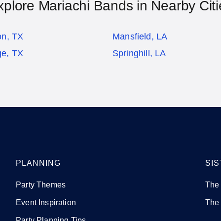
xplore Mariachi Bands in Nearby Citi
on, TX
Mansfield, LA
ge, TX
Springhill, LA
PLANNING
SIS
Party Themes
The
Event Inspiration
The
Party Planning Tips