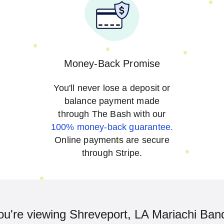
Money-Back Promise
You'll never lose a deposit or
balance payment made
through The Bash with our
100% money-back guarantee.
Online payments are secure
through Stripe.
ou're viewing Shreveport, LA Mariachi Ban