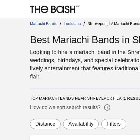
/
/
Mariachi Bands
Louisiana
Shreveport, LA Mariachi Band
Best Mariachi Bands in S
Looking to hire a mariachi band in the Shre
weddings, birthdays, and special celebrati
lively entertainment that features traditio
flair.
TOP MARIACHI BANDS NEAR SHREVEPORT, LA
(
1
RESUL
How do we sort search results?
Distance
Availability
Filters