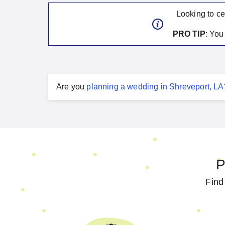
Looking to ce
PRO TIP
: Yo
Are you
planning a
wedding
in
Shreveport, LA
P
Find