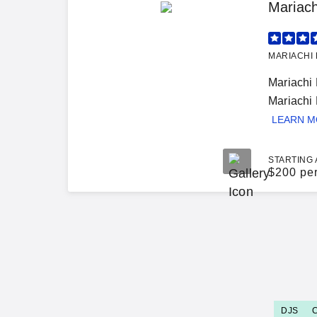
Mariac
MARIACHI 
Mariachi
Mariachi 
LEARN 
STARTING 
$
200 pe
DJS