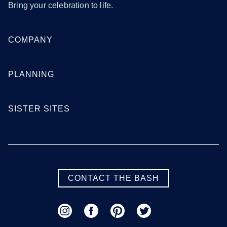
Bring your celebration to life.
COMPANY
PLANNING
SISTER SITES
CONTACT THE BASH