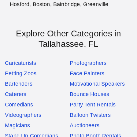
Hosford, Boston, Bainbridge, Greenville
Explore Other Categories in
Tallahassee, FL
Caricaturists
Photographers
Petting Zoos
Face Painters
Bartenders
Motivational Speakers
Caterers
Bounce Houses
Comedians
Party Tent Rentals
Videographers
Balloon Twisters
Magicians
Auctioneers
Stand Up Comedians
Photo Booth Rentals