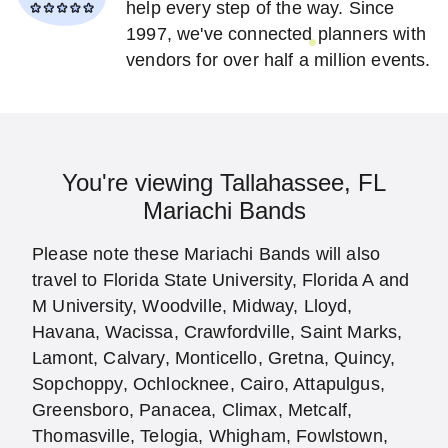
help every step of the way. Since
1997, we've connected planners with
vendors for over half a million events.
You're viewing Tallahassee, FL
Mariachi Bands
Please note these Mariachi Bands will also
travel to Florida State University, Florida A and
M University, Woodville, Midway, Lloyd,
Havana, Wacissa, Crawfordville, Saint Marks,
Lamont, Calvary, Monticello, Gretna, Quincy,
Sopchoppy, Ochlocknee, Cairo, Attapulgus,
Greensboro, Panacea, Climax, Metcalf,
Thomasville, Telogia, Whigham, Fowlstown,