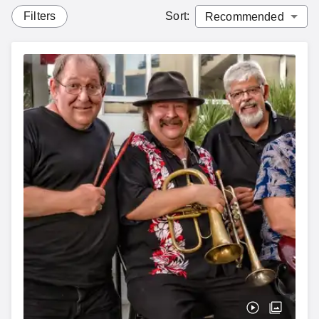
Filters
Sort
: