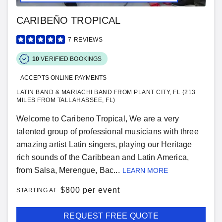
CARIBEÑO TROPICAL
7
REVIEWS
10
VERIFIED BOOKINGS
ACCEPTS ONLINE PAYMENTS
LATIN BAND & MARIACHI BAND FROM PLANT CITY, FL (213
MILES FROM TALLAHASSEE, FL)
Welcome to Caribeno Tropical, We are a very
talented group of professional musicians with three
amazing artist Latin singers, playing our Heritage
rich sounds of the Caribbean and Latin America,
from Salsa, Merengue, Bac...
LEARN MORE
$
800 per event
STARTING AT
REQUEST FREE QUOTE