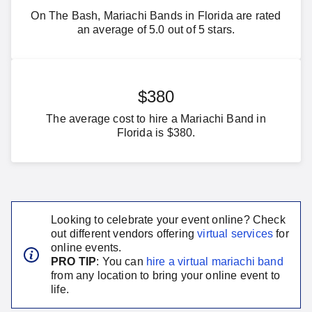
On The Bash, Mariachi Bands in Florida are rated
an average of 5.0 out of 5 stars.
$380
The average cost to hire a Mariachi Band in
Florida is $380.
Looking to celebrate your event online? Check
out different vendors offering
virtual services
for
online events.
PRO TIP
: You can
hire a virtual
mariachi band
from any location to bring your online event to
life.