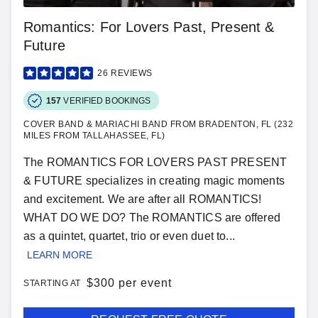
Romantics: For Lovers Past, Present &
Future
26
REVIEWS
157
VERIFIED BOOKINGS
COVER BAND & MARIACHI BAND FROM BRADENTON, FL (232
MILES FROM TALLAHASSEE, FL)
The ROMANTICS FOR LOVERS PAST PRESENT
& FUTURE specializes in creating magic moments
and excitement. We are after all ROMANTICS!
WHAT DO WE DO? The ROMANTICS are offered
as a quintet, quartet, trio or even duet to...
LEARN MORE
$
300 per event
STARTING AT