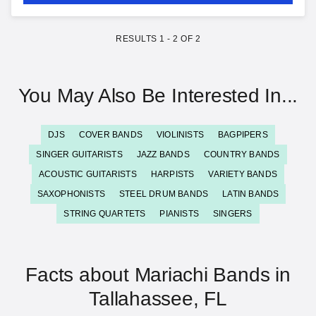
RESULTS
1
-
2
OF
2
You May Also Be Interested In...
DJS
COVER BANDS
VIOLINISTS
BAGPIPERS
SINGER GUITARISTS
JAZZ BANDS
COUNTRY BANDS
ACOUSTIC GUITARISTS
HARPISTS
VARIETY BANDS
SAXOPHONISTS
STEEL DRUM BANDS
LATIN BANDS
STRING QUARTETS
PIANISTS
SINGERS
Facts about Mariachi Bands in
Tallahassee, FL