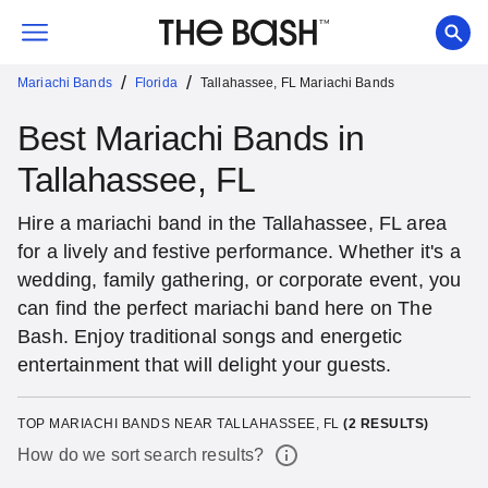
/
/
Mariachi Bands
Florida
Tallahassee, FL Mariachi Bands
Best Mariachi Bands in
Tallahassee, FL
Hire a mariachi band in the Tallahassee, FL area
for a lively and festive performance. Whether it's a
wedding, family gathering, or corporate event, you
can find the perfect mariachi band here on The
Bash. Enjoy traditional songs and energetic
entertainment that will delight your guests.
TOP MARIACHI BANDS NEAR TALLAHASSEE, FL
(
2
RESULTS)
How do we sort search results?