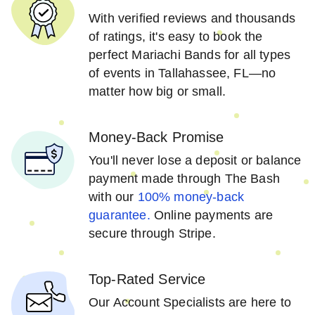
With verified reviews and thousands
of ratings, it's easy to book the
perfect Mariachi Bands for all types
of events in Tallahassee, FL—no
matter how big or small.
Money-Back Promise
You'll never lose a deposit or balance
payment made through The Bash
with our
100% money-back
guarantee.
Online payments are
secure through Stripe.
Top-Rated Service
Our Account Specialists are here to