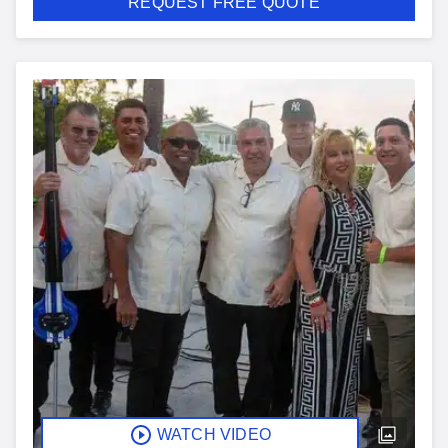
REQUEST FREE QUOTE
WATCH VIDEO