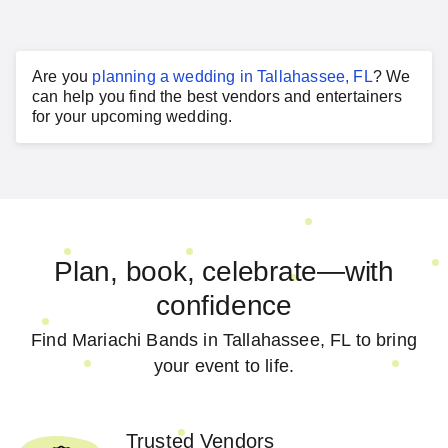
Are you
planning a
wedding
in
Tallahassee, FL
?
We
can help you find the best vendors and entertainers
for your
upcoming wedding
.
Plan, book, celebrate—with
confidence
Find Mariachi Bands in Tallahassee, FL to bring
your event to life.
Trusted Vendors