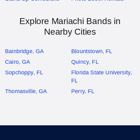
Explore Mariachi Bands in
Nearby Cities
Bainbridge, GA
Blountstown, FL
Cairo, GA
Quincy, FL
Sopchoppy, FL
Florida State University,
FL
Thomasville, GA
Perry, FL