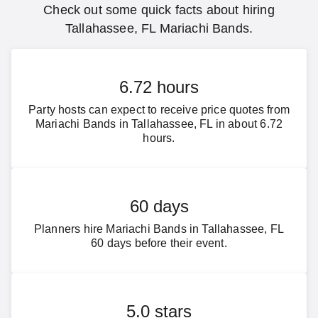
Check out some quick facts about hiring
Tallahassee, FL Mariachi Bands.
6.72 hours
Party hosts can expect to receive price quotes from
Mariachi Bands in Tallahassee, FL in about 6.72
hours.
60 days
Planners hire Mariachi Bands in Tallahassee, FL
60 days before their event.
5.0 stars