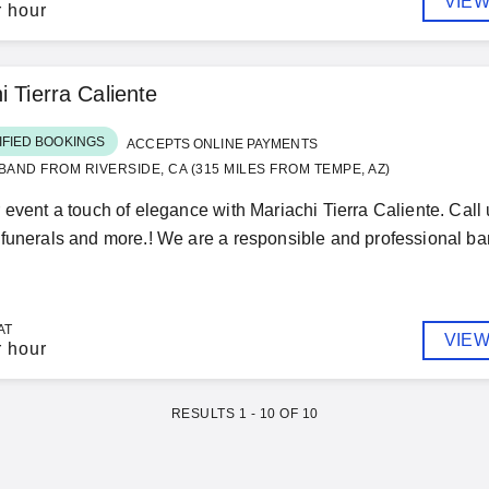
VIEW
r hour
i Tierra Caliente
IFIED BOOKINGS
ACCEPTS ONLINE PAYMENTS
BAND FROM RIVERSIDE, CA (315 MILES FROM TEMPE, AZ)
 event a touch of elegance with Mariachi Tierra Caliente. Call
funerals and more.! We are a responsible and professional ba
AT
VIEW
r hour
RESULTS
1
-
10
OF
10