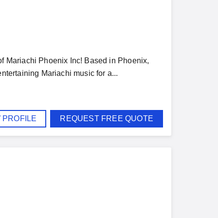
 of Mariachi Phoenix Inc! Based in Phoenix,
ntertaining Mariachi music for a...
 PROFILE
REQUEST FREE QUOTE