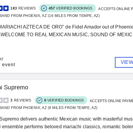
183
REVIEWS
457
VERIFIED BOOKINGS
ACCEPTS ONLINE 
BAND FROM PHOENIX, AZ (16 MILES FROM TEMPE, AZ)
MARIACHI AZTECA DE ORO" de Fidel Amador out of Phoenix, A
.........WELCOME TO REAL MEXICAN MUSIC, SOUND OF MEXICO..
AT
VIEW
r event
hi Supremo
3
REVIEWS
6
VERIFIED BOOKINGS
ACCEPTS ONLINE PAYM
BAND FROM PHOENIX, AZ (9 MILES FROM TEMPE, AZ)
Supremo delivers authentic Mexican music with masterful mus
ensemble performs beloved mariachi classics, romantic bolero