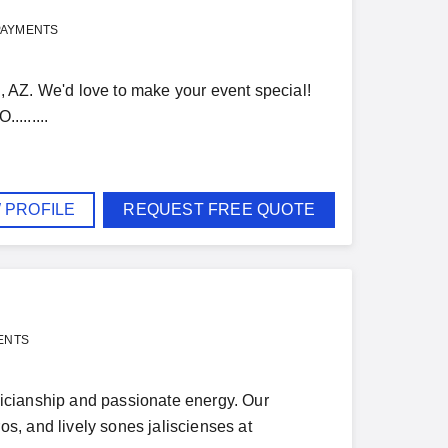
PAYMENTS
Z. We'd love to make your event special!
.......
 PROFILE
REQUEST FREE QUOTE
ENTS
icianship and passionate energy. Our
s, and lively sones jaliscienses at