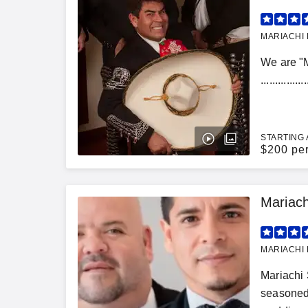
MARIACHI 
We are "
........
STARTING 
$
200 pe
Mariac
MARIACHI 
Mariachi 
seasoned 