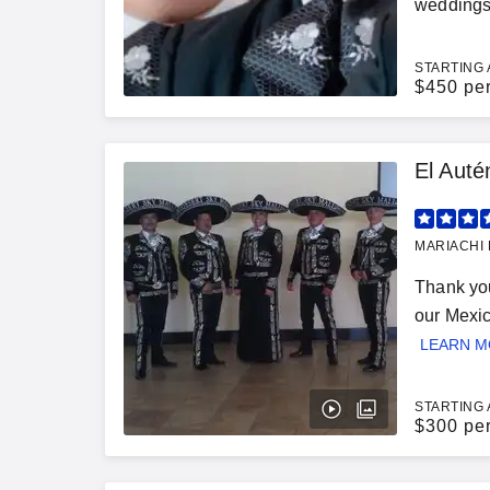
weddings,
STARTING 
$
450 pe
El Auté
MARIACHI 
Thank you
our Mexic
LEARN 
STARTING 
$
300 pe