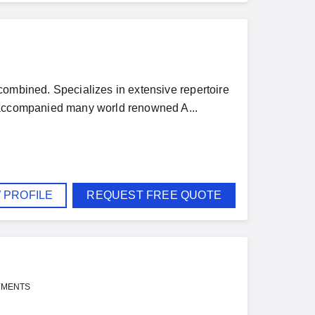
combined. Specializes in extensive repertoire
e accompanied many world renowned A...
 PROFILE
REQUEST FREE QUOTE
YMENTS