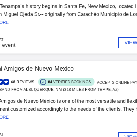
Tenampa's history begins in Santa Fe, New Mexico, located in 
 Miguel Ojeda Sr.-- originally from Carachéo Munícipio de Los 
MORE
AT
VIEW
r event
hi Amigos de Nuevo Mexico
48
REVIEWS
84
VERIFIED BOOKINGS
ACCEPTS ONLINE PA
BAND FROM ALBUQUERQUE, NM (318 MILES FROM TEMPE, AZ)
Amigos de Nuevo México is one of the most versatile and flex
ment customized accordingly to the needs of the clients. They h
MORE
AT