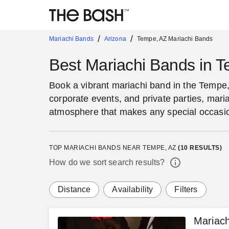
/
/
Mariachi Bands
Arizona
Tempe, AZ Mariachi Bands
Best Mariachi Bands in 
Book a vibrant mariachi band in the Tempe
corporate events, and private parties, maria
atmosphere that makes any special occas
TOP MARIACHI BANDS NEAR TEMPE, AZ
(
10
RESULTS)
How do we sort search results?
Distance
Availability
Filters
Mariach