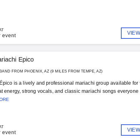
AT
VIEW
r event
riachi Epico
BAND FROM PHOENIX, AZ (9 MILES FROM TEMPE, AZ)
Épico is a lively and professional mariachi group available fo
at energy, strong vocals, and classic mariachi songs everyone 
MORE
AT
VIEW
r event