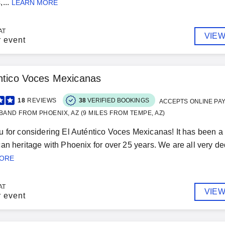
...
LEARN MORE
AT
VIEW
r event
ntico Voces Mexicanas
18
REVIEWS
38
VERIFIED BOOKINGS
ACCEPTS ONLINE PA
BAND FROM PHOENIX, AZ (9 MILES FROM TEMPE, AZ)
 for considering El Auténtico Voces Mexicanas! It has been a 
an heritage with Phoenix for over 25 years. We are all very de
MORE
AT
VIEW
r event