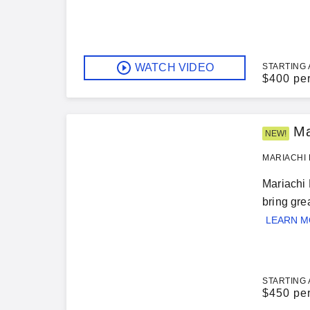
WATCH VIDEO
STARTING 
$
400 pe
Ma
NEW!
MARIACHI 
Mariachi 
bring gre
LEARN 
STARTING 
$
450 pe