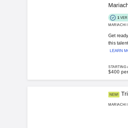
Mariach
1
VER
MARIACHI 
Get ready
this tale
LEARN 
STARTING 
$
400 pe
Tr
NEW!
MARIACHI 