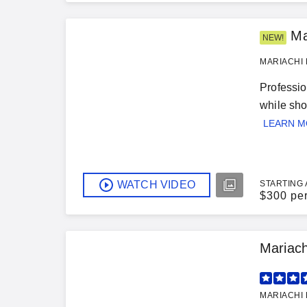
Ma
NEW!
MARIACHI 
Professio
while sho
LEARN 
WATCH VIDEO
STARTING 
$
300 pe
Mariac
MARIACHI 