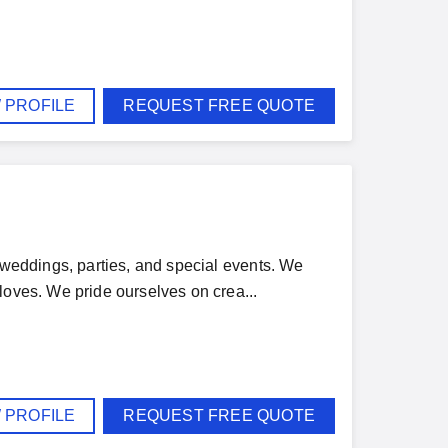
 PROFILE
REQUEST FREE QUOTE
r weddings, parties, and special events. We
loves. We pride ourselves on crea...
 PROFILE
REQUEST FREE QUOTE