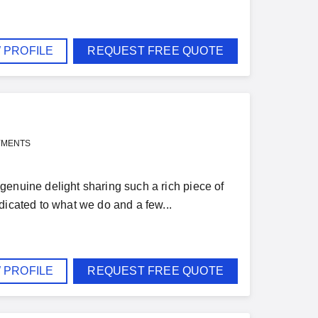
 PROFILE
REQUEST FREE QUOTE
YMENTS
genuine delight sharing such a rich piece of
dicated to what we do and a few...
 PROFILE
REQUEST FREE QUOTE