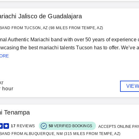
riachi Jalisco de Guadalajara
BAND FROM TUCSON, AZ (98 MILES FROM TEMPE, AZ)
nal Authentic Mariachi band with over 50 years of experience 
wcasing the best mariachi talents Tucson has to offer. We’v
MORE
AT
VIEW
r hour
hi Tenampa
17
REVIEWS
50
VERIFIED BOOKINGS
ACCEPTS ONLINE PA
BAND FROM ALBUQUERQUE, NM (315 MILES FROM TEMPE, AZ)