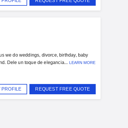
 PROFILE
REQUEST FREE QUOTE
 us we do weddings, divorce, birthday, baby
nd. Dele un toque de elegancia...
LEARN MORE
 PROFILE
REQUEST FREE QUOTE