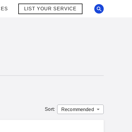
CES
LIST YOUR SERVICE
Sort
: