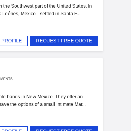
the Southwest part of the United States. In
Leónes, Mexico-- settled in Santa F...
 PROFILE
REQUEST FREE QUOTE
YMENTS
ible bands in New Mexico. They offer an
ave the options of a small intimate Mar...