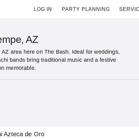
LOG IN
PARTY PLANNING
SERVI
Tempe, AZ
, AZ area here on The Bash. Ideal for weddings,
chi bands bring traditional music and a festive
ion memorable.
i Azteca de Oro