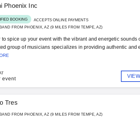
i Phoenix Inc
IFIED BOOKING
ACCEPTS ONLINE PAYMENTS
BAND FROM PHOENIX, AZ (9 MILES FROM TEMPE, AZ)
 to spice up your event with the vibrant and energetic sounds
nted group of musicians specializes in providing authentic and e
MORE
AT
VIEW
r event
io Tres
BAND FROM PHOENIX, AZ (9 MILES FROM TEMPE, AZ)