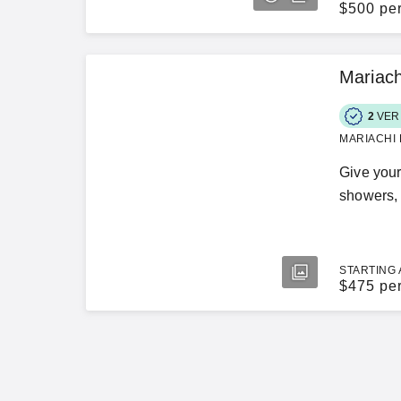
$
500 pe
Mariach
2
VER
MARIACHI 
Give your
showers, 
STARTING 
$
475 pe