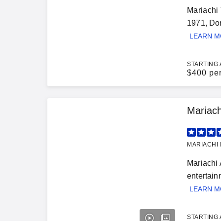
Mariachi 
1971, Don
LEARN 
STARTING 
$
400 pe
Mariac
MARIACHI 
Mariachi 
entertain
LEARN 
STARTING 