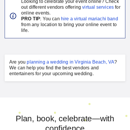
Looking to celebrate your event online? Check
out different vendors offering
virtual services
for
online events.
PRO TIP
: You can
hire a virtual
mariachi band
from any location to bring your online event to
life.
Are you
planning a
wedding
in
Virginia Beach, VA
?
We can help you find the best vendors and
entertainers for your
upcoming wedding
.
Plan, book, celebrate—with
confidence