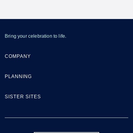
Bring your celebration to life.
COMPANY
PLANNING
SISTER SITES