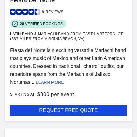
Fiesta Del Norte
8
REVIEWS
28
VERIFIED BOOKINGS
LATIN BAND & MARIACHI BAND FROM EAST HARTFORD, CT
(387 MILES FROM VIRGINIA BEACH, VA)
Fiesta del Norte is n exciting versatile Mariachi band
that plays music of Mexico and other Latin American
countries. Dressed in traditional "charro" outfits, our
repertoire spans from the Mariachis of Jalisco,
Nortenas...
LEARN MORE
$
300 per event
STARTING AT
REQUEST FREE QUOTE