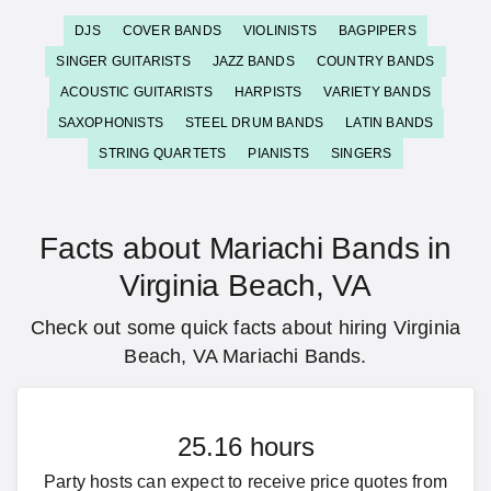
DJS
COVER BANDS
VIOLINISTS
BAGPIPERS
SINGER GUITARISTS
JAZZ BANDS
COUNTRY BANDS
ACOUSTIC GUITARISTS
HARPISTS
VARIETY BANDS
SAXOPHONISTS
STEEL DRUM BANDS
LATIN BANDS
STRING QUARTETS
PIANISTS
SINGERS
Facts about Mariachi Bands in
Virginia Beach, VA
Check out some quick facts about hiring Virginia
Beach, VA Mariachi Bands.
25.16 hours
Party hosts can expect to receive price quotes from