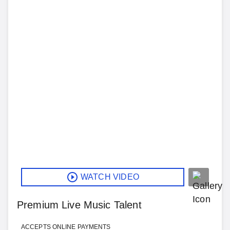
WATCH VIDEO
Premium Live Music Talent
ACCEPTS ONLINE PAYMENTS