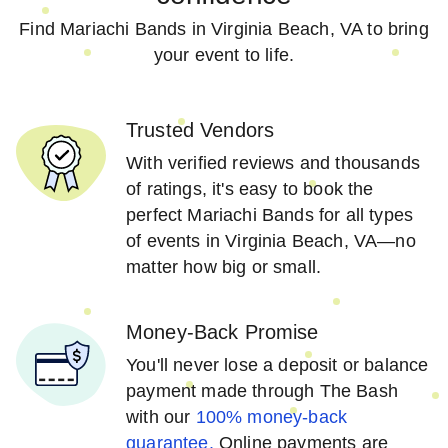
Find Mariachi Bands in Virginia Beach, VA to bring
your event to life.
Trusted Vendors
With verified reviews and thousands
of ratings, it's easy to book the
perfect Mariachi Bands for all types
of events in Virginia Beach, VA—no
matter how big or small.
Money-Back Promise
You'll never lose a deposit or balance
payment made through The Bash
with our
100% money-back
guarantee.
Online payments are