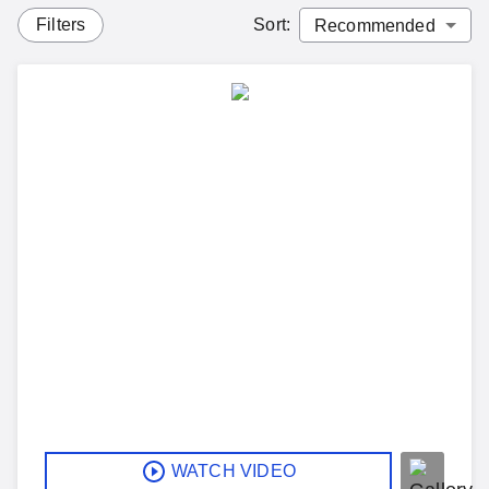
Filters
Sort
:
WATCH VIDEO