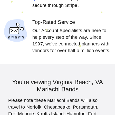
secure through Stripe.
Top-Rated Service
Our Account Specialists are here to
help every step of the way. Since
1997, we've connected planners with
vendors for over half a million events.
You're viewing Virginia Beach, VA
Mariachi Bands
Please note these Mariachi Bands will also
travel to Norfolk, Chesapeake, Portsmouth,
Fort Monroe, Knotts Island, Hampton, Fort