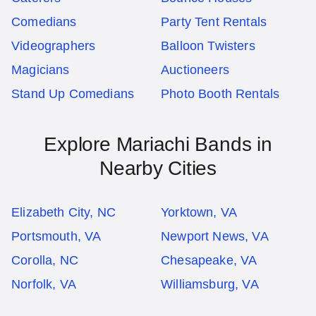
Comedians
Party Tent Rentals
Videographers
Balloon Twisters
Magicians
Auctioneers
Stand Up Comedians
Photo Booth Rentals
Explore Mariachi Bands in
Nearby Cities
Elizabeth City, NC
Yorktown, VA
Portsmouth, VA
Newport News, VA
Corolla, NC
Chesapeake, VA
Norfolk, VA
Williamsburg, VA