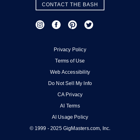
CONTACT THE BASH
Privacy Policy
Terms of Use
Web Accessibility
Do Not Sell My Info
CA Privacy
AI Terms
AI Usage Policy
© 1999 -
2025
GigMasters.com, Inc.