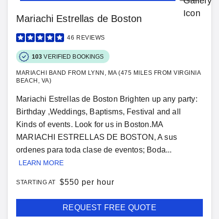
Mariachi Estrellas de Boston
46
REVIEWS
103
VERIFIED BOOKINGS
MARIACHI BAND FROM LYNN, MA (475 MILES FROM VIRGINIA
BEACH, VA)
Mariachi Estrellas de Boston Brighten up any party:
Birthday ,Weddings, Baptisms, Festival and all
Kinds of events. Look for us in Boston.MA
MARIACHI ESTRELLAS DE BOSTON, A sus
ordenes para toda clase de eventos; Boda...
LEARN MORE
$
550 per hour
STARTING AT
REQUEST FREE QUOTE