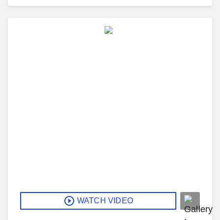
WATCH VIDEO