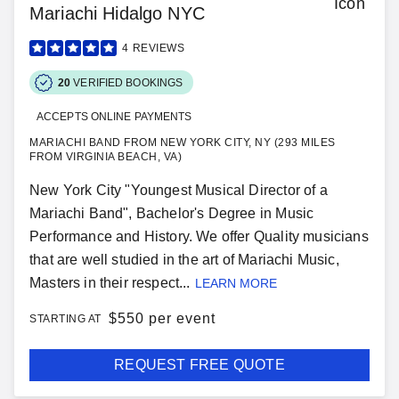
Mariachi Hidalgo NYC
4
REVIEWS
20
VERIFIED BOOKINGS
ACCEPTS ONLINE PAYMENTS
MARIACHI BAND FROM NEW YORK CITY, NY (293 MILES
FROM VIRGINIA BEACH, VA)
New York City "Youngest Musical Director of a
Mariachi Band", Bachelor's Degree in Music
Performance and History. We offer Quality musicians
that are well studied in the art of Mariachi Music,
Masters in their respect...
LEARN MORE
$
550 per event
STARTING AT
REQUEST FREE QUOTE