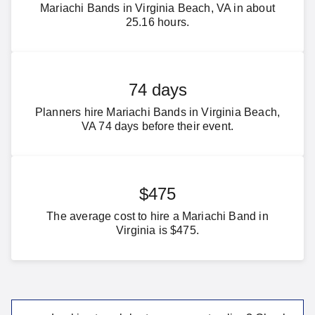
Mariachi Bands in Virginia Beach, VA in about
25.16 hours.
74 days
Planners hire Mariachi Bands in Virginia Beach,
VA 74 days before their event.
$475
The average cost to hire a Mariachi Band in
Virginia is $475.