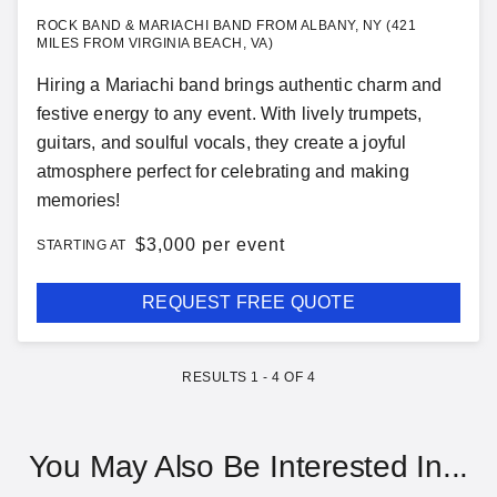
ROCK BAND & MARIACHI BAND FROM ALBANY, NY (421
MILES FROM VIRGINIA BEACH, VA)
Hiring a Mariachi band brings authentic charm and
festive energy to any event. With lively trumpets,
guitars, and soulful vocals, they create a joyful
atmosphere perfect for celebrating and making
memories!
$
3,000 per event
STARTING AT
REQUEST FREE QUOTE
RESULTS
1
-
4
OF
4
You May Also Be Interested In...