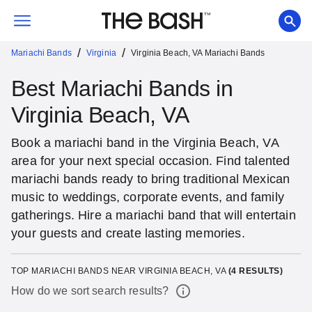
/
/
Mariachi Bands
Virginia
Virginia Beach, VA Mariachi Bands
Best Mariachi Bands in
Virginia Beach, VA
Book a mariachi band in the Virginia Beach, VA
area for your next special occasion. Find talented
mariachi bands ready to bring traditional Mexican
music to weddings, corporate events, and family
gatherings. Hire a mariachi band that will entertain
your guests and create lasting memories.
TOP MARIACHI BANDS NEAR VIRGINIA BEACH, VA
(
4
RESULTS)
How do we sort search results?