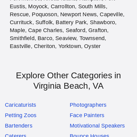
Eustis, Moyock, Carrollton, South Mills,
Rescue, Poquoson, Newport News, Capeville,
Currituck, Suffolk, Battery Park, Shawboro,
Maple, Cape Charles, Seaford, Grafton,
Smithfield, Barco, Seaview, Townsend,
Eastville, Cheriton, Yorktown, Oyster
Explore Other Categories in
Virginia Beach, VA
Caricaturists
Photographers
Petting Zoos
Face Painters
Bartenders
Motivational Speakers
Caterers
Bounce Houses