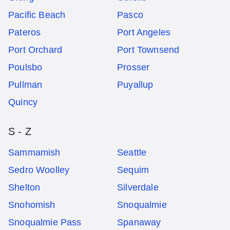
Pacific Beach
Pasco
Pateros
Port Angeles
Port Orchard
Port Townsend
Poulsbo
Prosser
Pullman
Puyallup
Quincy
S - Z
Sammamish
Seattle
Sedro Woolley
Sequim
Shelton
Silverdale
Snohomish
Snoqualmie
Snoqualmie Pass
Spanaway