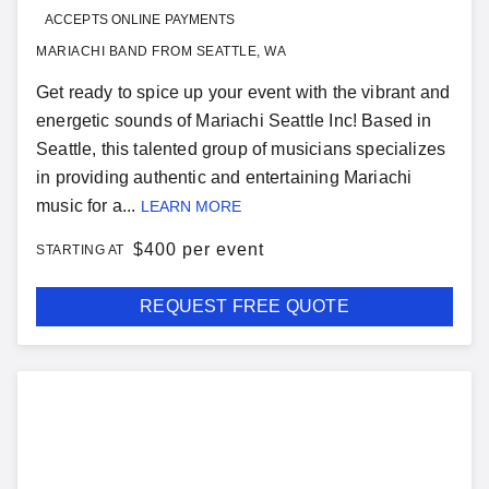
ACCEPTS ONLINE PAYMENTS
MARIACHI BAND FROM SEATTLE, WA
Get ready to spice up your event with the vibrant and
energetic sounds of Mariachi Seattle Inc! Based in
Seattle, this talented group of musicians specializes
in providing authentic and entertaining Mariachi
music for a...
LEARN MORE
$
400 per event
STARTING AT
REQUEST FREE QUOTE