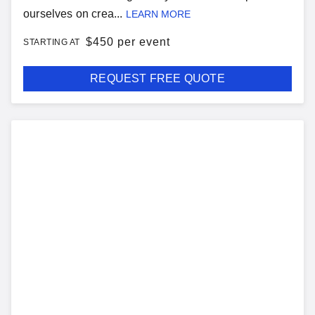
ourselves on crea...
LEARN MORE
$
450 per event
STARTING AT
REQUEST FREE QUOTE