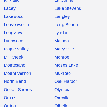
Kirkland
La Conner
Lacey
Lake Stevens
Lakewood
Langley
Leavenworth
Long Beach
Longview
Lynden
Lynnwood
Malaga
Maple Valley
Marysville
Mill Creek
Monroe
Montesano
Moses Lake
Mount Vernon
Mukilteo
North Bend
Oak Harbor
Ocean Shores
Olympia
Omak
Oroville
Orting
Othello