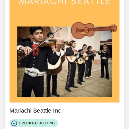
Mariachi Seattle Inc
1
VERIFIED BOOKING