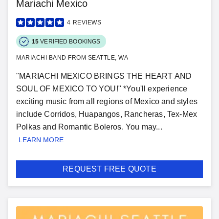
Mariachi Mexico
4
REVIEWS
15
VERIFIED BOOKINGS
MARIACHI BAND FROM SEATTLE, WA
"MARIACHI MEXICO BRINGS THE HEART AND
SOUL OF MEXICO TO YOU!" *You'll experience
exciting music from all regions of Mexico and styles
include Corridos, Huapangos, Rancheras, Tex-Mex
Polkas and Romantic Boleros. You may...
LEARN MORE
REQUEST FREE QUOTE