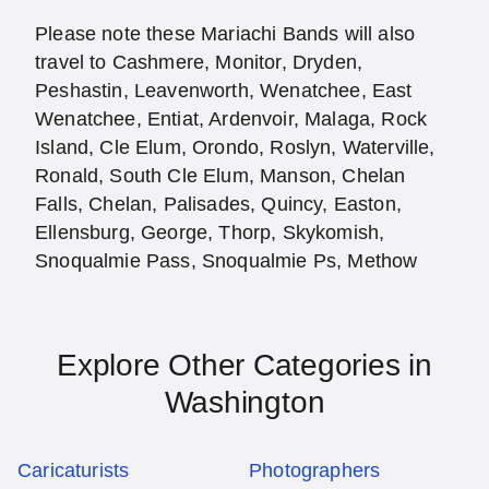
Please note these Mariachi Bands will also
travel to Cashmere, Monitor, Dryden,
Peshastin, Leavenworth, Wenatchee, East
Wenatchee, Entiat, Ardenvoir, Malaga, Rock
Island, Cle Elum, Orondo, Roslyn, Waterville,
Ronald, South Cle Elum, Manson, Chelan
Falls, Chelan, Palisades, Quincy, Easton,
Ellensburg, George, Thorp, Skykomish,
Snoqualmie Pass, Snoqualmie Ps, Methow
Explore Other Categories in
Washington
Caricaturists
Photographers