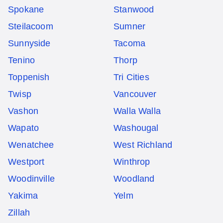
Spokane
Stanwood
Steilacoom
Sumner
Sunnyside
Tacoma
Tenino
Thorp
Toppenish
Tri Cities
Twisp
Vancouver
Vashon
Walla Walla
Wapato
Washougal
Wenatchee
West Richland
Westport
Winthrop
Woodinville
Woodland
Yakima
Yelm
Zillah