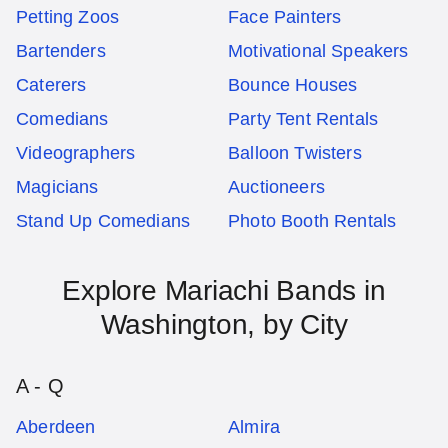
Petting Zoos
Face Painters
Bartenders
Motivational Speakers
Caterers
Bounce Houses
Comedians
Party Tent Rentals
Videographers
Balloon Twisters
Magicians
Auctioneers
Stand Up Comedians
Photo Booth Rentals
Explore
Mariachi Bands
in
Washington
, by City
A - Q
Aberdeen
Almira