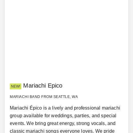
Mariachi Epico
NEW!
MARIACHI BAND FROM SEATTLE, WA
Mariachi Épico is a lively and professional mariachi
group available for weddings, parties, and special
events. We bring great energy, strong vocals, and
classic mariachi songs everyone loves. We pride