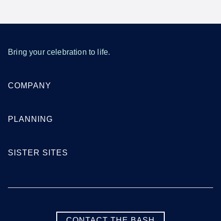
Bring your celebration to life.
COMPANY
PLANNING
SISTER SITES
CONTACT THE BASH