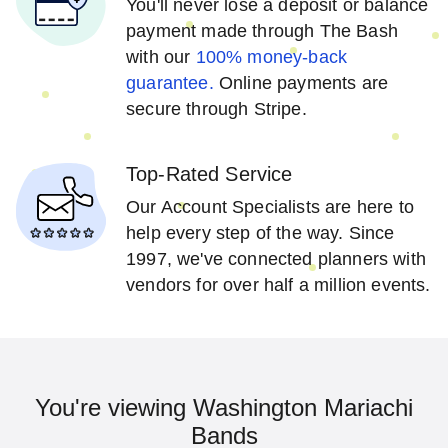
You'll never lose a deposit or balance
payment made through The Bash
with our
100% money-back
guarantee.
Online payments are
secure through Stripe.
Top-Rated Service
Our Account Specialists are here to
help every step of the way. Since
1997, we've connected planners with
vendors for over half a million events.
You're viewing Washington Mariachi
Bands