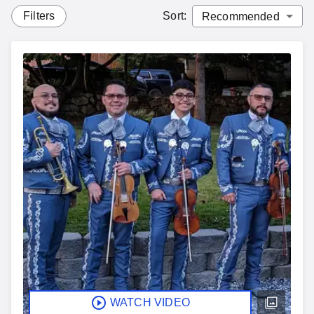
Filters
Sort
:
WATCH VIDEO