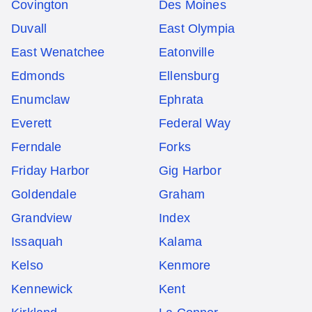
Covington
Des Moines
Duvall
East Olympia
East Wenatchee
Eatonville
Edmonds
Ellensburg
Enumclaw
Ephrata
Everett
Federal Way
Ferndale
Forks
Friday Harbor
Gig Harbor
Goldendale
Graham
Grandview
Index
Issaquah
Kalama
Kelso
Kenmore
Kennewick
Kent