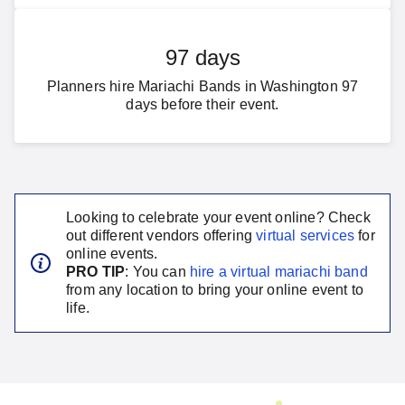
97 days
Planners hire Mariachi Bands in Washington 97
days before their event.
Looking to celebrate your event online? Check
out different vendors offering
virtual services
for
online events.
PRO TIP
: You can
hire a virtual
mariachi band
from any location to bring your online event to
life.