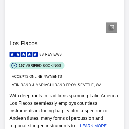
Los Flacos
88
REVIEWS
197
VERIFIED BOOKINGS
ACCEPTS ONLINE PAYMENTS
LATIN BAND & MARIACHI BAND FROM SEATTLE, WA
With deep roots in traditions spanning Latin America,
Los Flacos seamlessly employs countless
instruments including harp, violin, a spectrum of
Andean flutes, many forms of percussion and
regional stringed instruments to...
LEARN MORE