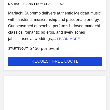
MARIACHI BAND FROM SEATTLE, WA
Mariachi Supremo delivers authentic Mexican music
with masterful musicianship and passionate energy.
Our seasoned ensemble performs beloved mariachi
classics, romantic boleros, and lively sones
jaliscienses at weddings,...
LEARN MORE
$
450 per event
STARTING AT
REQUEST FREE QUOTE