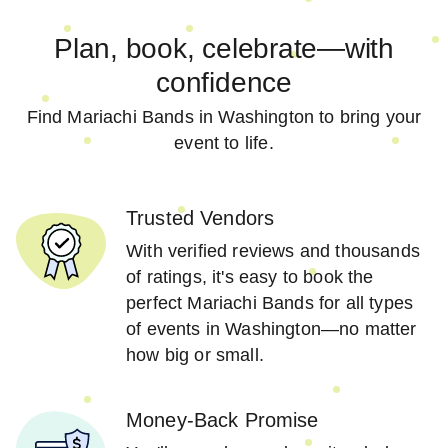
Plan, book, celebrate—with
confidence
Find Mariachi Bands in Washington to bring your
event to life.
Trusted Vendors
With verified reviews and thousands
of ratings, it's easy to book the
perfect Mariachi Bands for all types
of events in Washington—no matter
how big or small.
Money-Back Promise