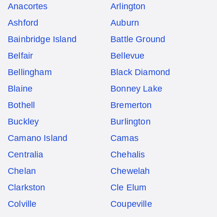
Anacortes
Arlington
Ashford
Auburn
Bainbridge Island
Battle Ground
Belfair
Bellevue
Bellingham
Black Diamond
Blaine
Bonney Lake
Bothell
Bremerton
Buckley
Burlington
Camano Island
Camas
Centralia
Chehalis
Chelan
Chewelah
Clarkston
Cle Elum
Colville
Coupeville