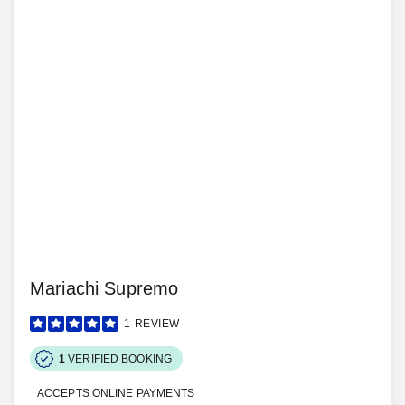
Mariachi Supremo
1
REVIEW
1
VERIFIED BOOKING
ACCEPTS ONLINE PAYMENTS