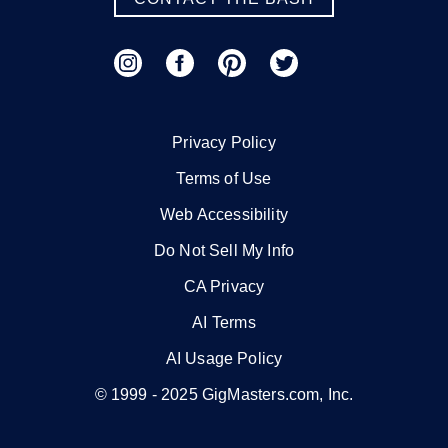
Privacy Policy
Terms of Use
Web Accessibility
Do Not Sell My Info
CA Privacy
AI Terms
AI Usage Policy
© 1999 -
2025
GigMasters.com, Inc.