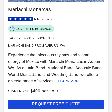
Mariachi Monarcas
6
REVIEWS
14
VERIFIED BOOKINGS
ACCEPTS ONLINE PAYMENTS
MARIACHI BAND FROM AUBURN, WA
Experience the infectious rhythms and vibrant
energy of Mexico with Mariachi Monarcas in Auburn,
WA. As a Latin Band, Mariachi Band, Acoustic Band,
World Music Band, and Wedding Band, we offer a
diverse range of services...
LEARN MORE
$
400 per hour
STARTING AT
REQUEST FREE QUOTE