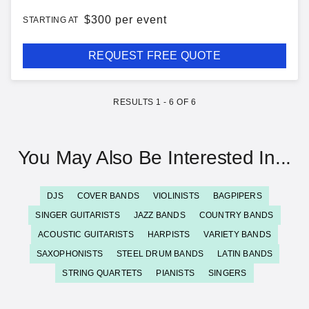
$
300 per event
STARTING AT
REQUEST FREE QUOTE
RESULTS
1
-
6
OF
6
You May Also Be Interested In...
DJS
COVER BANDS
VIOLINISTS
BAGPIPERS
SINGER GUITARISTS
JAZZ BANDS
COUNTRY BANDS
ACOUSTIC GUITARISTS
HARPISTS
VARIETY BANDS
SAXOPHONISTS
STEEL DRUM BANDS
LATIN BANDS
STRING QUARTETS
PIANISTS
SINGERS