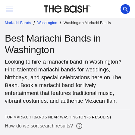
/
/
Mariachi Bands
Washington
Washington Mariachi Bands
Best Mariachi Bands in
Washington
Looking to hire a mariachi band in Washington?
Find talented mariachi bands for weddings,
birthdays, and special celebrations here on The
Bash. Book a mariachi band for lively
entertainment that features traditional music,
vibrant costumes, and authentic Mexican flair.
TOP MARIACHI BANDS NEAR WASHINGTON
(
6
RESULTS)
How do we sort search results?