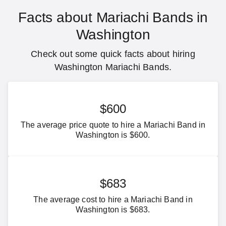
Facts about Mariachi Bands in
Washington
Check out some quick facts about hiring
Washington Mariachi Bands.
$600
The average price quote to hire a Mariachi Band in
Washington is $600.
$683
The average cost to hire a Mariachi Band in
Washington is $683.