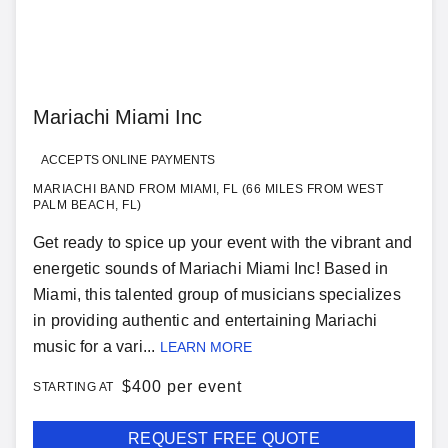
Mariachi Miami Inc
ACCEPTS ONLINE PAYMENTS
MARIACHI BAND FROM MIAMI, FL (66 MILES FROM WEST
PALM BEACH, FL)
Get ready to spice up your event with the vibrant and
energetic sounds of Mariachi Miami Inc! Based in
Miami, this talented group of musicians specializes
in providing authentic and entertaining Mariachi
music for a vari...
LEARN MORE
$
400 per event
STARTING AT
REQUEST FREE QUOTE