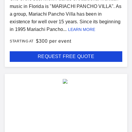
music in Florida is "MARIACHI PANCHO VILLA". As
a group, Mariachi Pancho Villa has been in
existence for well over 15 years. Since its beginning
in 1995 Mariachi Pancho...
LEARN MORE
$
300 per event
STARTING AT
REQUEST FREE QUOTE