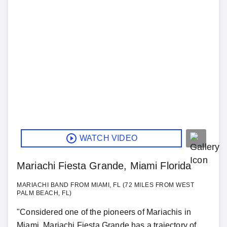
WATCH VIDEO
Mariachi Fiesta Grande, Miami Florida
MARIACHI BAND FROM MIAMI, FL (72 MILES FROM WEST
PALM BEACH, FL)
"Considered one of the pioneers of Mariachis in
Miami, Mariachi Fiesta Grande has a trajectory of