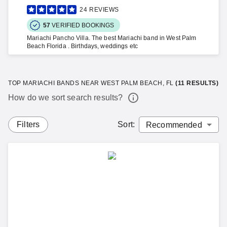
24
REVIEWS
57
VERIFIED BOOKINGS
Mariachi Pancho Villa. The best Mariachi band in West Palm
Beach Florida . Birthdays, weddings etc
TOP MARIACHI BANDS NEAR WEST PALM BEACH, FL
(
11
RESULTS)
How do we sort search results?
Filters
Sort
: