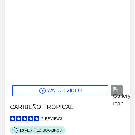
WATCH VIDEO
CARIBEÑO TROPICAL
7
REVIEWS
10
VERIFIED BOOKINGS