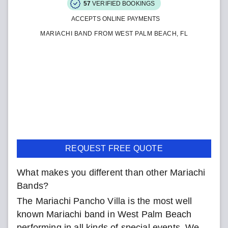
57
VERIFIED BOOKINGS
ACCEPTS ONLINE PAYMENTS
MARIACHI BAND FROM WEST PALM BEACH, FL
REQUEST FREE QUOTE
What makes you different than other Mariachi
Bands?
The Mariachi Pancho Villa is the most well
known Mariachi band in West Palm Beach
performing in all kinds of special events. We