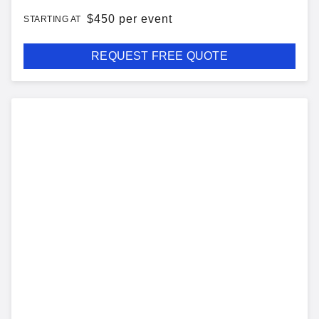
$
450 per event
STARTING AT
REQUEST FREE QUOTE