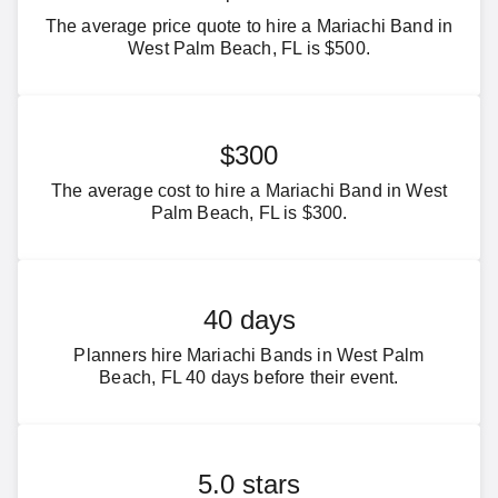
The average price quote to hire a Mariachi Band in
West Palm Beach, FL is $500.
$300
The average cost to hire a Mariachi Band in West
Palm Beach, FL is $300.
40 days
Planners hire Mariachi Bands in West Palm
Beach, FL 40 days before their event.
5.0 stars