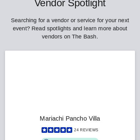
Vendor Spotlight
Searching for a vendor or service for your next
event? Read spotlights and learn more about
vendors on The Bash.
Mariachi Pancho Villa
24
REVIEWS