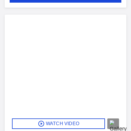
WATCH VIDEO