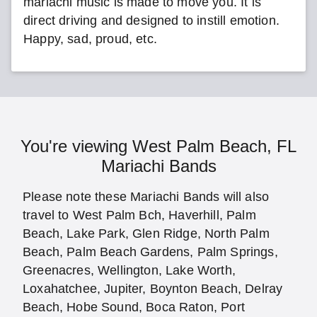
mariachi music is made to move you. It is
direct driving and designed to instill emotion.
Happy, sad, proud, etc.
You're viewing West Palm Beach, FL
Mariachi Bands
Please note these Mariachi Bands will also
travel to West Palm Bch, Haverhill, Palm
Beach, Lake Park, Glen Ridge, North Palm
Beach, Palm Beach Gardens, Palm Springs,
Greenacres, Wellington, Lake Worth,
Loxahatchee, Jupiter, Boynton Beach, Delray
Beach, Hobe Sound, Boca Raton, Port