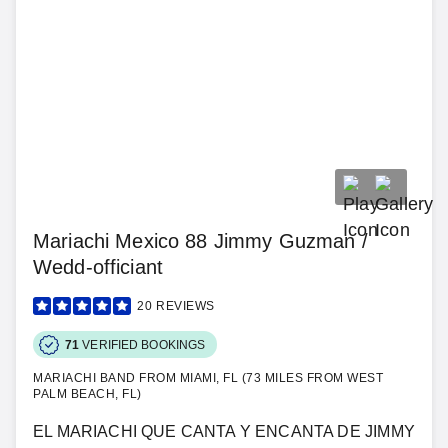
Mariachi Mexico 88 Jimmy Guzman /
Wedd-officiant
20
REVIEWS
71
VERIFIED BOOKINGS
MARIACHI BAND FROM MIAMI, FL (73 MILES FROM WEST
PALM BEACH, FL)
EL MARIACHI QUE CANTA Y ENCANTA DE JIMMY