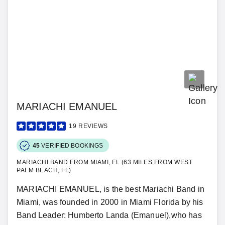
MARIACHI EMANUEL
19
REVIEWS
45
VERIFIED BOOKINGS
MARIACHI BAND FROM MIAMI, FL (63 MILES FROM WEST
PALM BEACH, FL)
MARIACHI EMANUEL, is the best Mariachi Band in
Miami, was founded in 2000 in Miami Florida by his
Band Leader: Humberto Landa (Emanuel),who has