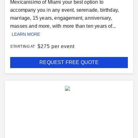
Mexicanisimo of Miami your best option to
accompany you in any event, serenade, birthday,
marriage, 15 years, engagement, anniversary,
masses and more, with more than ten years of...
LEARN MORE
$
275 per event
STARTING AT
REQUEST FREE QUOTE