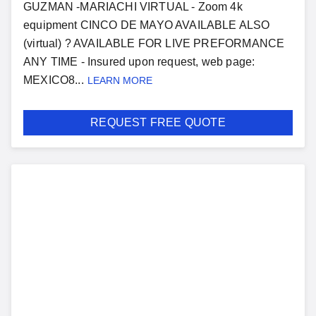
GUZMAN -MARIACHI VIRTUAL - Zoom 4k
equipment CINCO DE MAYO AVAILABLE ALSO
(virtual) ? AVAILABLE FOR LIVE PREFORMANCE
ANY TIME - Insured upon request, web page:
MEXICO8...
LEARN MORE
REQUEST FREE QUOTE