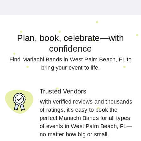
Plan, book, celebrate—with
confidence
Find Mariachi Bands in West Palm Beach, FL to
bring your event to life.
Trusted Vendors
With verified reviews and thousands
of ratings, it's easy to book the
perfect Mariachi Bands for all types
of events in West Palm Beach, FL—
no matter how big or small.