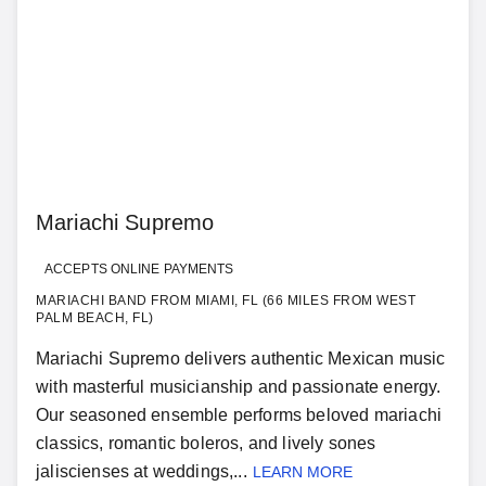
Mariachi Supremo
ACCEPTS ONLINE PAYMENTS
MARIACHI BAND FROM MIAMI, FL (66 MILES FROM WEST
PALM BEACH, FL)
Mariachi Supremo delivers authentic Mexican music
with masterful musicianship and passionate energy.
Our seasoned ensemble performs beloved mariachi
classics, romantic boleros, and lively sones
jaliscienses at weddings,...
LEARN MORE