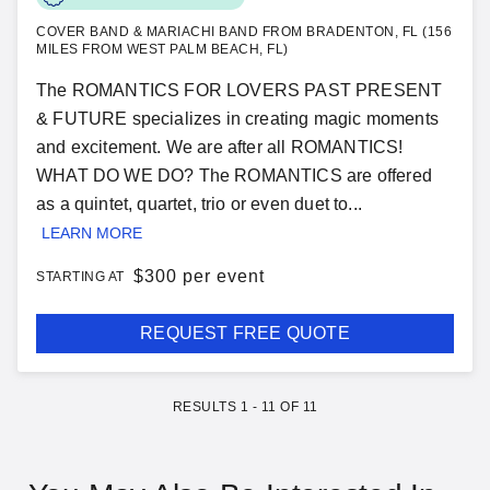
COVER BAND & MARIACHI BAND FROM BRADENTON, FL (156
MILES FROM WEST PALM BEACH, FL)
The ROMANTICS FOR LOVERS PAST PRESENT
& FUTURE specializes in creating magic moments
and excitement. We are after all ROMANTICS!
WHAT DO WE DO? The ROMANTICS are offered
as a quintet, quartet, trio or even duet to...
LEARN MORE
$
300 per event
STARTING AT
REQUEST FREE QUOTE
RESULTS
1
-
11
OF
11