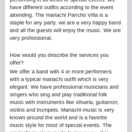
have different outfits according to the event
attending. The mariachi Pancho Villa is a
staple for any party. we are a very happy band
and all the guests will enjoy the music. We are
very professional.
How would you describe the services you
offer?
We offer a band with 4 or more performers
with a typical mariachi outfit which is very
elegant. We have professional musicians and
singers who sing and play traditional folk
music with instruments like vihuela, guitarron,
violins and trumpets. Mariachi music is very
known around the world and is a favorite
music style for most of special events. The