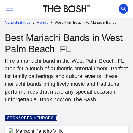
/
/
Mariachi Bands
Florida
West Palm Beach, FL Mariachi Bands
Best Mariachi Bands in West
Palm Beach, FL
Hire a mariachi band in the West Palm Beach, FL
area for a touch of authentic entertainment. Perfect
for family gatherings and cultural events, these
mariachi bands bring lively music and traditional
performances that make any special occasion
unforgettable. Book now on The Bash.
SPONSORED VENDORS
Mariachi Pancho Villa