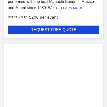
performed with the best Mariachi Bands in Mexico
and Miami since 1980. We a...
LEARN MORE
$
200 per event
STARTING AT
REQUEST FREE QUOTE