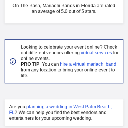
On The Bash, Mariachi Bands in Florida are rated
an average of 5.0 out of 5 stars.
Looking to celebrate your event online? Check
out different vendors offering
virtual services
for
online events.
PRO TIP
: You can
hire a virtual
mariachi band
from any location to bring your online event to
life.
Are you
planning a
wedding
in
West Palm Beach,
FL
?
We can help you find the best vendors and
entertainers for your
upcoming wedding
.