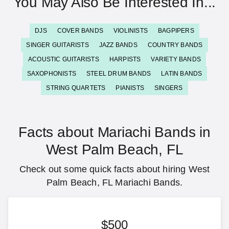
You May Also Be Interested In...
DJS
COVER BANDS
VIOLINISTS
BAGPIPERS
SINGER GUITARISTS
JAZZ BANDS
COUNTRY BANDS
ACOUSTIC GUITARISTS
HARPISTS
VARIETY BANDS
SAXOPHONISTS
STEEL DRUM BANDS
LATIN BANDS
STRING QUARTETS
PIANISTS
SINGERS
Facts about Mariachi Bands in
West Palm Beach, FL
Check out some quick facts about hiring West
Palm Beach, FL Mariachi Bands.
$500