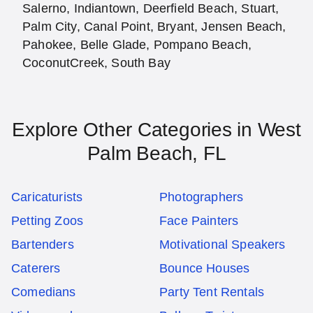
Salerno, Indiantown, Deerfield Beach, Stuart,
Palm City, Canal Point, Bryant, Jensen Beach,
Pahokee, Belle Glade, Pompano Beach,
CoconutCreek, South Bay
Explore Other Categories in West
Palm Beach, FL
Caricaturists
Photographers
Petting Zoos
Face Painters
Bartenders
Motivational Speakers
Caterers
Bounce Houses
Comedians
Party Tent Rentals