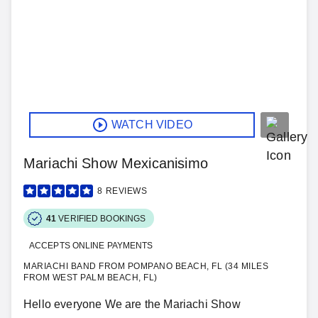
WATCH VIDEO
Mariachi Show Mexicanisimo
8
REVIEWS
41
VERIFIED BOOKINGS
ACCEPTS ONLINE PAYMENTS
MARIACHI BAND FROM POMPANO BEACH, FL (34 MILES
FROM WEST PALM BEACH, FL)
Hello everyone We are the Mariachi Show