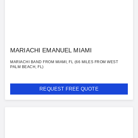
MARIACHI EMANUEL MIAMI
MARIACHI BAND FROM MIAMI, FL (66 MILES FROM WEST
PALM BEACH, FL)
REQUEST FREE QUOTE