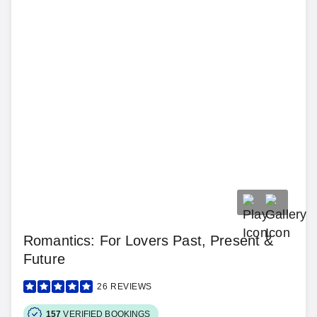
Romantics: For Lovers Past, Present &
Future
26
REVIEWS
157
VERIFIED BOOKINGS