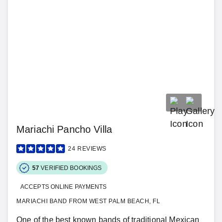
Mariachi Pancho Villa
24
REVIEWS
57
VERIFIED BOOKINGS
ACCEPTS ONLINE PAYMENTS
MARIACHI BAND FROM WEST PALM BEACH, FL
One of the best known bands of traditional Mexican