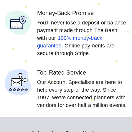
Money-Back Promise
You'll never lose a deposit or balance
payment made through The Bash
with our
100% money-back
guarantee.
Online payments are
secure through Stripe.
Top-Rated Service
Our Account Specialists are here to
help every step of the way. Since
1997, we've connected planners with
vendors for over half a million events.