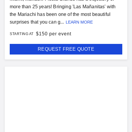
more than 25 years! Bringing 'Las Mañanitas' with
the Mariachi has been one of the most beautiful
surprises that you can g...
LEARN MORE
$
150 per event
STARTING AT
REQUEST FREE QUOTE