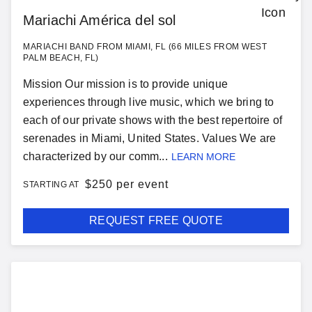
Mariachi América del sol
MARIACHI BAND FROM MIAMI, FL (66 MILES FROM WEST
PALM BEACH, FL)
Mission Our mission is to provide unique
experiences through live music, which we bring to
each of our private shows with the best repertoire of
serenades in Miami, United States. Values We are
characterized by our comm...
LEARN MORE
$
250 per event
STARTING AT
REQUEST FREE QUOTE