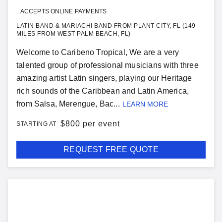
ACCEPTS ONLINE PAYMENTS
LATIN BAND & MARIACHI BAND FROM PLANT CITY, FL (149
MILES FROM WEST PALM BEACH, FL)
Welcome to Caribeno Tropical, We are a very
talented group of professional musicians with three
amazing artist Latin singers, playing our Heritage
rich sounds of the Caribbean and Latin America,
from Salsa, Merengue, Bac...
LEARN MORE
$
800 per event
STARTING AT
REQUEST FREE QUOTE