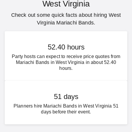
West Virginia
Check out some quick facts about hiring West
Virginia Mariachi Bands.
52.40 hours
Party hosts can expect to receive price quotes from
Mariachi Bands in West Virginia in about 52.40
hours.
51 days
Planners hire Mariachi Bands in West Virginia 51
days before their event.