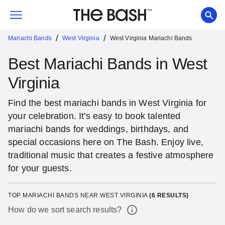
/
/
Mariachi Bands
West Virginia
West Virginia Mariachi Bands
Best Mariachi Bands in West
Virginia
Find the best mariachi bands in West Virginia for
your celebration. It's easy to book talented
mariachi bands for weddings, birthdays, and
special occasions here on The Bash. Enjoy live,
traditional music that creates a festive atmosphere
for your guests.
TOP MARIACHI BANDS NEAR WEST VIRGINIA
(
6
RESULTS)
How do we sort search results?