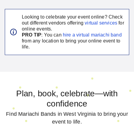
Looking to celebrate your event online? Check
out different vendors offering
virtual services
for
online events.
PRO TIP
: You can
hire a virtual
mariachi band
from any location to bring your online event to
life.
Plan, book, celebrate—with
confidence
Find Mariachi Bands in West Virginia to bring your
event to life.