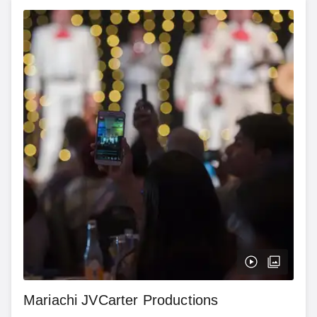
Mariachi JVCarter Productions