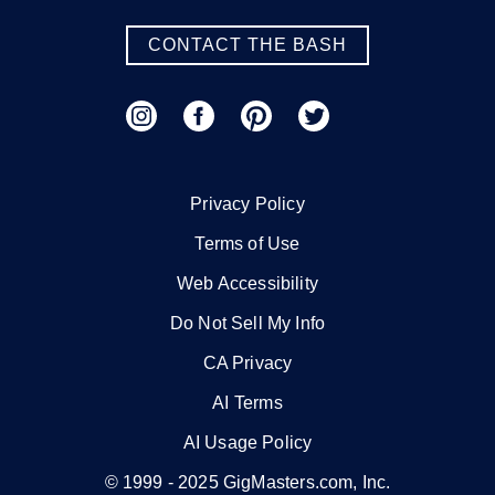
CONTACT THE BASH
Privacy Policy
Terms of Use
Web Accessibility
Do Not Sell My Info
CA Privacy
AI Terms
AI Usage Policy
© 1999 -
2025
GigMasters.com, Inc.