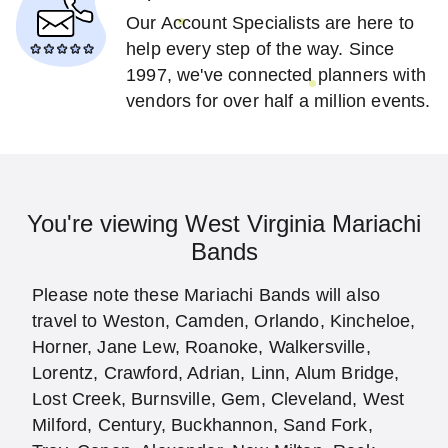
Our Account Specialists are here to
help every step of the way. Since
1997, we've connected planners with
vendors for over half a million events.
You're viewing West Virginia Mariachi
Bands
Please note these Mariachi Bands will also
travel to Weston, Camden, Orlando, Kincheloe,
Horner, Jane Lew, Roanoke, Walkersville,
Lorentz, Crawford, Adrian, Linn, Alum Bridge,
Lost Creek, Burnsville, Gem, Cleveland, West
Milford, Century, Buckhannon, Sand Fork,