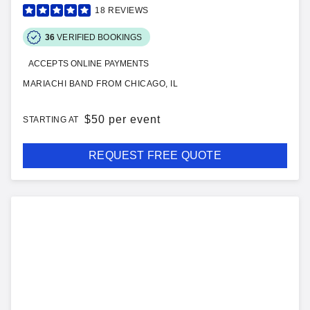
18
REVIEWS
36
VERIFIED BOOKINGS
ACCEPTS ONLINE PAYMENTS
MARIACHI BAND FROM CHICAGO, IL
$
50 per event
STARTING AT
REQUEST FREE QUOTE