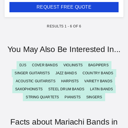
REQUEST FREE QUOTE
RESULTS
1
-
6
OF
6
You May Also Be Interested In...
DJS
COVER BANDS
VIOLINISTS
BAGPIPERS
SINGER GUITARISTS
JAZZ BANDS
COUNTRY BANDS
ACOUSTIC GUITARISTS
HARPISTS
VARIETY BANDS
SAXOPHONISTS
STEEL DRUM BANDS
LATIN BANDS
STRING QUARTETS
PIANISTS
SINGERS
Facts about Mariachi Bands in