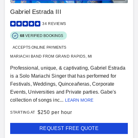
Gabriel Estrada III
34
REVIEWS
68
VERIFIED BOOKINGS
ACCEPTS ONLINE PAYMENTS
MARIACHI BAND FROM GRAND RAPIDS, MI
Professional, unique, & captivating, Gabriel Estrada
is a Solo Mariachi Singer that has performed for
Festivals, Weddings, Quinceañeras, Corporate
Events, Universities and Private parties. Gabe's
collection of songs inc...
LEARN MORE
$
250 per hour
STARTING AT
REQUEST FREE QUOTE