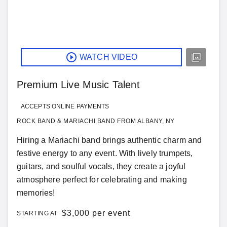
WATCH VIDEO
Premium Live Music Talent
ACCEPTS ONLINE PAYMENTS
ROCK BAND & MARIACHI BAND FROM ALBANY, NY
Hiring a Mariachi band brings authentic charm and
festive energy to any event. With lively trumpets,
guitars, and soulful vocals, they create a joyful
atmosphere perfect for celebrating and making
memories!
$
3,000 per event
STARTING AT