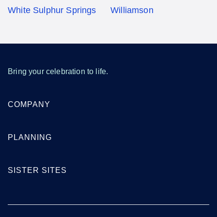
White Sulphur Springs
Williamson
Bring your celebration to life.
COMPANY
PLANNING
SISTER SITES