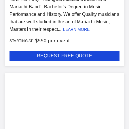
Mariachi Band", Bachelor's Degree in Music
Performance and History. We offer Quality musicians
that are well studied in the art of Mariachi Music,
Masters in their respect...
LEARN MORE
$
550 per event
STARTING AT
REQUEST FREE QUOTE