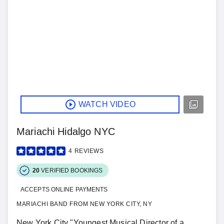
WATCH VIDEO
Mariachi Hidalgo NYC
4
REVIEWS
20
VERIFIED BOOKINGS
ACCEPTS ONLINE PAYMENTS
MARIACHI BAND FROM NEW YORK CITY, NY
New York City "Youngest Musical Director of a