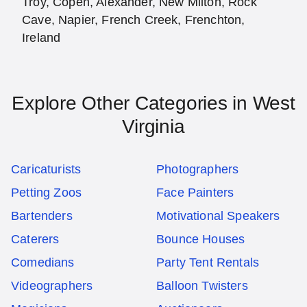
Troy, Copen, Alexander, New Milton, Rock
Cave, Napier, French Creek, Frenchton,
Ireland
Explore Other Categories in West
Virginia
Caricaturists
Photographers
Petting Zoos
Face Painters
Bartenders
Motivational Speakers
Caterers
Bounce Houses
Comedians
Party Tent Rentals
Videographers
Balloon Twisters