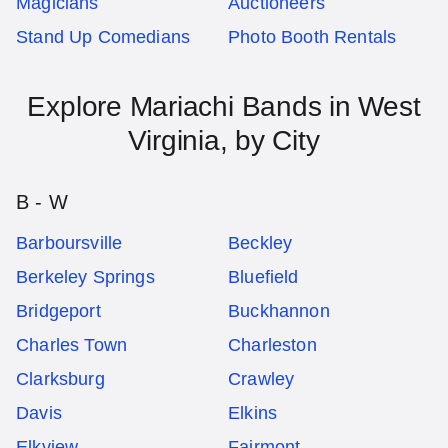
Magicians
Auctioneers
Stand Up Comedians
Photo Booth Rentals
Explore
Mariachi Bands
in
West
Virginia
, by City
B - W
Barboursville
Beckley
Berkeley Springs
Bluefield
Bridgeport
Buckhannon
Charles Town
Charleston
Clarksburg
Crawley
Davis
Elkins
Elkview
Fairmont