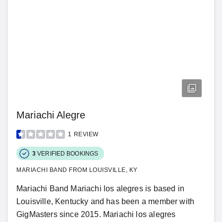
Mariachi Alegre
1
REVIEW
3
VERIFIED BOOKINGS
MARIACHI BAND FROM LOUISVILLE, KY
Mariachi Band Mariachi los alegres is based in
Louisville, Kentucky and has been a member with
GigMasters since 2015. Mariachi los alegres