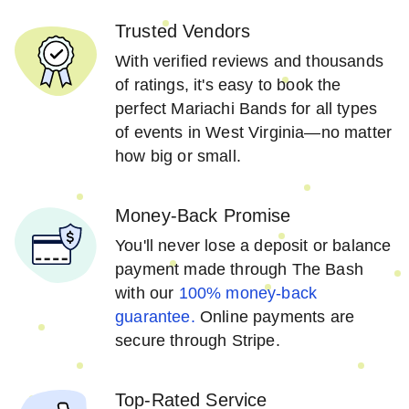
Trusted Vendors
With verified reviews and thousands
of ratings, it's easy to book the
perfect Mariachi Bands for all types
of events in West Virginia—no matter
how big or small.
Money-Back Promise
You'll never lose a deposit or balance
payment made through The Bash
with our
100% money-back
guarantee.
Online payments are
secure through Stripe.
Top-Rated Service