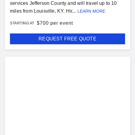
services Jefferson County and will travel up to 10
miles from Louisville, KY. Hir...
LEARN MORE
$
700 per event
STARTING AT
REQUEST FREE QUOTE