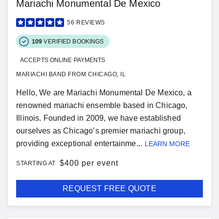
Mariachi Monumental De Mexico
56
REVIEWS
109
VERIFIED BOOKINGS
ACCEPTS ONLINE PAYMENTS
MARIACHI BAND FROM CHICAGO, IL
Hello, We are Mariachi Monumental De Mexico, a
renowned mariachi ensemble based in Chicago,
Illinois. Founded in 2009, we have established
ourselves as Chicago’s premier mariachi group,
providing exceptional entertainme...
LEARN MORE
$
400 per event
STARTING AT
REQUEST FREE QUOTE