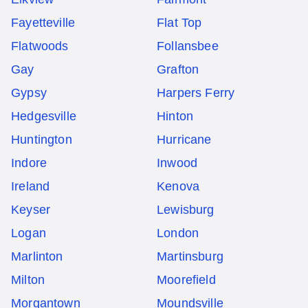
Fayetteville
Flat Top
Flatwoods
Follansbee
Gay
Grafton
Gypsy
Harpers Ferry
Hedgesville
Hinton
Huntington
Hurricane
Indore
Inwood
Ireland
Kenova
Keyser
Lewisburg
Logan
London
Marlinton
Martinsburg
Milton
Moorefield
Morgantown
Moundsville