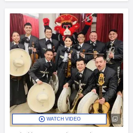
WATCH VIDEO