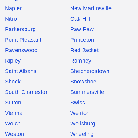
Napier
New Martinsville
Nitro
Oak Hill
Parkersburg
Paw Paw
Point Pleasant
Princeton
Ravenswood
Red Jacket
Ripley
Romney
Saint Albans
Shepherdstown
Shock
Snowshoe
South Charleston
Summersville
Sutton
Swiss
Vienna
Weirton
Welch
Wellsburg
Weston
Wheeling