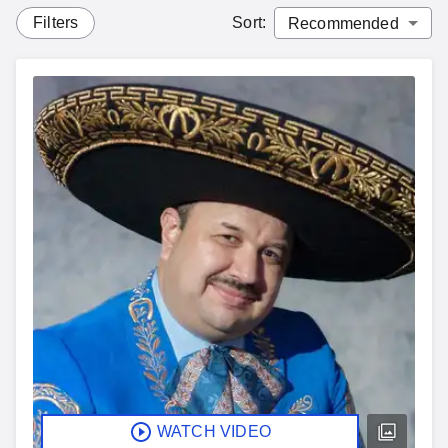
Filters
Sort
:
WATCH VIDEO