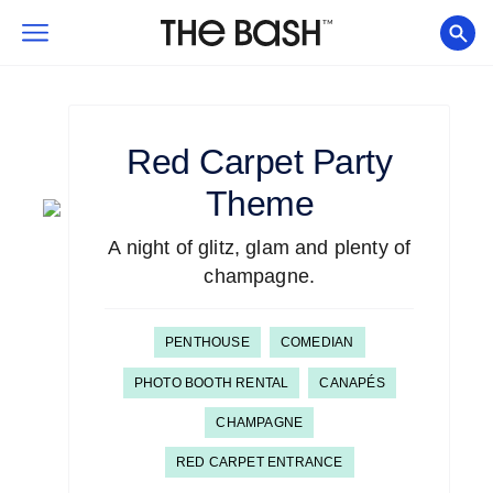
Red Carpet
Party
Theme
A night of glitz, glam and plenty of
champagne.
PENTHOUSE
COMEDIAN
PHOTO BOOTH RENTAL
CANAPÉS
CHAMPAGNE
RED CARPET ENTRANCE