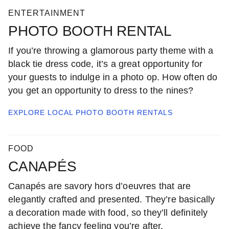
ENTERTAINMENT
PHOTO BOOTH RENTAL
If you’re throwing a glamorous party theme with a
black tie dress code, it’s a great opportunity for
your guests to indulge in a photo op. How often do
you get an opportunity to dress to the nines?
EXPLORE LOCAL
PHOTO BOOTH RENTALS
FOOD
CANAPÉS
Canapés are savory hors d’oeuvres that are
elegantly crafted and presented. They’re basically
a decoration made with food, so they’ll definitely
achieve the fancy feeling you’re after.