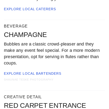
EXPLORE LOCAL
CATERERS
BEVERAGE
CHAMPAGNE
Bubbles are a classic crowd-pleaser and they
make any event feel special. For a more modern
presentation, opt for serving in flutes rather than
coups.
EXPLORE LOCAL
BARTENDERS
SHAUNAE TESKE PHOTOGRAPHY
CREATIVE DETAIL
RED CARPET ENTRANCE