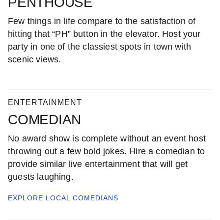
PENTHOUSE
Few things in life compare to the satisfaction of
hitting that “PH” button in the elevator. Host your
party in one of the classiest spots in town with
scenic views.
ENTERTAINMENT
COMEDIAN
No award show is complete without an event host
throwing out a few bold jokes. Hire a comedian to
provide similar live entertainment that will get
guests laughing.
EXPLORE LOCAL
COMEDIANS