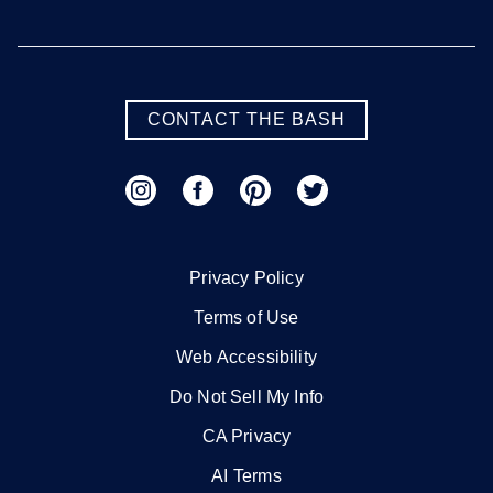
CONTACT THE BASH
Privacy Policy
Terms of Use
Web Accessibility
Do Not Sell My Info
CA Privacy
AI Terms