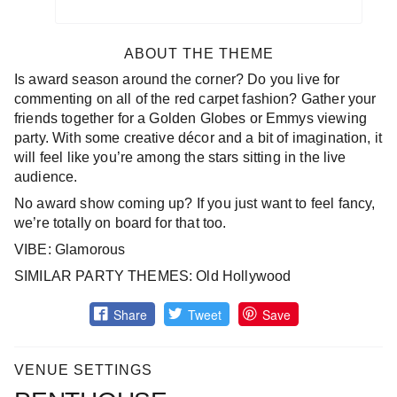
ABOUT THE THEME
Is award season around the corner? Do you live for
commenting on all of the red carpet fashion? Gather your
friends together for a Golden Globes or Emmys viewing
party. With some creative décor and a bit of imagination, it
will feel like you’re among the stars sitting in the live
audience.
No award show coming up? If you just want to feel fancy,
we’re totally on board for that too.
VIBE: Glamorous
SIMILAR PARTY THEMES: Old Hollywood
Share
Tweet
Save
VENUE SETTINGS