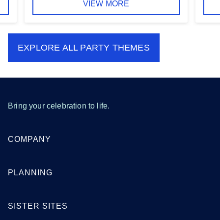
VIEW MORE
EXPLORE ALL
PARTY THEMES
Bring your celebration to life.
COMPANY
PLANNING
SISTER SITES