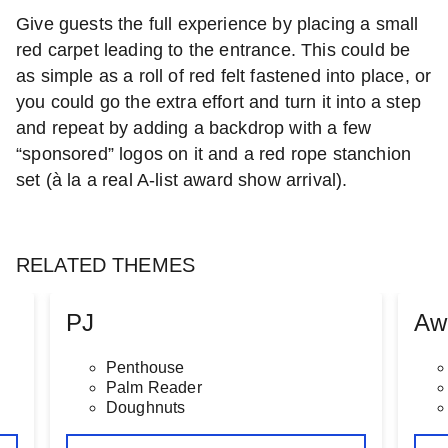
Give guests the full experience by placing a small
red carpet leading to the entrance. This could be
as simple as a roll of red felt fastened into place, or
you could go the extra effort and turn it into a step
and repeat by adding a backdrop with a few
“sponsored” logos on it and a red rope stanchion
set (à la a real A-list award show arrival).
RELATED THEMES
PJ
Aw
Penthouse
Palm Reader
Doughnuts