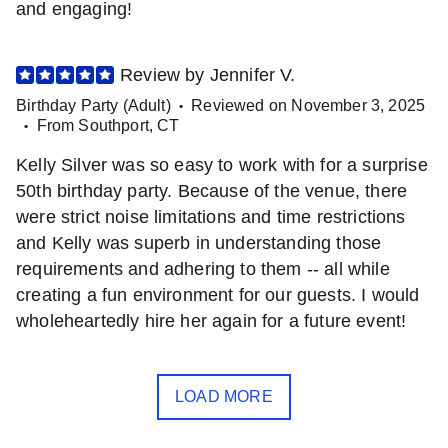
and engaging!
Review by
Jennifer
V
.
Birthday Party (Adult)
Reviewed on
November 3, 2025
•
From
Southport
,
CT
•
Kelly Silver was so easy to work with for a surprise
50th birthday party. Because of the venue, there
were strict noise limitations and time restrictions
and Kelly was superb in understanding those
requirements and adhering to them -- all while
creating a fun environment for our guests. I would
wholeheartedly hire her again for a future event!
LOAD MORE