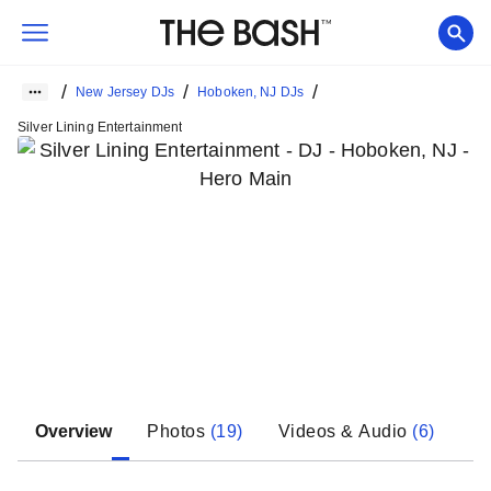
/
/
/
New Jersey DJs
Hoboken, NJ DJs
Silver Lining Entertainment
Overview
Photos
(
19
)
Videos & Audio
(
6
)