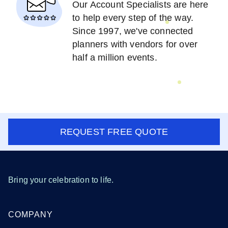
Our Account Specialists are here
to help every step of the way.
Since 1997, we've connected
planners with vendors for over
half a million events.
REQUEST FREE QUOTE
Bring your celebration to life.
COMPANY