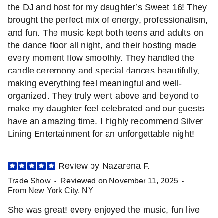
the DJ and host for my daughter’s Sweet 16! They
brought the perfect mix of energy, professionalism,
and fun. The music kept both teens and adults on
the dance floor all night, and their hosting made
every moment flow smoothly. They handled the
candle ceremony and special dances beautifully,
making everything feel meaningful and well-
organized. They truly went above and beyond to
make my daughter feel celebrated and our guests
have an amazing time. I highly recommend Silver
Lining Entertainment for an unforgettable night!
Review by
Nazarena
F
.
Trade Show
Reviewed on
November 11, 2025
•
•
From
New York City
,
NY
She was great! every enjoyed the music, fun live