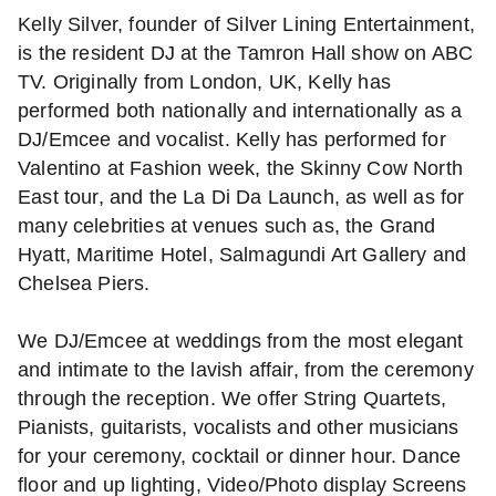
Kelly Silver, founder of Silver Lining Entertainment,
is the resident DJ at the Tamron Hall show on ABC
TV. Originally from London, UK, Kelly has
performed both nationally and internationally as a
DJ/Emcee and vocalist. Kelly has performed for
Valentino at Fashion week, the Skinny Cow North
East tour, and the La Di Da Launch, as well as for
many celebrities at venues such as, the Grand
Hyatt, Maritime Hotel, Salmagundi Art Gallery and
Chelsea Piers.
We DJ/Emcee at weddings from the most elegant
and intimate to the lavish affair, from the ceremony
through the reception. We offer String Quartets,
Pianists, guitarists, vocalists and other musicians
for your ceremony, cocktail or dinner hour. Dance
floor and up lighting, Video/Photo display Screens