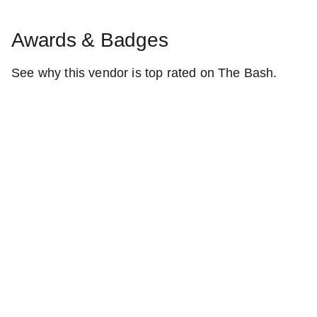
Awards & Badges
See why this vendor is top rated on The Bash.