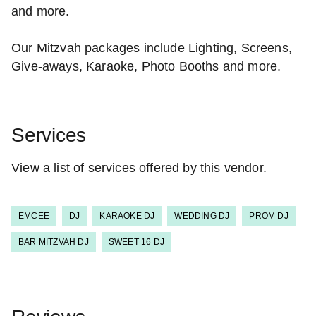
and more.
Our Mitzvah packages include Lighting, Screens,
Give-aways, Karaoke, Photo Booths and more.
Services
View a list of services offered by this vendor.
EMCEE
DJ
KARAOKE DJ
WEDDING DJ
PROM DJ
BAR MITZVAH DJ
SWEET 16 DJ