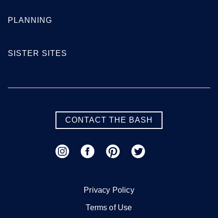
PLANNING
SISTER SITES
CONTACT THE BASH
Privacy Policy
Terms of Use