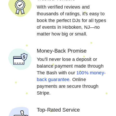
With verified reviews and
thousands of ratings, it's easy to
book the perfect DJs for all types
of events in Hoboken, NJ—no
matter how big or small.
Money-Back Promise
You'll never lose a deposit or
balance payment made through
The Bash with our
100% money-
back guarantee.
Online
payments are secure through
Stripe.
Top-Rated Service