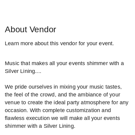
About Vendor
Learn more about this vendor for your event.
Music that makes all your events shimmer with a
Silver Lining....
We pride ourselves in mixing your music tastes,
the feel of the crowd, and the ambiance of your
venue to create the ideal party atmosphere for any
occasion. With complete customization and
flawless execution we will make all your events
shimmer with a Silver Lining.