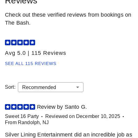
Reviews
Check out these verified reviews from bookings on
The Bash.
Avg 5.0
|
115 Reviews
SEE ALL
115 REVIEWS
Sort
:
Review by
Santo
G
.
Sweet 16 Party
Reviewed on
December 10, 2025
•
•
From
Randolph
,
NJ
Silver Lining Entertainment did an incredible job as