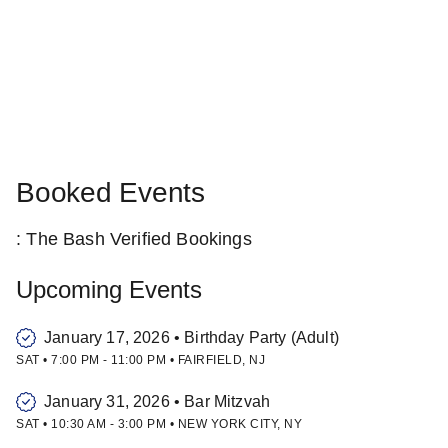
Booked Events
: The Bash Verified Bookings
Upcoming Events
January 17, 2026
•
Birthday Party (Adult)
SAT
•
7:00 PM
-
11:00 PM
•
FAIRFIELD
,
NJ
January 31, 2026
•
Bar Mitzvah
SAT
•
10:30 AM
-
3:00 PM
•
NEW YORK CITY
,
NY