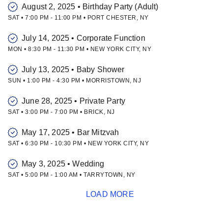
August 2, 2025
•
Birthday Party (Adult)
SAT
•
7:00 PM
-
11:00 PM
•
PORT CHESTER
,
NY
July 14, 2025
•
Corporate Function
MON
•
8:30 PM
-
11:30 PM
•
NEW YORK CITY
,
NY
July 13, 2025
•
Baby Shower
SUN
•
1:00 PM
-
4:30 PM
•
MORRISTOWN
,
NJ
June 28, 2025
•
Private Party
SAT
•
3:00 PM
-
7:00 PM
•
BRICK
,
NJ
May 17, 2025
•
Bar Mitzvah
SAT
•
6:30 PM
-
10:30 PM
•
NEW YORK CITY
,
NY
May 3, 2025
•
Wedding
SAT
•
5:00 PM
-
1:00 AM
•
TARRYTOWN
,
NY
LOAD MORE