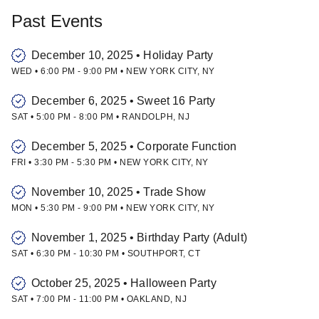
Past Events
December 10, 2025
•
Holiday Party
WED
•
6:00 PM
-
9:00 PM
•
NEW YORK CITY
,
NY
December 6, 2025
•
Sweet 16 Party
SAT
•
5:00 PM
-
8:00 PM
•
RANDOLPH
,
NJ
December 5, 2025
•
Corporate Function
FRI
•
3:30 PM
-
5:30 PM
•
NEW YORK CITY
,
NY
November 10, 2025
•
Trade Show
MON
•
5:30 PM
-
9:00 PM
•
NEW YORK CITY
,
NY
November 1, 2025
•
Birthday Party (Adult)
SAT
•
6:30 PM
-
10:30 PM
•
SOUTHPORT
,
CT
October 25, 2025
•
Halloween Party
SAT
•
7:00 PM
-
11:00 PM
•
OAKLAND
,
NJ