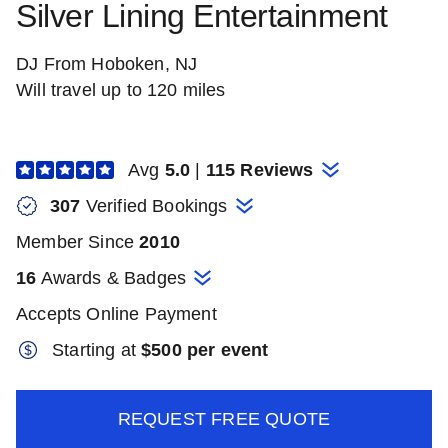
Silver Lining Entertainment
DJ From Hoboken, NJ
Will travel up to 120 miles
Avg
5.0
|
115 Reviews
307
Verified Booking
s
Member Since
2010
16
Awards & Badges
Accepts Online Payment
Starting at
$
500 per event
REQUEST FREE QUOTE