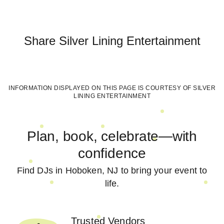
Share
Silver Lining Entertainment
INFORMATION DISPLAYED ON THIS PAGE IS COURTESY OF
SILVER
LINING ENTERTAINMENT
Plan, book, celebrate—with
confidence
Find DJs in Hoboken, NJ to bring your event to
life.
Trusted Vendors