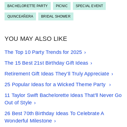
BACHELORETTE PARTY
PICNIC
SPECIAL EVENT
QUINCEAÑERA
BRIDAL SHOWER
YOU MAY ALSO LIKE
The Top 10 Party Trends for 2025
The 15 Best 21st Birthday Gift Ideas
Retirement Gift Ideas They’ll Truly Appreciate
25 Popular Ideas for a Wicked Theme Party
11 Taylor Swift Bachelorette Ideas That'll Never Go
Out of Style
26 Best 70th Birthday Ideas To Celebrate A
Wonderful Milestone