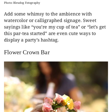
Photo: Bleudog Fotography
Add some whimsy to the ambience with
watercolor or calligraphed signage. Sweet
sayings like “you’re my cup of tea” or “let’s get
this par-tea started” are even cute ways to
display a party’s hashtag.
Flower Crown Bar