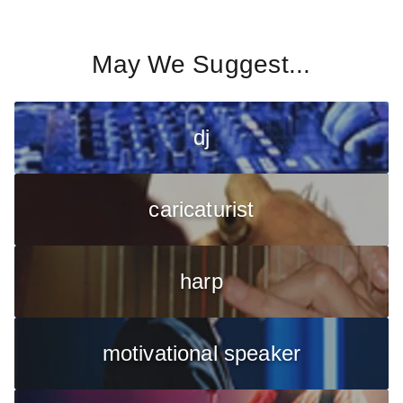
May We Suggest...
dj
caricaturist
harp
motivational speaker