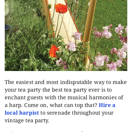
The easiest and most indisputable way to make
your tea party the best tea party ever is to
enchant guests with the musical harmonies of
a harp. Come on, what can top that?
Hire a
local harpist
to serenade throughout your
vintage tea party.