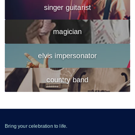
singer guitarist
magician
elvis impersonator
country band
Bring your celebration to life.