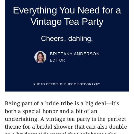
Everything You Need for a
Vintage Tea Party
Cheers, dahling.
BRITTANY ANDERSON
EDITOR
PHOTO CREDIT:
BLEUDOG FOTOGRAPHY
Being part of a bride tribe is a big deal—it’s
both a special honor and a bit of an
undertaking. A vintage tea party is the perfect
theme for a bridal shower that can also double