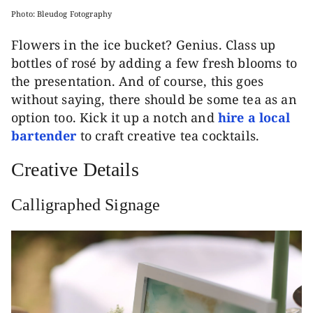
Photo: Bleudog Fotography
Flowers in the ice bucket? Genius. Class up
bottles of rosé by adding a few fresh blooms to
the presentation. And of course, this goes
without saying, there should be some tea as an
option too. Kick it up a notch and
hire a local
bartender
to craft creative tea cocktails.
Creative Details
Calligraphed Signage