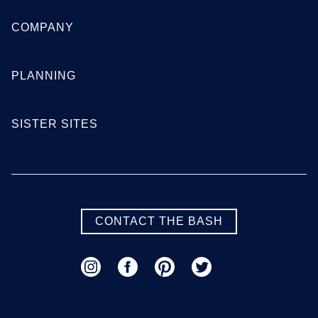
COMPANY
PLANNING
SISTER SITES
CONTACT THE BASH