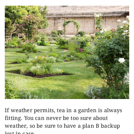
If weather permits, tea in a garden is always
fitting. You can never be too sure about
weather, so be sure to have a plan B backup
just in case.