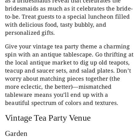
as a bridesmaids reveal that celebrates the
bridesmaids as much as it celebrates the bride-
to-be. Treat guests to a special luncheon filled
with delicious food, tasty bubbly, and
personalized gifts.
Give your vintage tea party theme a charming
spin with an antique tablescape. Go thrifting at
the local antique market to dig up old teapots,
teacup and saucer sets, and salad plates. Don’t
worry about matching pieces together (the
more eclectic, the better)—mismatched
tableware means you’ll end up with a
beautiful spectrum of colors and textures.
Vintage Tea Party Venue
Garden