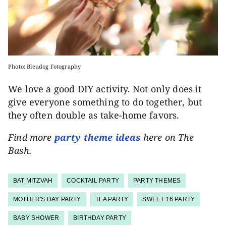
Photo: Bleudog Fotography
We love a good DIY activity. Not only does it
give everyone something to do together, but
they often double as take-home favors.
Find more
party theme ideas
here on The
Bash.
BAT MITZVAH
COCKTAIL PARTY
PARTY THEMES
MOTHER'S DAY PARTY
TEA PARTY
SWEET 16 PARTY
BABY SHOWER
BIRTHDAY PARTY