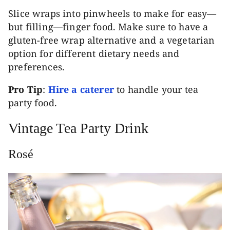
Slice wraps into pinwheels to make for easy—
but filling—finger food. Make sure to have a
gluten-free wrap alternative and a vegetarian
option for different dietary needs and
preferences.
Pro Tip
:
Hire a caterer
to handle your tea
party food.
Vintage Tea Party Drink
Rosé