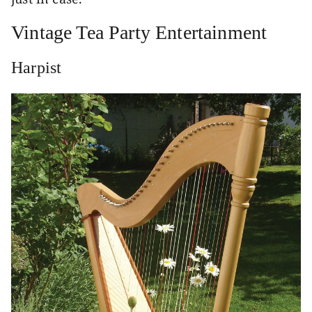
Vintage Tea Party Entertainment
Harpist