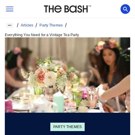
/
/
/
Articles
Party Themes
Everything You Need for a Vintage Tea Party
PARTY THEMES