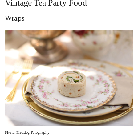
Vintage Tea Party Food
Wraps
Photo: Bleudog Fotography