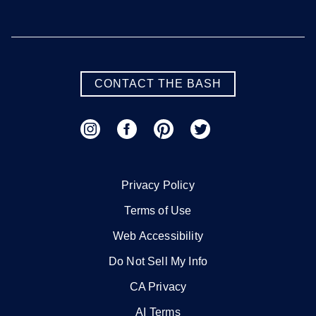
CONTACT THE BASH
Privacy Policy
Terms of Use
Web Accessibility
Do Not Sell My Info
CA Privacy
AI Terms