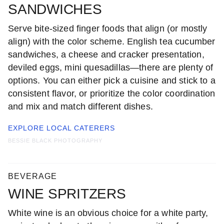
SANDWICHES
Serve bite-sized finger foods that align (or mostly
align) with the color scheme. English tea cucumber
sandwiches, a cheese and cracker presentation,
deviled eggs, mini quesadillas—there are plenty of
options. You can either pick a cuisine and stick to a
consistent flavor, or prioritize the color coordination
and mix and match different dishes.
EXPLORE LOCAL
CATERERS
BESSIE BLACK PHOTOGRAPHY
BEVERAGE
WINE SPRITZERS
White wine is an obvious choice for a white party,