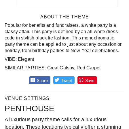
ABOUT THE THEME
Popular for benefits and fundraisers, a white party is a
classy affair. This party is defined by an all-white dress
code in stylish black tie fashion. This monochromatic
party theme can be applied to just about any occasion or
holiday, from birthday parties to New Year celebrations.
VIBE: Elegant
SIMILAR PARTIES: Great Gatsby, Red Carpet
Share
Tweet
Save
VENUE SETTINGS
PENTHOUSE
A luxurious party theme calls for a luxurious
location. These locations typically offer a stunning