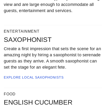
view and are large enough to accommodate all
guests, entertainment and services.
ENTERTAINMENT
SAXOPHONIST
Create a first impression that sets the scene for an
amazing night by hiring a saxophonist to serenade
guests as they arrive. A smooth saxophonist can
set the stage for an elegant fete.
EXPLORE LOCAL
SAXOPHONISTS
FOOD
ENGLISH CUCUMBER