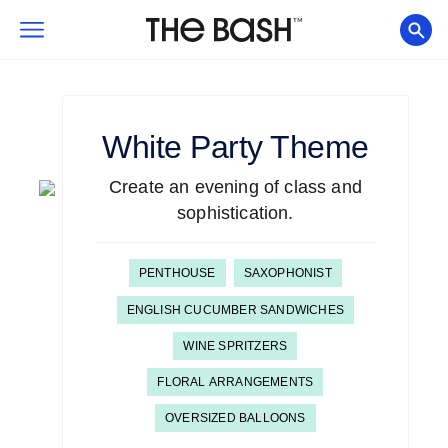
White
Party Theme
Create an evening of class and
sophistication.
PENTHOUSE
SAXOPHONIST
ENGLISH CUCUMBER SANDWICHES
WINE SPRITZERS
FLORAL ARRANGEMENTS
OVERSIZED BALLOONS