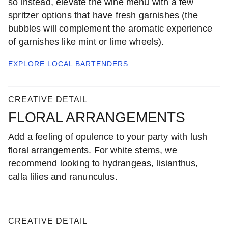
so instead, elevate the wine menu with a few
spritzer options that have fresh garnishes (the
bubbles will complement the aromatic experience
of garnishes like mint or lime wheels).
EXPLORE LOCAL
BARTENDERS
CREATIVE DETAIL
FLORAL ARRANGEMENTS
Add a feeling of opulence to your party with lush
floral arrangements. For white stems, we
recommend looking to hydrangeas, lisianthus,
calla lilies and ranunculus.
CREATIVE DETAIL