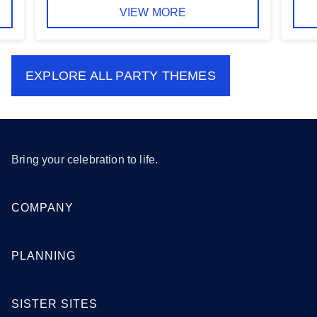
VIEW MORE
EXPLORE ALL
PARTY THEMES
Bring your celebration to life.
COMPANY
PLANNING
SISTER SITES