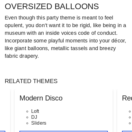
OVERSIZED BALLOONS
Even though this party theme is meant to feel
opulent, you don’t want it to be rigid, like being in a
museum with an inside voices code of conduct.
Incorporate some playful moments into your décor,
like giant balloons, metallic tassels and breezy
fabric drapery.
RELATED THEMES
Modern Disco
Re
Loft
DJ
Sliders