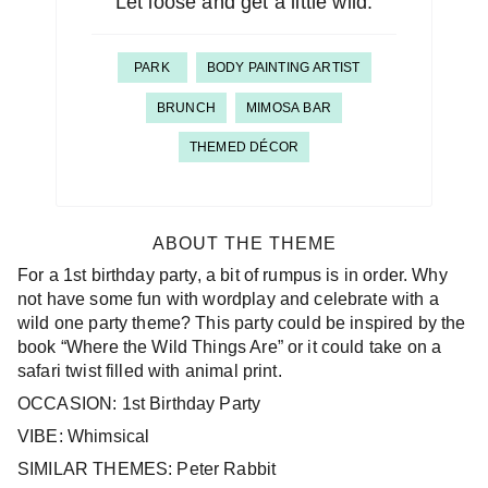
Let loose and get a little wild.
PARK
BODY PAINTING ARTIST
BRUNCH
MIMOSA BAR
THEMED DÉCOR
ABOUT THE THEME
For a 1st birthday party, a bit of rumpus is in order. Why
not have some fun with wordplay and celebrate with a
wild one party theme? This party could be inspired by the
book “Where the Wild Things Are” or it could take on a
safari twist filled with animal print.
OCCASION: 1st Birthday Party
VIBE: Whimsical
SIMILAR THEMES: Peter Rabbit