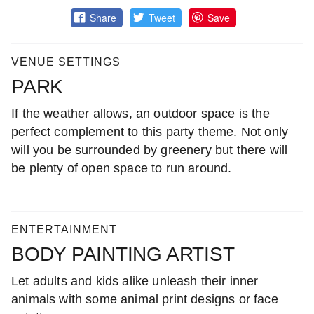
Share
Tweet
Save
VENUE SETTINGS
PARK
If the weather allows, an outdoor space is the
perfect complement to this party theme. Not only
will you be surrounded by greenery but there will
be plenty of open space to run around.
ENTERTAINMENT
BODY PAINTING ARTIST
Let adults and kids alike unleash their inner
animals with some animal print designs or face