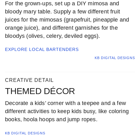
For the grown-ups, set up a DIY mimosa and
bloody mary table. Supply a few different fruit
juices for the mimosas (grapefruit, pineapple and
orange juice), and different garnishes for the
bloodys (olives, celery, deviled eggs).
EXPLORE LOCAL
BARTENDERS
KB DIGITAL DESIGNS
CREATIVE DETAIL
THEMED DÉCOR
Decorate a kids’ corner with a teepee and a few
different activities to keep kids busy, like coloring
books, hoola hoops and jump ropes.
KB DIGITAL DESIGNS