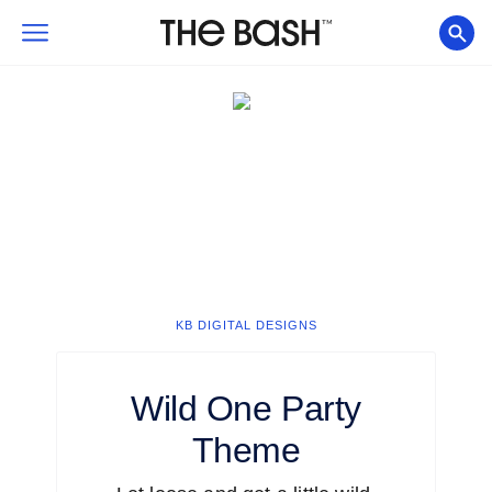
KB DIGITAL DESIGNS
Wild One
Party
Theme