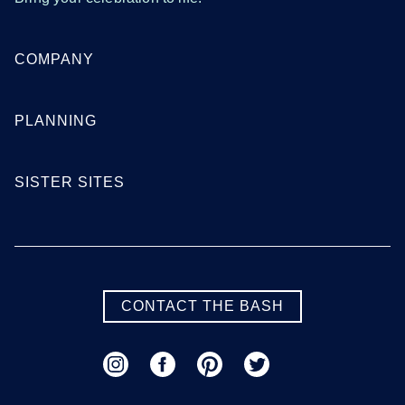
COMPANY
PLANNING
SISTER SITES
CONTACT THE BASH