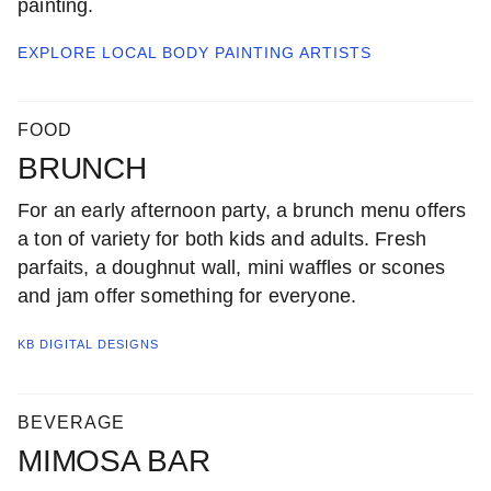
painting.
EXPLORE LOCAL
BODY PAINTING ARTISTS
FOOD
BRUNCH
For an early afternoon party, a brunch menu offers
a ton of variety for both kids and adults. Fresh
parfaits, a doughnut wall, mini waffles or scones
and jam offer something for everyone.
KB DIGITAL DESIGNS
BEVERAGE
MIMOSA BAR