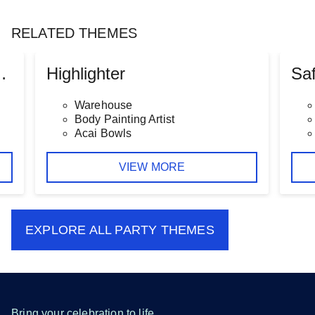
RELATED THEMES
 Baby Shower
Highlighter
Saf
Warehouse
Body Painting Artist
Acai Bowls
VIEW MORE
EXPLORE ALL
PARTY THEMES
Bring your celebration to life.